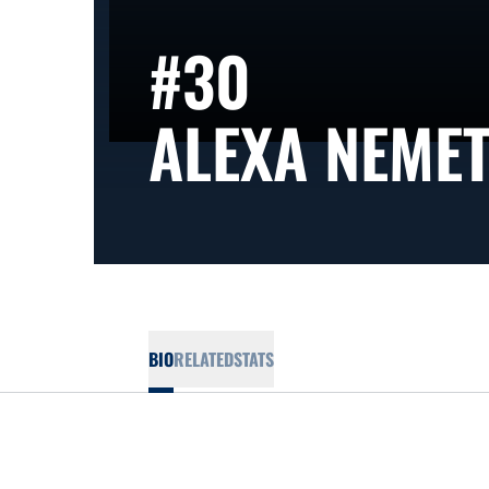
#30
ALEXA NEME
BIO
RELATED
STATS