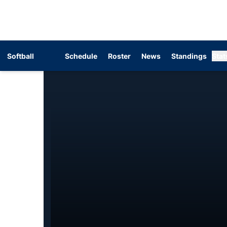
Softball
Schedule
Roster
News
Standings
Stat