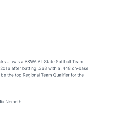
ks ... was a ASWA All-State Softball Team
n 2016 after batting .368 with a .448 on-base
be the top Regional Team Qualifier for the
elia Nemeth