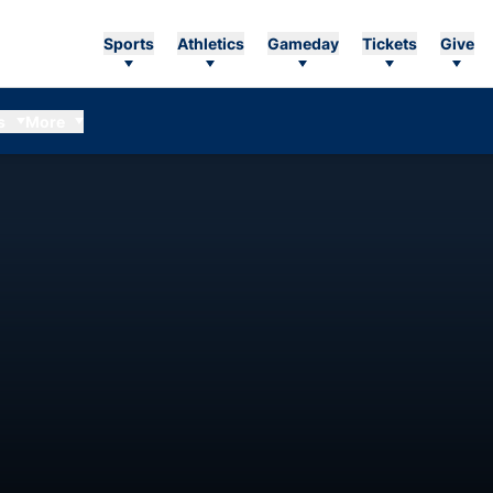
Sports
Athletics
Gameday
Tickets
Give
s
More