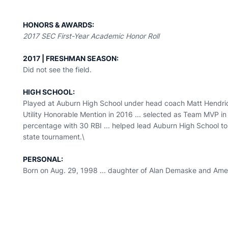
HONORS & AWARDS:
2017 SEC First-Year Academic Honor Roll
2017 | FRESHMAN SEASON:
Did not see the field.
HIGH SCHOOL:
Played at Auburn High School under head coach Matt Hendric
Utility Honorable Mention in 2016 ... selected as Team MVP i
percentage with 30 RBI ... helped lead Auburn High School to 
state tournament.\
PERSONAL:
Born on Aug. 29, 1998 ... daughter of Alan Demaske and Am