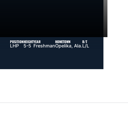
POSITION
HEIGHT
YEAR
HOMETOWN
B/T
LHP
5-5
Freshman
Opelika, Ala.
L/L