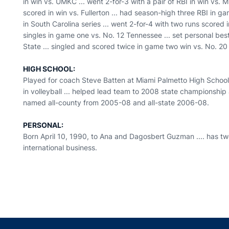
in win vs. UMKC ... went 2-for-3 with a pair of RBI in win vs.
scored in win vs. Fullerton ... had season-high three RBI in gam
in South Carolina series ... went 2-for-4 with two runs scored
singles in game one vs. No. 12 Tennessee ... set personal best
State ... singled and scored twice in game two win vs. No. 20
HIGH SCHOOL:
Played for coach Steve Batten at Miami Palmetto High School .
in volleyball ... helped lead team to 2008 state championship
named all-county from 2005-08 and all-state 2006-08.
PERSONAL:
Born April 10, 1990, to Ana and Dagosbert Guzman .... has two 
international business.