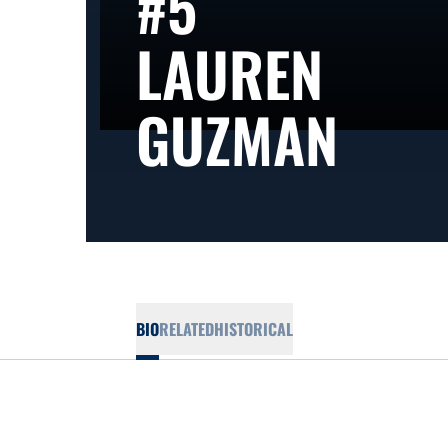
#5
LAUREN
SEA
GUZMAN
BIO
RELATED
HISTORICAL