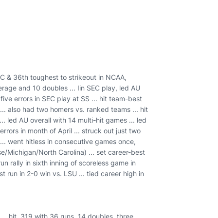
EC & 36th toughest to strikeout in NCAA,
verage and 10 doubles ... Iin SEC play, led AU
ive errors in SEC play at SS ... hit team-best
.. also had two homers vs. ranked teams ... hit
 led AU overall with 14 multi-hit games ... led
rors in month of April ... struck out just two
 ... went hitless in consecutive games once,
e/Michigan/North Carolina) ... set career-best
run rally in sixth inning of scoreless game in
 run in 2-0 win vs. LSU ... tied career high in
.. hit .319 with 36 runs, 14 doubles, three