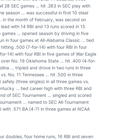
 all 28 SEC games ... hit .283 in SEC play with
he season ... was successful in first 10 steal
.. in the month of February, was second on
 lead with 14 RBI and 13 runs scored in 15
ne games ... opened season by driving in five
n in four games at All-Alabama Classic ... tied
 hitting .500 (7-for-14) with four RBI in four
5-for-14) with four RBI in five games of War Eagle
in over No. 19 Oklahoma State ... hit .400 (4-for-
ina ... tripled and drove in two runs in three
vs. No. 11 Tennessee ... hit .500 in three
 safely (three singles) in all three games vs.
ntucky ... tied career high with three RBI and
round of SEC Tournament ... singled and scored
C Tournament ... named to SEC All-Tournament
 AU with .571 BA (4-7) in three games at NCAA
 four doubles, four home runs, 16 RBI and seven