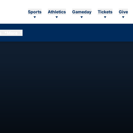
Sports
Athletics
Gameday
Tickets
Give
s
More