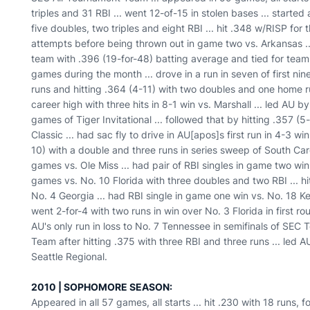
triples and 31 RBI ... went 12-of-15 in stolen bases ... started
five doubles, two triples and eight RBI ... hit .348 w/RISP for t
attempts before being thrown out in game two vs. Arkansas .
team with .396 (19-for-48) batting average and tied for team
games during the month ... drove in a run in seven of first ni
runs and hitting .364 (4-11) with two doubles and one home ru
career high with three hits in 8-1 win vs. Marshall ... led AU by
games of Tiger Invitational ... followed that by hitting .357 (
Classic ... had sac fly to drive in AU[apos]s first run in 4-3 w
10) with a double and three runs in series sweep of South Carol
games vs. Ole Miss ... had pair of RBI singles in game two win 
games vs. No. 10 Florida with three doubles and two RBI ... hit
No. 4 Georgia ... had RBI single in game one win vs. No. 18 Ke
went 2-for-4 with two runs in win over No. 3 Florida in first 
AU's only run in loss to No. 7 Tennessee in semifinals of SE
Team after hitting .375 with three RBI and three runs ... led
Seattle Regional.
2010 | SOPHOMORE SEASON:
Appeared in all 57 games, all starts ... hit .230 with 18 runs,