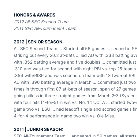
HONORS & AWARDS:
2012 All-SEC Second Team
2011 SEC All-Tournament Team
2012 | SENIOR SEASON:
All-SEC Second Team ... Started all 56 games ... second in S
striking out every 20.2 at-bats ... led AU with .333 batting a
with .352 batting average and five doubles ... committed just f
.310 and was tied for second with eight RBI vs. top 25 teams .
.354 with/RISP and was second on team with 13 two-out RBI ...
AU with .390 batting average in March ... committed just two er
times in through first 87 at-bats of season, span of 27 games
going hitless in three straight games from March 2-3 (Syracus
with four hits (4-for-5) in win vs. No. 14 UCLA ... started two-
game two vs. LSU ... had leadoff single and scored game's first
4-for-4 performance in game two win vs. Ole Miss.
2011 | JUNIOR SEASON:
SEC All-Tournament Team ... appeared in 59 games, all starts .