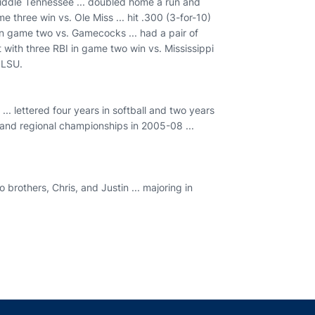
 Middle Tennessee ... doubled home a run and
e three win vs. Ole Miss ... hit .300 (3-for-10)
 in game two vs. Gamecocks ... had a pair of
 with three RBI in game two win vs. Mississippi
 LSU.
.. lettered four years in softball and two years
 and regional championships in 2005-08 ...
brothers, Chris, and Justin ... majoring in