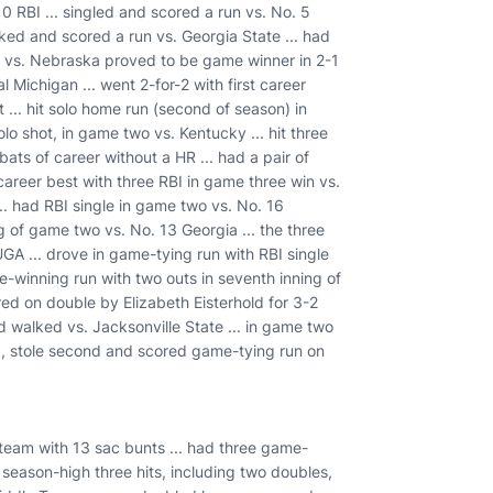
10 RBI ... singled and scored a run vs. No. 5
lked and scored a run vs. Georgia State ... had
le vs. Nebraska proved to be game winner in 2-1
 Michigan ... went 2-for-2 with first career
... hit solo home run (second of season) in
lo shot, in game two vs. Kentucky ... hit three
bats of career without a HR ... had a pair of
 career best with three RBI in game three win vs.
... had RBI single in game two vs. No. 16
g of game two vs. No. 13 Georgia ... the three
 UGA ... drove in game-tying run with RBI single
me-winning run with two outs in seventh inning of
red on double by Elizabeth Eisterhold for 3-2
d walked vs. Jacksonville State ... in game two
ng, stole second and scored game-tying run on
d team with 13 sac bunts ... had three game-
 season-high three hits, including two doubles,