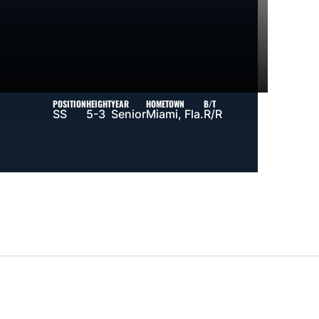
POSITION
HEIGHT
YEAR
HOMETOWN
B/T
SS
5-3
Senior
Miami, Fla.
R/R