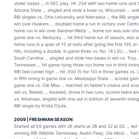
stolen bases ... in SEC play, hit .234 with two home runs and 
Arizona State ... singled and stole a base vs. Wisconsin ... wa
RBI singles vs. Ohio University and Nebraska ... the RBI sing
win over Huskers ... doubled home a run in victory over Central
home run in win over Gardner-Webb ... home run was solo shot 
game one vs. Kentucky ... hit third home run of season, also so
home runs in a span of 15 at-bats after going the first 195 at-
hits, including a double, in game three vs. No. 14 LSU ... tied
South Carolina ... singled and stole two bases in win vs. Troy 
Tennessee ... hit game-tying three-run home run in third innin
RBI tied career high ... hit .500 (5-for-10) in three games vs.
in fifth inning in game one vs. Mississippi State ... scored ga
game one vs. Ole Miss ... reached on fielder's choice and sco
win vs. Rebels ... doubled, drove in two runs, scored twice an
vs. Arkansas, singled with one out in bottom of seventh inni
RBI single by Krista Clyde.
2009 | FRESHMAN SEASON:
Started all 59 games with 26 starts at 2B and 32 at SS ... le
winning RBI (Middle Tennessee, Austin Peay, Ole Miss) ... had