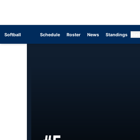
Softball
Schedule
Roster
News
Standings
Stat