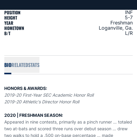
POSITION
INF
HEIGHT
5-7
YEAR
Freshman
HOMETOWN
Loganville, Ga.
B/T
L/R
BIO
RELATED
STATS
HONORS & AWARDS:
2019-20 First-Year SEC Academic Honor Roll
2019-20 Athletic's Director Honor Roll
2020 | FRESHMAN SEASON:
Appeared in nine contests, primarily as a pinch runner … totaled
two at-bats and scored three runs over debut season … drew
two walks to hold a .500 on-base percentage … made