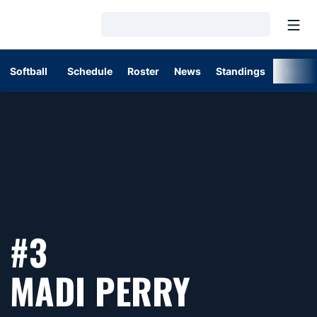
Open
Loading…
Softball
Schedule
Roster
News
Standings
Stats
#3
SEASON 
MADI PERRY