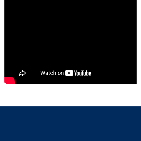
Opens in a new window
Opens in a new window