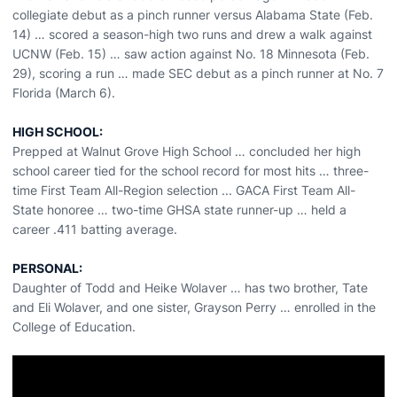
collegiate debut as a pinch runner versus Alabama State (Feb.
14) … scored a season-high two runs and drew a walk against
UCNW (Feb. 15) … saw action against No. 18 Minnesota (Feb.
29), scoring a run … made SEC debut as a pinch runner at No. 7
Florida (March 6).
HIGH SCHOOL:
Prepped at Walnut Grove High School … concluded her high
school career tied for the school record for most hits … three-
time First Team All-Region selection ... GACA First Team All-
State honoree … two-time GHSA state runner-up … held a
career .411 batting average.
PERSONAL:
Daughter of Todd and Heike Wolaver … has two brother, Tate
and Eli Wolaver, and one sister, Grayson Perry … enrolled in the
College of Education.