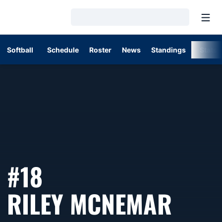
Open
Loading…
Softball
Schedule
Roster
News
Standings
Stats
#18
SEAS
RILEY MCNEMAR