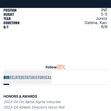
POSITION
INF
HEIGHT
5-5
YEAR
Junior
HOMETOWN
Galena, Kan.
B/T
R/R
Follow
OPENS IN A NEW WINDOW
INSTAGRAM
OPENS IN A NEW WINDOW
TWITTER
BIO
RELATED
STATS
HISTORICAL
HONORS & AWARDS
2023-24 Chi Alpha Sigma Inductee
2023-24 Athletic Director’s Honor Roll