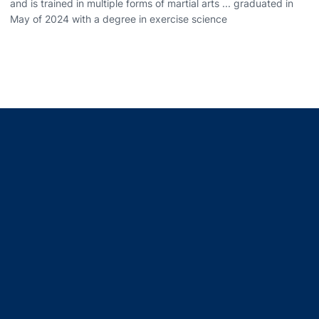
and is trained in multiple forms of martial arts ... graduated in
May of 2024 with a degree in exercise science
Opens in a new window
Opens in a new window
Opens in a new window
Opens in a new window
Opens in a new window