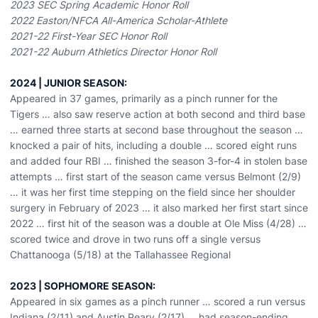
2023 SEC Spring Academic Honor Roll
2022 Easton/
NFCA
All-America Scholar-Athlete
2021-22 First-Year SEC Honor Roll
2021-22 Auburn Athletics Director Honor Roll
2024 | JUNIOR SEASON:
Appeared in 37 games, primarily as a pinch runner for the
Tigers … also saw reserve action at both second and third base
… earned three starts at second base throughout the season …
knocked a pair of hits, including a double … scored eight runs
and added four RBI … finished the season 3-for-4 in stolen base
attempts … first start of the season came versus Belmont (2/9)
… it was her first time stepping on the field since her shoulder
surgery in February of 2023 … it also marked her first start since
2022 … first hit of the season was a double at Ole Miss (4/28) …
scored twice and drove in two runs off a single versus
Chattanooga (5/18) at the Tallahassee Regional
2023 | SOPHOMORE SEASON:
Appeared in six games as a pinch runner … scored a run versus
Indiana (2/11) and Austin Peary (2/17) … had season-ending