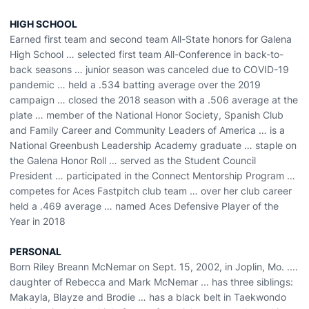
HIGH SCHOOL
Earned first team and second team All-State honors for Galena
High School … selected first team All-Conference in back-to-
back seasons … junior season was canceled due to COVID-19
pandemic … held a .534 batting average over the 2019
campaign … closed the 2018 season with a .506 average at the
plate … member of the National Honor Society, Spanish Club
and Family Career and Community Leaders of America … is a
National Greenbush Leadership Academy graduate … staple on
the Galena Honor Roll … served as the Student Council
President … participated in the Connect Mentorship Program …
competes for Aces Fastpitch club team … over her club career
held a .469 average … named Aces Defensive Player of the
Year in 2018
PERSONAL
Born Riley Breann McNemar on Sept. 15, 2002, in Joplin, Mo. ....
daughter of Rebecca and Mark McNemar ... has three siblings:
Makayla, Blayze and Brodie … has a black belt in Taekwondo