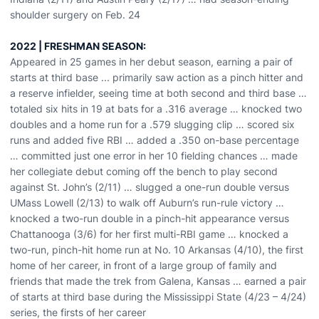
shoulder surgery on Feb. 24
2022 | FRESHMAN SEASON:
Appeared in 25 games in her debut season, earning a pair of
starts at third base ... primarily saw action as a pinch hitter and
a reserve infielder, seeing time at both second and third base …
totaled six hits in 19 at bats for a .316 average … knocked two
doubles and a home run for a .579 slugging clip … scored six
runs and added five RBI … added a .350 on-base percentage
… committed just one error in her 10 fielding chances … made
her collegiate debut coming off the bench to play second
against St. John’s (2/11) … slugged a one-run double versus
UMass Lowell (2/13) to walk off Auburn’s run-rule victory …
knocked a two-run double in a pinch-hit appearance versus
Chattanooga (3/6) for her first multi-RBI game … knocked a
two-run, pinch-hit home run at No. 10 Arkansas (4/10), the first
home of her career, in front of a large group of family and
friends that made the trek from Galena, Kansas … earned a pair
of starts at third base during the Mississippi State (4/23 – 4/24)
series, the firsts of her career