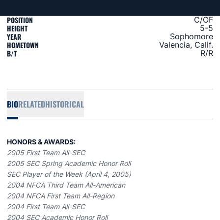
POSITION
C/OF
HEIGHT
5-5
YEAR
Sophomore
HOMETOWN
Valencia, Calif.
B/T
R/R
BIO
RELATED
HISTORICAL
HONORS & AWARDS:
2005 First Team All-SEC
2005 SEC Spring Academic Honor Roll
SEC Player of the Week (April 4, 2005)
2004 NFCA Third Team All-American
2004 NFCA First Team All-Region
2004 First Team All-SEC
2004 SEC Academic Honor Roll