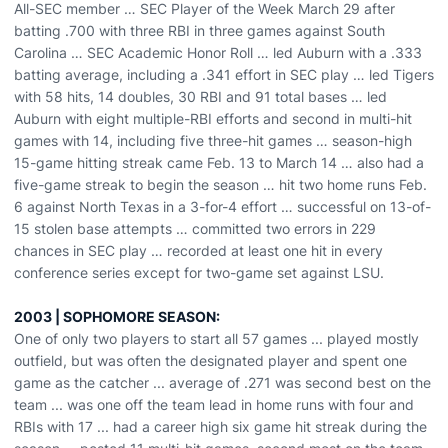
All-SEC member … SEC Player of the Week March 29 after
batting .700 with three RBI in three games against South
Carolina … SEC Academic Honor Roll … led Auburn with a .333
batting average, including a .341 effort in SEC play … led Tigers
with 58 hits, 14 doubles, 30 RBI and 91 total bases … led
Auburn with eight multiple-RBI efforts and second in multi-hit
games with 14, including five three-hit games … season-high
15-game hitting streak came Feb. 13 to March 14 … also had a
five-game streak to begin the season … hit two home runs Feb.
6 against North Texas in a 3-for-4 effort … successful on 13-of-
15 stolen base attempts … committed two errors in 229
chances in SEC play … recorded at least one hit in every
conference series except for two-game set against LSU.
2003 | SOPHOMORE SEASON:
One of only two players to start all 57 games ... played mostly
outfield, but was often the designated player and spent one
game as the catcher ... average of .271 was second best on the
team ... was one off the team lead in home runs with four and
RBIs with 17 ... had a career high six game hit streak during the