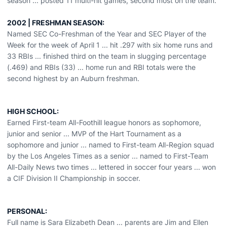
season ... posted 11 multi-hit games, second most on the team.
2002 | FRESHMAN SEASON:
Named SEC Co-Freshman of the Year and SEC Player of the
Week for the week of April 1 ... hit .297 with six home runs and
33 RBIs ... finished third on the team in slugging percentage
(.469) and RBIs (33) ... home run and RBI totals were the
second highest by an Auburn freshman.
HIGH SCHOOL:
Earned First-team All-Foothill league honors as sophomore,
junior and senior ... MVP of the Hart Tournament as a
sophomore and junior ... named to First-team All-Region squad
by the Los Angeles Times as a senior ... named to First-Team
All-Daily News two times ... lettered in soccer four years ... won
a CIF Division II Championship in soccer.
PERSONAL:
Full name is Sara Elizabeth Dean ... parents are Jim and Ellen