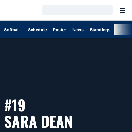
Open
Loading…
Softball
Schedule
Roster
News
Standings
Stats
#19
SEASON 
SARA DEAN