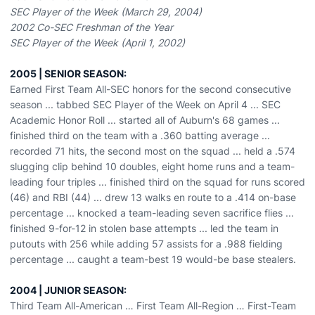
SEC Player of the Week (March 29, 2004)
2002 Co-SEC Freshman of the Year
SEC Player of the Week (April 1, 2002)
2005 | SENIOR SEASON:
Earned First Team All-SEC honors for the second consecutive
season ... tabbed SEC Player of the Week on April 4 ... SEC
Academic Honor Roll ... started all of Auburn's 68 games ...
finished third on the team with a .360 batting average ...
recorded 71 hits, the second most on the squad ... held a .574
slugging clip behind 10 doubles, eight home runs and a team-
leading four triples ... finished third on the squad for runs scored
(46) and RBI (44) ... drew 13 walks en route to a .414 on-base
percentage ... knocked a team-leading seven sacrifice flies ...
finished 9-for-12 in stolen base attempts ... led the team in
putouts with 256 while adding 57 assists for a .988 fielding
percentage ... caught a team-best 19 would-be base stealers.
2004 | JUNIOR SEASON:
Third Team All-American … First Team All-Region … First-Team