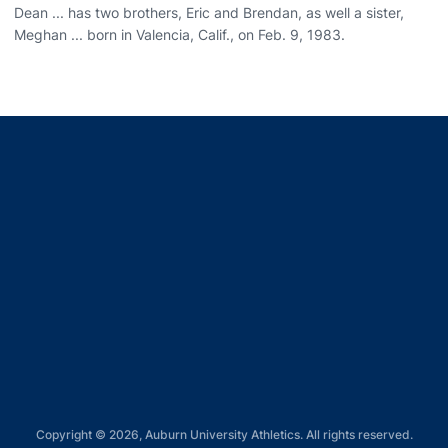
Dean ... has two brothers, Eric and Brendan, as well a sister,
Meghan ... born in Valencia, Calif., on Feb. 9, 1983.
Opens in a new window
Opens in a new window
Opens in a new window
Opens in a new window
Opens in a new window
Copyright © 2026, Auburn University Athletics. All rights reserved.