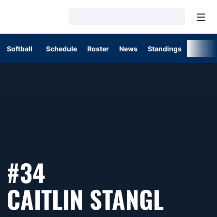
Open
Loading…
Softball
Schedule
Roster
News
Standings
Stats
#34
SEAS
CAITLIN STANGL