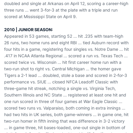
doubled and single at Arkanas on April 12, scoring a career-high
three runs ... went 3-for-3 at the plate with a triple and run
scored at Mississippi State on April 9.
2010 | JUNIOR SEASON:
Appeared in 53 games, starting 52 ... hit .235 with team-high
26 runs, two home runs and eight RBI ... tied Auburn record with
four hits in a game, registering four singles vs. Notre Dame ... hit
.417 in NCAA Atlanta Regional ... scored a run vs. Texas Tech ...
scored twice vs. Wisconsin ... hit first career home run with a
two-run shot to right vs. Central Michigan ... the homer gave
Tigers a 2-1 lead ... doubled, stole a base and scored in 2-for-3
performance vs. SIUE ... closed NFCA Leadoff Classic with
three-game hit streak, notching a single vs. Virginia Tech,
Southern Illinois and NC State ... registered at least one hit and
one run scored in three of four games at War Eagle Classic ...
scored two runs vs. Valparaiso, both coming in extra innings ...
had two hits in UK series, both game-winners ... in game one, hit
two-run homer in fifth inning that was difference in 3-2 victory
... in game three, hit bases-loaded, one-out single in bottom of