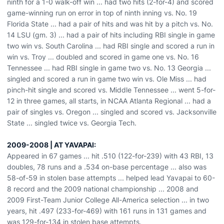
ninth for a 1-0 walk-off win ... had two hits (2-for-4) and scored
game-winning run on error in top of ninth inning vs. No. 19
Florida State ... had a pair of hits and was hit by a pitch vs. No.
14 LSU (gm. 3) ... had a pair of hits including RBI single in game
two win vs. South Carolina ... had RBI single and scored a run in
win vs. Troy ... doubled and scored in game one vs. No. 16
Tennessee ... had RBI single in game two vs. No. 13 Georgia ...
singled and scored a run in game two win vs. Ole Miss ... had
pinch-hit single and scored vs. Middle Tennessee ... went 5-for-
12 in three games, all starts, in NCAA Atlanta Regional ... had a
pair of singles vs. Oregon ... singled and scored vs. Jacksonville
State ... singled twice vs. Georgia Tech.
2009-2008 | AT YAVAPAI:
Appeared in 67 games ... hit .510 (122-for-239) with 43 RBI, 13
doubles, 78 runs and a .534 on-base percentage ... also was
58-of-59 in stolen base attempts ... helped lead Yavapai to 60-
8 record and the 2009 national championship ... 2008 and
2009 First-Team Junior College All-America selection ... in two
years, hit .497 (233-for-469) with 161 runs in 131 games and
was 129-for-134 in stolen base attempts.