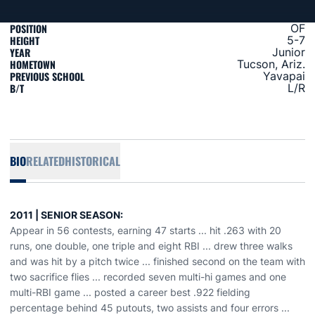
POSITION
OF
HEIGHT
5-7
YEAR
Junior
HOMETOWN
Tucson, Ariz.
PREVIOUS SCHOOL
Yavapai
B/T
L/R
BIO
RELATED
HISTORICAL
2011 | SENIOR SEASON:
Appear in 56 contests, earning 47 starts ... hit .263 with 20
runs, one double, one triple and eight RBI ... drew three walks
and was hit by a pitch twice ... finished second on the team with
two sacrifice flies ... recorded seven multi-hi games and one
multi-RBI game ... posted a career best .922 fielding
percentage behind 45 putouts, two assists and four errors ...