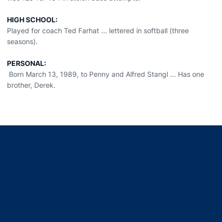
HIGH SCHOOL:
Played for coach Ted Farhat ... lettered in softball (three
seasons).
PERSONAL:
Born March 13, 1989, to Penny and Alfred Stangl ... Has one
brother, Derek.
Opens in a new window
Opens in a new window
Opens in a new window
Opens in a new window