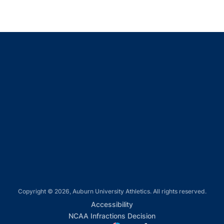
Opens in a new window
Opens in a new window
Opens in a new window
Opens in a new window
Opens in a new window
Copyright © 2026, Auburn University Athletics. All rights reserved.
Opens in a new window
Accessibility
Opens in a new win
NCAA Infractions Decision