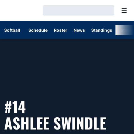
Open
Loading…
Softball
Schedule
Roster
News
Standings
Stats
#14
SEA
ASHLEE SWINDLE