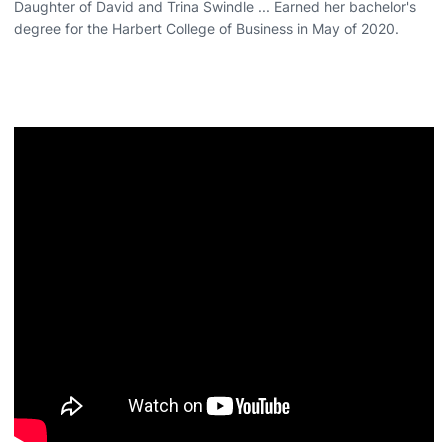
Daughter of David and Trina Swindle ... Earned her bachelor's
degree for the Harbert College of Business in May of 2020.