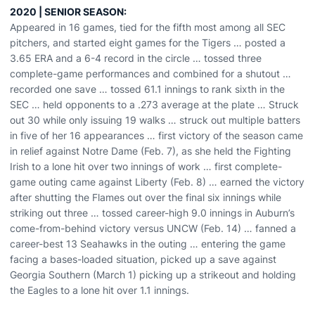
2020 | SENIOR SEASON:
Appeared in 16 games, tied for the fifth most among all SEC
pitchers, and started eight games for the Tigers … posted a
3.65 ERA and a 6-4 record in the circle … tossed three
complete-game performances and combined for a shutout …
recorded one save … tossed 61.1 innings to rank sixth in the
SEC … held opponents to a .273 average at the plate … Struck
out 30 while only issuing 19 walks … struck out multiple batters
in five of her 16 appearances … first victory of the season came
in relief against Notre Dame (Feb. 7), as she held the Fighting
Irish to a lone hit over two innings of work … first complete-
game outing came against Liberty (Feb. 8) … earned the victory
after shutting the Flames out over the final six innings while
striking out three … tossed career-high 9.0 innings in Auburn’s
come-from-behind victory versus UNCW (Feb. 14) … fanned a
career-best 13 Seahawks in the outing … entering the game
facing a bases-loaded situation, picked up a save against
Georgia Southern (March 1) picking up a strikeout and holding
the Eagles to a lone hit over 1.1 innings.