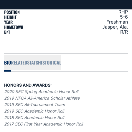
POSITION
RHP
HEIGHT
5-6
YEAR
Freshman
HOMETOWN
Jasper, Ala.
B/T
R/R
BIO
RELATED
STATS
HISTORICAL
HONORS AND AWARDS:
2020 SEC Spring Academic Honor Roll
2019 NFCA All-America Scholar Athlete
2019 SEC All-Tournament Team
2019 SEC Academic Honor Roll
2018 SEC Academic Honor Roll
2017 SEC First Year Academic Honor Roll