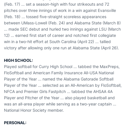
(Feb. 17) ... set a season-high with four strikeouts and 72
pitches over three innings of work in a win against Evansville
(Feb. 18) ... tossed five-straight scoreless appearances
between UMass-Lowell (Feb. 24) and Alabama State (March 8)
... made SEC debut and hurled two innings against LSU (March
12) ... earned first start of career and notched first collegiate
win in a two-hit effort at South Carolina (April 22) ... tallied
victory after allowing only one run at Alabama State (April 26).
HIGH SCHOOL:
Played softball for Curry High School ... tabbed the MaxPreps,
FloSoftball and American Family Insurance All-USA National
Player of the Year ... named the Alabama Gatorade Softball
Player of the Year ... selected as an All-American by FloSoftball,
NFCA and Premier Girls Fastpitch ... tabbed the AHSAA 4A
Player and Pitcher of the Year ... also played basketball and
was an all-area player while serving as a two-year captain ...
National Honor Society member.
PERSONAL: