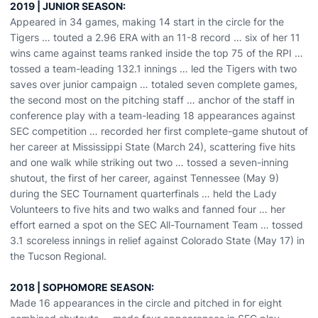
2019 | JUNIOR SEASON:
Appeared in 34 games, making 14 start in the circle for the
Tigers … touted a 2.96 ERA with an 11-8 record … six of her 11
wins came against teams ranked inside the top 75 of the RPI …
tossed a team-leading 132.1 innings … led the Tigers with two
saves over junior campaign … totaled seven complete games,
the second most on the pitching staff … anchor of the staff in
conference play with a team-leading 18 appearances against
SEC competition … recorded her first complete-game shutout of
her career at Mississippi State (March 24), scattering five hits
and one walk while striking out two … tossed a seven-inning
shutout, the first of her career, against Tennessee (May 9)
during the SEC Tournament quarterfinals … held the Lady
Volunteers to five hits and two walks and fanned four … her
effort earned a spot on the SEC All-Tournament Team … tossed
3.1 scoreless innings in relief against Colorado State (May 17) in
the Tucson Regional.
2018 | SOPHOMORE SEASON:
Made 16 appearances in the circle and pitched in for eight