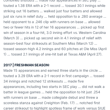
combined shutouts … made four appearances in SEC play …
touted a 1.38 ERA with a 2-1 record … tossed 30.1 innings while
striking out 16 batters … walked just four batters and allowed
just six runs in relief duty … held opposition to a .280 average …
held opponent to a .246 clip with runners on base … allowed
two or fewer hits in 12 of her 16 appearances … picked up first
win of season in a four-hit, 3.0 inning effort vs. Western Carolina
(March 3) … picked up second win in 4.1 innings of relief with
season-best four strikeouts at Southern Miss (March 12) …
tossed season-high 4.2 innings and 60 pitches at Ole Miss (April
1) … tossed 2.1 innings of one-hit ball at Texas A&M (April 27).
2017 | FRESHMAN SEASON:
Made 15 appearances and earned three starts in the circle ...
touted a 3.29 ERA with a 2-1 record in first campaign ... tossed
34 innings and notched 12 strikeouts ... made five
appearances, including two starts in SEC play ... did not walk a
batter in league games ... held the opposition to hit just .254
with runners on base ... made collegiate debut and threw a
scoreless stanza against Creighton (Feb. 17) ... notched first
career strikeout to highlight spotless frame of work versus SIUE