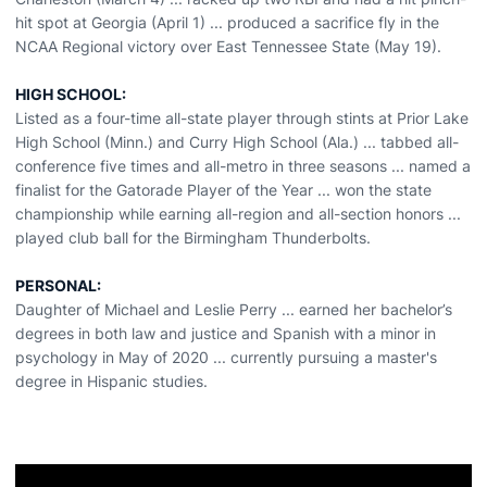
hit spot at Georgia (April 1) ... produced a sacrifice fly in the
NCAA Regional victory over East Tennessee State (May 19).
HIGH SCHOOL:
Listed as a four-time all-state player through stints at Prior Lake
High School (Minn.) and Curry High School (Ala.) ... tabbed all-
conference five times and all-metro in three seasons ... named a
finalist for the Gatorade Player of the Year ... won the state
championship while earning all-region and all-section honors ...
played club ball for the Birmingham Thunderbolts.
PERSONAL:
Daughter of Michael and Leslie Perry ... earned her bachelor’s
degrees in both law and justice and Spanish with a minor in
psychology in May of 2020 ... currently pursuing a master's
degree in Hispanic studies.