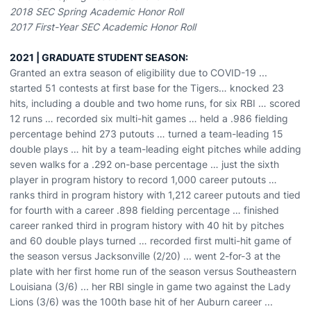
2018 SEC Spring Academic Honor Roll
2017 First-Year SEC Academic Honor Roll
2021 | GRADUATE STUDENT SEASON:
Granted an extra season of eligibility due to COVID-19 ...
started 51 contests at first base for the Tigers… knocked 23
hits, including a double and two home runs, for six RBI … scored
12 runs … recorded six multi-hit games … held a .986 fielding
percentage behind 273 putouts … turned a team-leading 15
double plays … hit by a team-leading eight pitches while adding
seven walks for a .292 on-base percentage … just the sixth
player in program history to record 1,000 career putouts …
ranks third in program history with 1,212 career putouts and tied
for fourth with a career .898 fielding percentage … finished
career ranked third in program history with 40 hit by pitches
and 60 double plays turned … recorded first multi-hit game of
the season versus Jacksonville (2/20) ... went 2-for-3 at the
plate with her first home run of the season versus Southeastern
Louisiana (3/6) ... her RBI single in game two against the Lady
Lions (3/6) was the 100th base hit of her Auburn career ...