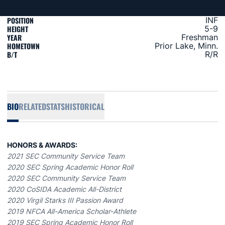
POSITION
INF
HEIGHT
5-9
YEAR
Freshman
HOMETOWN
Prior Lake, Minn.
B/T
R/R
BIO
RELATED
STATS
HISTORICAL
HONORS & AWARDS:
2021 SEC Community Service Team
2020 SEC Spring Academic Honor Roll
2020 SEC Community Service Team
2020 CoSIDA Academic All-District
2020 Virgil Starks III Passion Award
2019 NFCA All-America Scholar-Athlete
2019 SEC Spring Academic Honor Roll