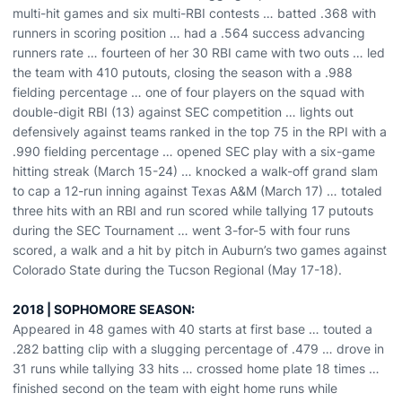
multi-hit games and six multi-RBI contests … batted .368 with
runners in scoring position … had a .564 success advancing
runners rate … fourteen of her 30 RBI came with two outs … led
the team with 410 putouts, closing the season with a .988
fielding percentage … one of four players on the squad with
double-digit RBI (13) against SEC competition … lights out
defensively against teams ranked in the top 75 in the RPI with a
.990 fielding percentage … opened SEC play with a six-game
hitting streak (March 15-24) … knocked a walk-off grand slam
to cap a 12-run inning against Texas A&M (March 17) … totaled
three hits with an RBI and run scored while tallying 17 putouts
during the SEC Tournament … went 3-for-5 with four runs
scored, a walk and a hit by pitch in Auburn’s two games against
Colorado State during the Tucson Regional (May 17-18).
2018 | SOPHOMORE SEASON:
Appeared in 48 games with 40 starts at first base … touted a
.282 batting clip with a slugging percentage of .479 … drove in
31 runs while tallying 33 hits … crossed home plate 18 times …
finished second on the team with eight home runs while