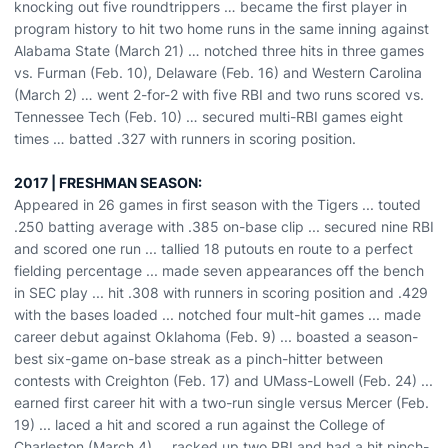
knocking out five roundtrippers … became the first player in
program history to hit two home runs in the same inning against
Alabama State (March 21) … notched three hits in three games
vs. Furman (Feb. 10), Delaware (Feb. 16) and Western Carolina
(March 2) … went 2-for-2 with five RBI and two runs scored vs.
Tennessee Tech (Feb. 10) … secured multi-RBI games eight
times … batted .327 with runners in scoring position.
2017 | FRESHMAN SEASON:
Appeared in 26 games in first season with the Tigers ... touted
.250 batting average with .385 on-base clip ... secured nine RBI
and scored one run ... tallied 18 putouts en route to a perfect
fielding percentage ... made seven appearances off the bench
in SEC play ... hit .308 with runners in scoring position and .429
with the bases loaded ... notched four mult-hit games ... made
career debut against Oklahoma (Feb. 9) ... boasted a season-
best six-game on-base streak as a pinch-hitter between
contests with Creighton (Feb. 17) and UMass-Lowell (Feb. 24) ...
earned first career hit with a two-run single versus Mercer (Feb.
19) ... laced a hit and scored a run against the College of
Charleston (March 4) ... racked up two RBI and had a hit pinch-