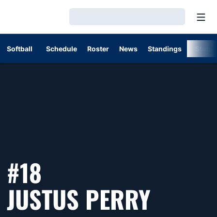
Open
Loading…
Softball
Schedule
Roster
News
Standings
Stats
#18
SEASO
JUSTUS PERRY