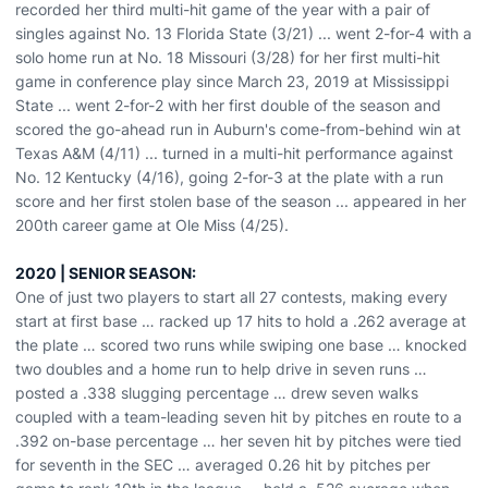
recorded her third multi-hit game of the year with a pair of
singles against No. 13 Florida State (3/21) ... went 2-for-4 with a
solo home run at No. 18 Missouri (3/28) for her first multi-hit
game in conference play since March 23, 2019 at Mississippi
State ... went 2-for-2 with her first double of the season and
scored the go-ahead run in Auburn's come-from-behind win at
Texas A&M (4/11) ... turned in a multi-hit performance against
No. 12 Kentucky (4/16), going 2-for-3 at the plate with a run
score and her first stolen base of the season ... appeared in her
200th career game at Ole Miss (4/25).
2020 | SENIOR SEASON:
One of just two players to start all 27 contests, making every
start at first base … racked up 17 hits to hold a .262 average at
the plate … scored two runs while swiping one base … knocked
two doubles and a home run to help drive in seven runs …
posted a .338 slugging percentage … drew seven walks
coupled with a team-leading seven hit by pitches en route to a
.392 on-base percentage … her seven hit by pitches were tied
for seventh in the SEC … averaged 0.26 hit by pitches per