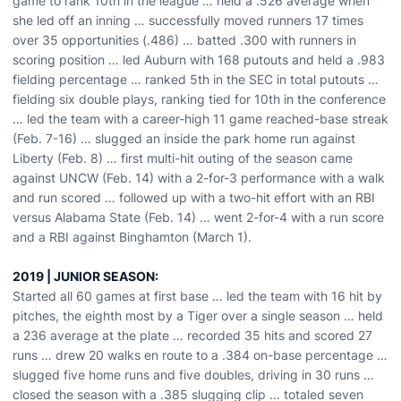
game to rank 10th in the league … held a .526 average when
she led off an inning … successfully moved runners 17 times
over 35 opportunities (.486) … batted .300 with runners in
scoring position … led Auburn with 168 putouts and held a .983
fielding percentage … ranked 5th in the SEC in total putouts …
fielding six double plays, ranking tied for 10th in the conference
… led the team with a career-high 11 game reached-base streak
(Feb. 7-16) … slugged an inside the park home run against
Liberty (Feb. 8) … first multi-hit outing of the season came
against UNCW (Feb. 14) with a 2-for-3 performance with a walk
and run scored … followed up with a two-hit effort with an RBI
versus Alabama State (Feb. 14) … went 2-for-4 with a run score
and a RBI against Binghamton (March 1).
2019 | JUNIOR SEASON:
Started all 60 games at first base … led the team with 16 hit by
pitches, the eighth most by a Tiger over a single season … held
a 236 average at the plate … recorded 35 hits and scored 27
runs … drew 20 walks en route to a .384 on-base percentage …
slugged five home runs and five doubles, driving in 30 runs …
closed the season with a .385 slugging clip … totaled seven