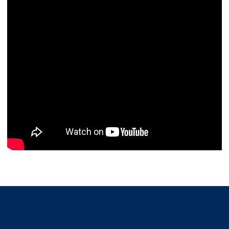
Opens in a new window