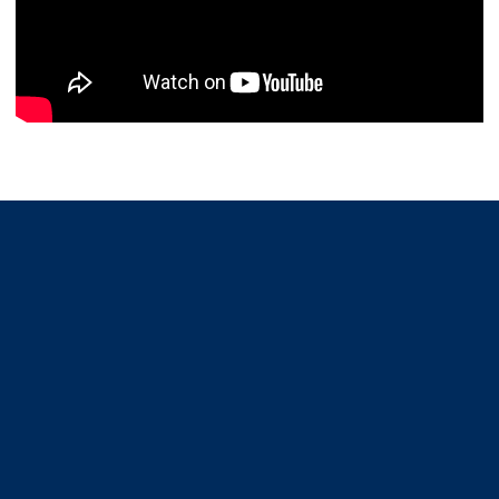
Opens in a new window
Opens in a new window
Opens in a new window
Opens in a new window
Opens in a new window