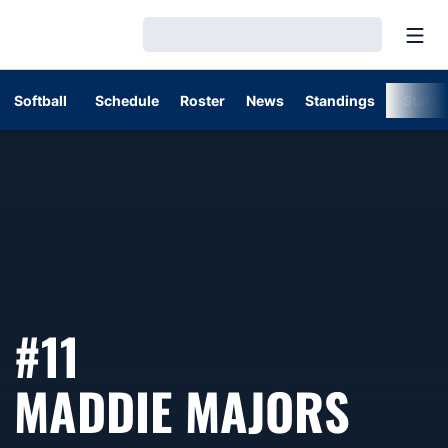
Open
Loading…
Softball
Schedule
Roster
News
Standings
Stats
#11
SEAS
MADDIE MAJORS