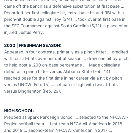
came off the bench as a defensive substitution at first base …
Recorded her first collegiate hit, extra-base hit and RBI with a
pinch-hit double against Troy (3/4) ... took over at first base in
the SEC Tournament against South Carolina (5/11) in place of an
injured Justus Perry.
2020 | FRESHMAN SEASON:
Appeared in four contests, primarily as a pinch hitter … credited
with four at-bats over her debut season … drew one hit by pitch
to help post a .200 on-base percentage … Made collegiate
debut as a pinch hitter versus Alabama State (Feb. 14) …
reached base for the first time in her career via a hit by pitch
versus UNCW (Feb. 15) … set career high with two at-bats
versus Binghamton (Feb. 29).
HIGH SCHOOL:
Prepped at Spark Park High School … selected to the NFCA All-
Region softball team … first-team NFCA All-American in 2018
and 2019 … second-team NFCA All-American in 2017 …