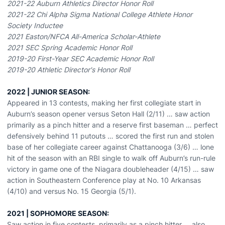
2021-22 Auburn Athletics Director Honor Roll
2021-22 Chi Alpha Sigma National College Athlete Honor
Society Inductee
2021 Easton/NFCA All-America Scholar-Athlete
2021 SEC Spring Academic Honor Roll
2019-20 First-Year SEC Academic Honor Roll
2019-20 Athletic Director's Honor Roll
2022 | JUNIOR SEASON:
Appeared in 13 contests, making her first collegiate start in
Auburn’s season opener versus Seton Hall (2/11) … saw action
primarily as a pinch hitter and a reserve first baseman … perfect
defensively behind 11 putouts … scored the first run and stolen
base of her collegiate career against Chattanooga (3/6) … lone
hit of the season with an RBI single to walk off Auburn’s run-rule
victory in game one of the Niagara doubleheader (4/15) … saw
action in Southeastern Conference play at No. 10 Arkansas
(4/10) and versus No. 15 Georgia (5/1).
2021 | SOPHOMORE SEASON:
Saw action in five contests, primarily as a pinch hitter … also