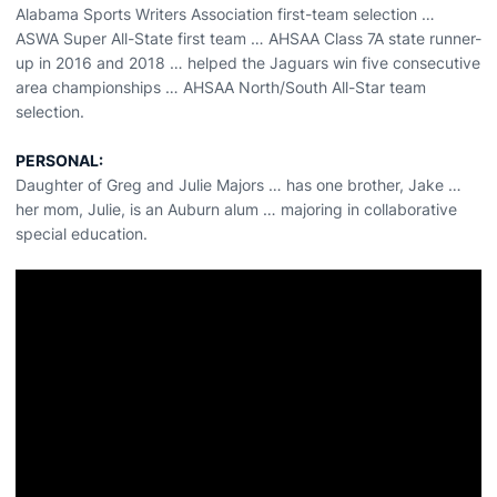
Alabama Sports Writers Association first-team selection …
ASWA Super All-State first team … AHSAA Class 7A state runner-
up in 2016 and 2018 … helped the Jaguars win five consecutive
area championships … AHSAA North/South All-Star team
selection.
PERSONAL:
Daughter of Greg and Julie Majors … has one brother, Jake …
her mom, Julie, is an Auburn alum … majoring in collaborative
special education.