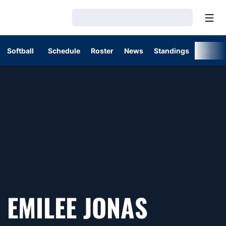
Open
Loading…
Softball
Schedule
Roster
News
Standings
Stats
EMILEE JONAS