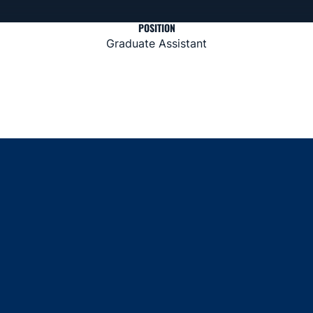
POSITION
Graduate Assistant
Opens in a new window
Opens in a new window
Opens in a new window
Opens in a new window
Opens in a new window