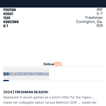
POSITION
INF
HEIGHT
5-7
YEAR
Freshman
HOMETOWN
Covington, Ga.
B/T
R/R
Follow
OPENS IN A NEW WINDOW
INSTAGRAM
OPENS IN A NEW WINDOW
TWITTER
BIO
RELATED
STATS
HISTORICAL
2024 | FRESHMAN SEASON:
Appeared in seven games as a pinch hitter for the Tigers …
made her collegiate debut versus Belmont (2/9) … made her