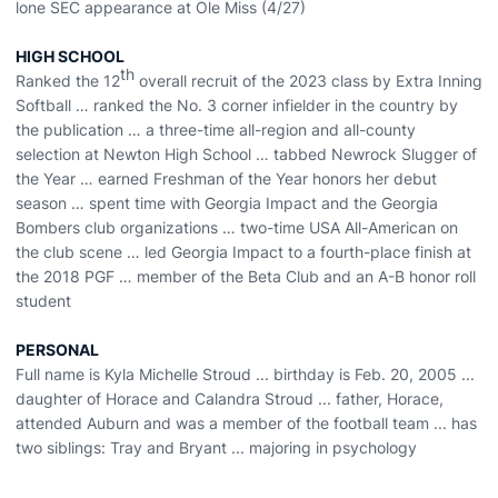
lone SEC appearance at Ole Miss (4/27)
HIGH SCHOOL
th
Ranked the 12
overall recruit of the 2023 class by Extra Inning
Softball … ranked the No. 3 corner infielder in the country by
the publication … a three-time all-region and all-county
selection at Newton High School … tabbed Newrock Slugger of
the Year … earned Freshman of the Year honors her debut
season … spent time with Georgia Impact and the Georgia
Bombers club organizations … two-time USA All-American on
the club scene … led Georgia Impact to a fourth-place finish at
the 2018 PGF … member of the Beta Club and an A-B honor roll
student
PERSONAL
Full name is Kyla Michelle Stroud ... birthday is Feb. 20, 2005 ...
daughter of Horace and Calandra Stroud ... father, Horace,
attended Auburn and was a member of the football team ... has
two siblings: Tray and Bryant ... majoring in psychology