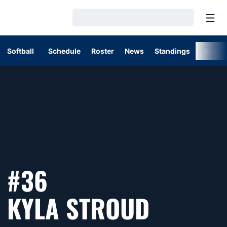
Open
Loading…
Softball
Schedule
Roster
News
Standings
Stats
#36
SEASON
KYLA STROUD