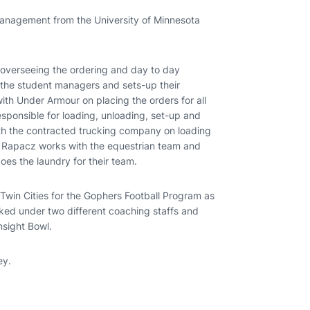
management from the University of Minnesota
e overseeing the ordering and day to day
f the student managers and sets-up their
ith Under Armour on placing the orders for all
esponsible for loading, unloading, set-up and
h the contracted trucking company on loading
t, Rapacz works with the equestrian team and
es the laundry for their team.
 Twin Cities for the Gophers Football Program as
ked under two different coaching staffs and
nsight Bowl.
ey.