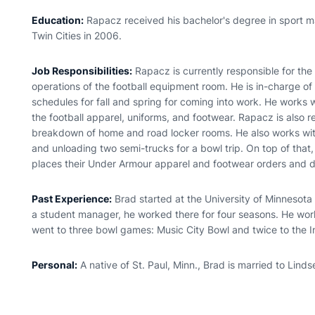
Education:
Rapacz received his bachelor's degree in sport 
Twin Cities in 2006.
Job Responsibilities:
Rapacz is currently responsible for th
operations of the football equipment room. He is in-charge o
schedules for fall and spring for coming into work. He works w
the football apparel, uniforms, and footwear. Rapacz is also r
breakdown of home and road locker rooms. He also works wit
and unloading two semi-trucks for a bowl trip. On top of tha
places their Under Armour apparel and footwear orders and do
Past Experience:
Brad started at the University of Minnesota
a student manager, he worked there for four seasons. He wor
went to three bowl games: Music City Bowl and twice to the I
Personal:
A native of St. Paul, Minn., Brad is married to Linds