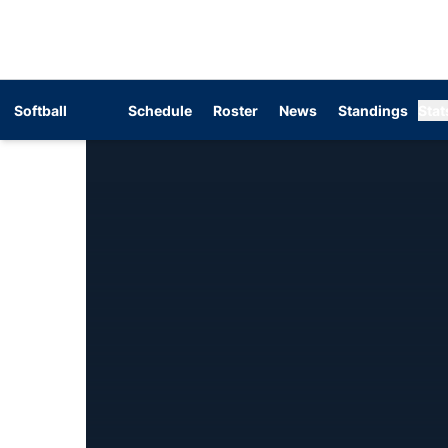
Softball
Schedule
Roster
News
Standings
Stat