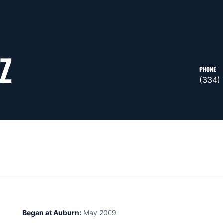
Z
PHONE
(334)
Began at Auburn:
May 2009