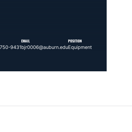
EMAIL
POSITION
 750-9431
bjr0006@auburn.edu
Equipment