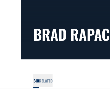
BRAD RAPAC
BIO
RELATED