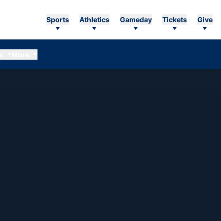
Sports
Athletics
Gameday
Tickets
Give
s
More