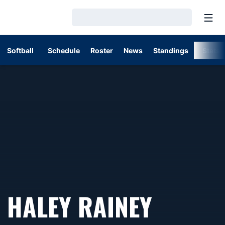
Open
Loading…
Softball
Schedule
Roster
News
Standings
Stats
HALEY RAINEY