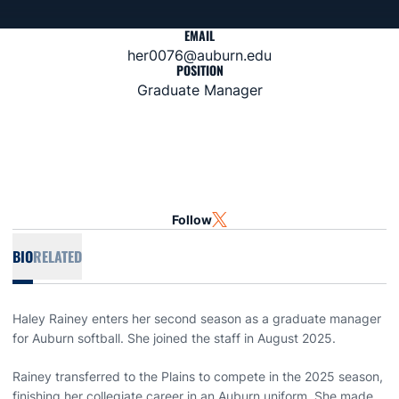
EMAIL
her0076@auburn.edu
POSITION
Graduate Manager
Follow
OPENS IN A NEW WINDOW
TWITTER
BIO
RELATED
Haley Rainey enters her second season as a graduate manager
for Auburn softball. She joined the staff in August 2025.
Rainey transferred to the Plains to compete in the 2025 season,
finishing her collegiate career in an Auburn uniform. She made