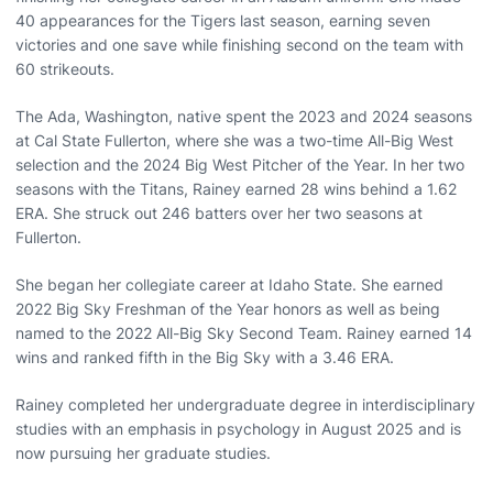
40 appearances for the Tigers last season, earning seven
victories and one save while finishing second on the team with
60 strikeouts.
The Ada, Washington, native spent the 2023 and 2024 seasons
at Cal State Fullerton, where she was a two-time All-Big West
selection and the 2024 Big West Pitcher of the Year. In her two
seasons with the Titans, Rainey earned 28 wins behind a 1.62
ERA. She struck out 246 batters over her two seasons at
Fullerton.
She began her collegiate career at Idaho State. She earned
2022 Big Sky Freshman of the Year honors as well as being
named to the 2022 All-Big Sky Second Team. Rainey earned 14
wins and ranked fifth in the Big Sky with a 3.46 ERA.
Rainey completed her undergraduate degree in interdisciplinary
studies with an emphasis in psychology in August 2025 and is
now pursuing her graduate studies.