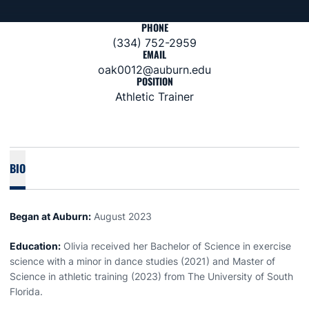
PHONE
(334) 752-2959
EMAIL
oak0012@auburn.edu
POSITION
Athletic Trainer
BIO
Began at Auburn:
August 2023
Education:
Olivia received her Bachelor of Science in exercise
science with a minor in dance studies (2021) and Master of
Science in athletic training (2023) from The University of South
Florida.