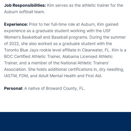
Job Responsibilities:
Kim serves as the athletic trainer for the
Auburn softball team.
Experience:
Prior to her full-time role at Auburn, Kim gained
experience as a graduate student working with the USF
Women’s Basketball and Baseball programs. During the summer
of 2022, she also worked as a graduate student with the
Toronto Blue Jays rookie level affiliate in Clearwater, FL. Kim is a
BOC Certified Athletic Trainer, Alabama Licensed Athletic
Trainer, and a member of the National Athletic Trainers’
Association. She holds additional certifications in, dry needling,
IASTM, FDM, and Adult Mental Health and First Aid.
Personal:
A native of Broward County, FL.
Opens in a new window