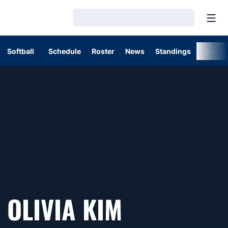
Open
Loading…
Softball
Schedule
Roster
News
Standings
Stats
OLIVIA KIM