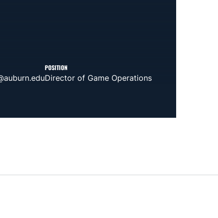
POSITION
@auburn.edu
Director of Game Operations