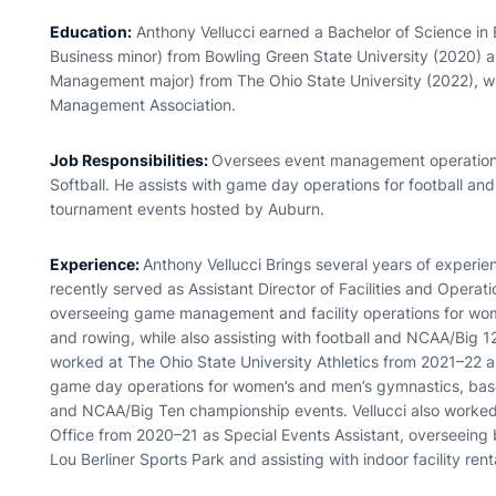
Education:
Anthony Vellucci earned a Bachelor of Science in
Business minor) from Bowling Green State University (2020) a
Management major) from The Ohio State University (2022), wh
Management Association.
Job Responsibilities:
Oversees event management operations
Softball. He assists with game day operations for football 
tournament events hosted by Auburn.
Experience:
Anthony Vellucci Brings several years of experien
recently served as Assistant Director of Facilities and Operat
overseeing game management and facility operations for wom
and rowing, while also assisting with football and NCAA/Big 12
worked at The Ohio State University Athletics from 2021–22
game day operations for women’s and men’s gymnastics, baseba
and NCAA/Big Ten championship events. Vellucci also worked
Office from 2020–21 as Special Events Assistant, overseeing 
Lou Berliner Sports Park and assisting with indoor facility rent