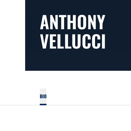
ANTHONY
VELLUCCI
BIO