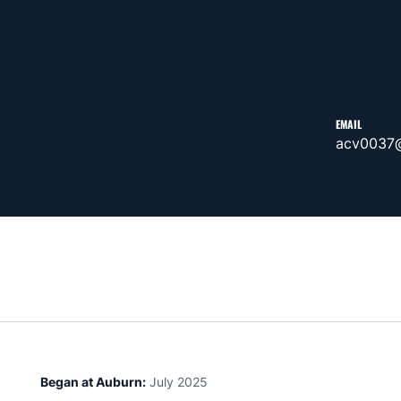
EMAIL
acv0037
Began at Auburn:
July 2025