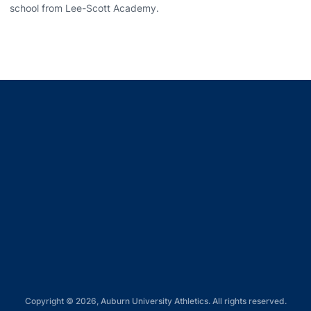
school from Lee-Scott Academy.
Opens in a new window
Opens in a new window
Opens in a new window
Opens in a new window
Opens in a new window
Copyright © 2026, Auburn University Athletics. All rights reserved.