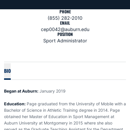
PHONE
(855) 282-2010
EMAIL
cep0042@auburn.edu
POSITION
Sport Administrator
BIO
Began at Auburn:
January 2019
Education:
Page graduated from the University of Mobile with a
Bachelor of Science in Athletic Training degree in 2014. Page
obtained her Master of Education in Sport Management at
Auburn University at Montgomery in 2015 where she also
served as the Graduate Teaching Assistant for the Department