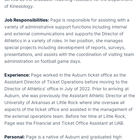
of Kinesiology.
Job Responsibilities:
Page is responsible for assisting with a
variety of administrative support functions including internal
and external communications and supports the Director of
Athletics in a variety of roles. In her position, she manages
special projects including development of reports, surveys,
presentations, and assists with the coordination of visiting team
administration on football game days.
Experience:
Page worked in the Auburn ticket office as the
Assistant Director of Ticket Operations before moving to the
Director of Athletics’ office in July of 2022. Prior to arriving at
Auburn, she was previously the Assistant Athletic Director at the
University of Arkansas at Little Rock where she oversaw all
aspects of the ticket office and assisted in the management of
the external operations team. Before her time at Little Rock,
Page was the Financial and Ticket Office Assistant at UAB.
Personal:
Page is a native of Auburn and graduated high