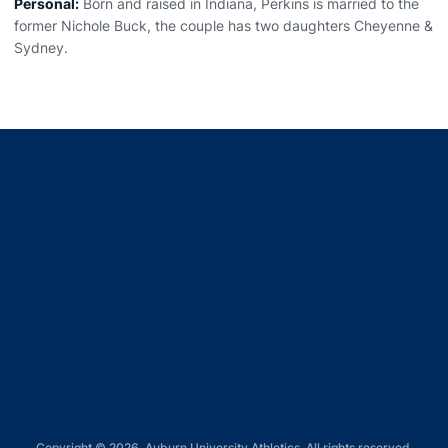
Personal:
Born and raised in Indiana, Perkins is married to the
former Nichole Buck, the couple has two daughters Cheyenne &
Sydney.
Opens in a new window
Opens in a new window
Opens in a new window
Opens in a new window
Opens in a new window
Copyright © 2026, Auburn University Athletics. All rights reserved.