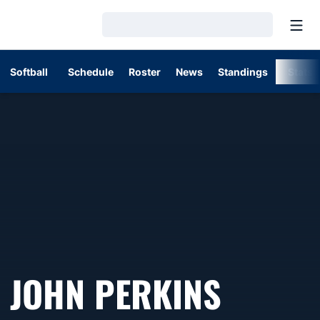
Open
Loading…
Softball
Schedule
Roster
News
Standings
Stats
JOHN PERKINS