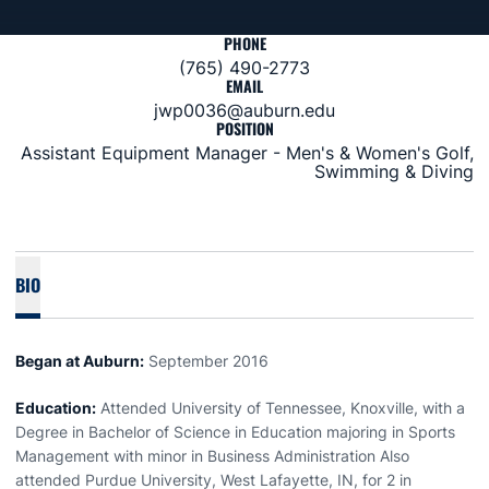
PHONE
(765) 490-2773
EMAIL
jwp0036@auburn.edu
POSITION
Assistant Equipment Manager - Men's & Women's Golf,
Swimming & Diving
BIO
Began at Auburn:
September 2016
Education:
Attended University of Tennessee, Knoxville, with a
Degree in Bachelor of Science in Education majoring in Sports
Management with minor in Business Administration Also
attended Purdue University, West Lafayette, IN, for 2 in