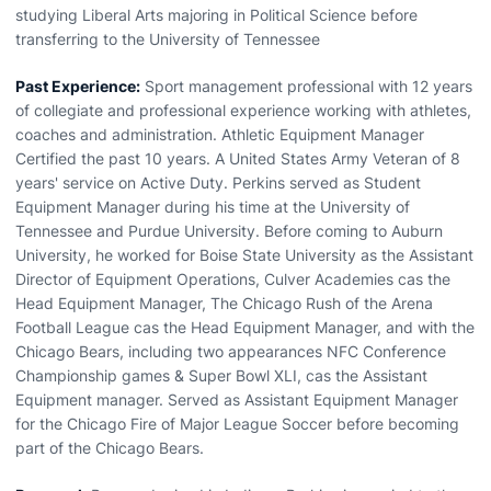
studying Liberal Arts majoring in Political Science before
transferring to the University of Tennessee
Past Experience:
Sport management professional with 12 years
of collegiate and professional experience working with athletes,
coaches and administration. Athletic Equipment Manager
Certified the past 10 years. A United States Army Veteran of 8
years' service on Active Duty. Perkins served as Student
Equipment Manager during his time at the University of
Tennessee and Purdue University. Before coming to Auburn
University, he worked for Boise State University as the Assistant
Director of Equipment Operations, Culver Academies cas the
Head Equipment Manager, The Chicago Rush of the Arena
Football League cas the Head Equipment Manager, and with the
Chicago Bears, including two appearances NFC Conference
Championship games & Super Bowl XLI, cas the Assistant
Equipment manager. Served as Assistant Equipment Manager
for the Chicago Fire of Major League Soccer before becoming
part of the Chicago Bears.