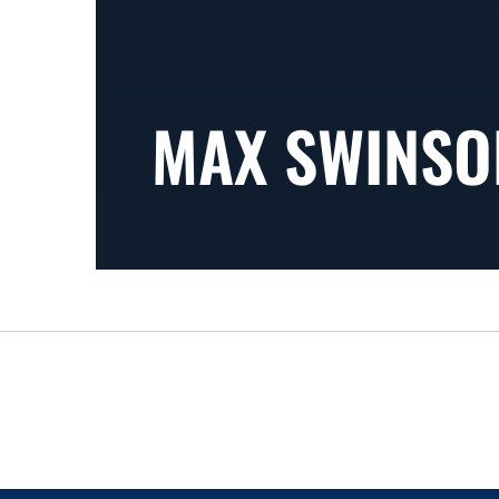
MAX SWINSO