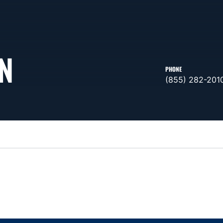
N
PHONE
(855) 282-201