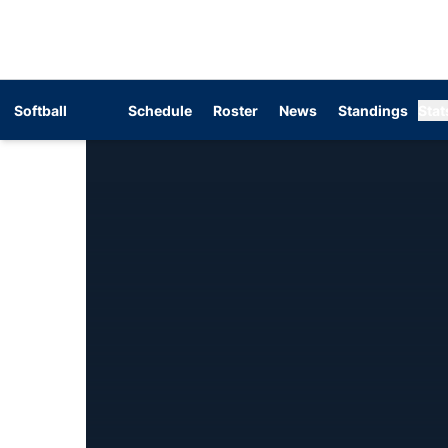
Softball
Schedule
Roster
News
Standings
Stat