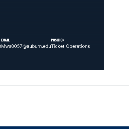
EMAIL
POSITION
0
Mws0057@auburn.edu
Ticket Operations