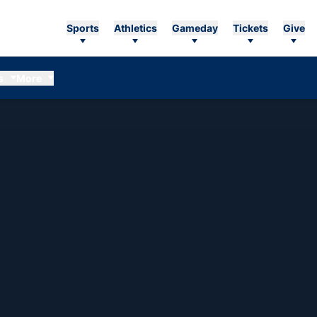
Sports
Athletics
Gameday
Tickets
Give
s
More