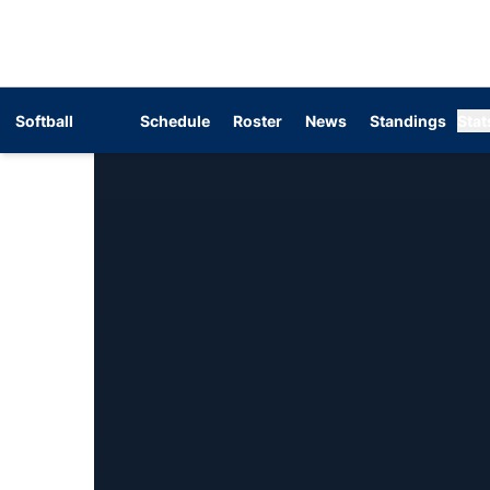
Softball
Schedule
Roster
News
Standings
Stat