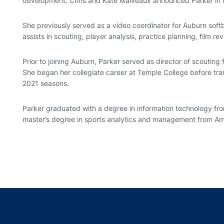
development. Chris and Kate Malveaux announced Parker in t
She previously served as a video coordinator for Auburn softb
assists in scouting, player analysis, practice planning, film
Prior to joining Auburn, Parker served as director of scouting 
She began her collegiate career at Temple College before tra
2021 seasons.
Parker graduated with a degree in information technology fro
master’s degree in sports analytics and management from Ame
Opens in a new window
Opens in a new window
Opens in a new window
Opens in a new w
Ope