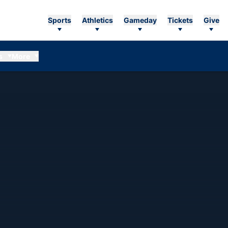
Sports
Athletics
Gameday
Tickets
Give
s
More