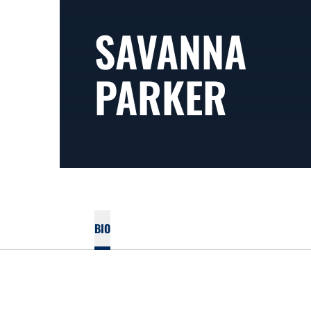
SAVANNA
PARKER
BIO