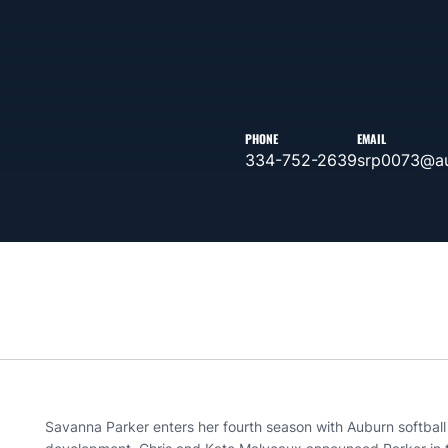
PHONE
EMAIL
334-752-2639
srp0073@au
Savanna Parker enters her fourth season with Auburn softball a