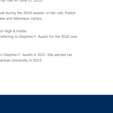
hat role on June 27, 2025.
all during the 2024 season. In her role, Parker
 review and Malveaux camps.
for High & Inside.
nsferring to Stephen F. Austin for the 2020 and
m Stephen F. Austin in 2021. She earned her
rican University in 2023.
indow
ns in a new window