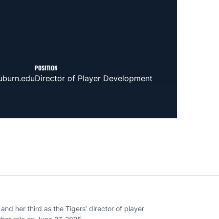
POSITION
burn.edu
Director of Player Development
nd her third as the Tigers’ director of player