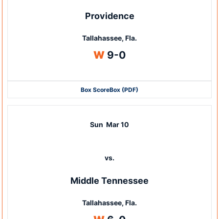
Providence
Tallahassee, Fla.
Win
W
9-0
Box Score
Box (PDF)
Sun
Mar 10
vs.
Middle Tennessee
Tallahassee, Fla.