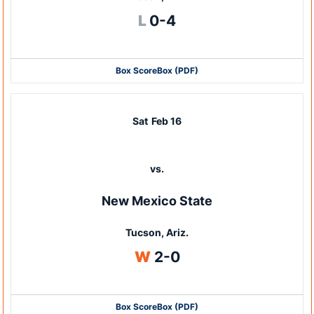
Loss
L
0-4
Box Score
Box (PDF)
Sat
Feb 16
vs.
New Mexico State
Tucson, Ariz.
Win
W
2-0
Box Score
Box (PDF)