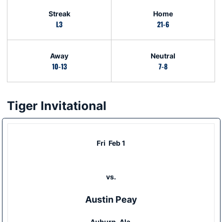
Streak
Home
L3
21-6
Away
Neutral
10-13
7-8
Tiger Invitational
Schedule Events
Fri
Feb 1
vs.
Austin Peay
Auburn, Ala.