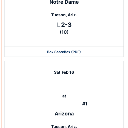
Notre Dame
Tucson, Ariz.
Loss
L
2-3
(10)
Box Score
Box (PDF)
Sat
Feb 16
at
#1
Arizona
Tucson, Ariz.