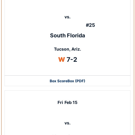
vs.
#25
South Florida
Tucson, Ariz.
Win
W
7-2
Box Score
Box (PDF)
Fri
Feb 15
vs.