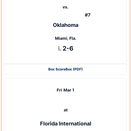
vs.
#7
Oklahoma
Miami, Fla.
Loss
L
2-6
Box Score
Box (PDF)
Fri
Mar 1
at
Florida International