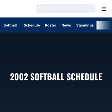
Open
Loading…
Softball
Schedule
Roster
News
Standings
Stats
2002
SOFTBALL SCHEDULE