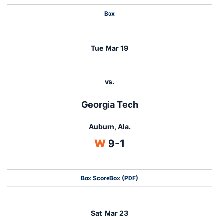
Box
Tue
Mar 19
vs.
Georgia Tech
Auburn, Ala.
Win
W
9-1
Box Score
Box (PDF)
Sat
Mar 23