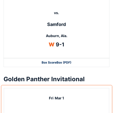
vs.
Samford
Auburn, Ala.
Win
W
9-1
Box Score
Box (PDF)
Golden Panther Invitational
Fri
Mar 1