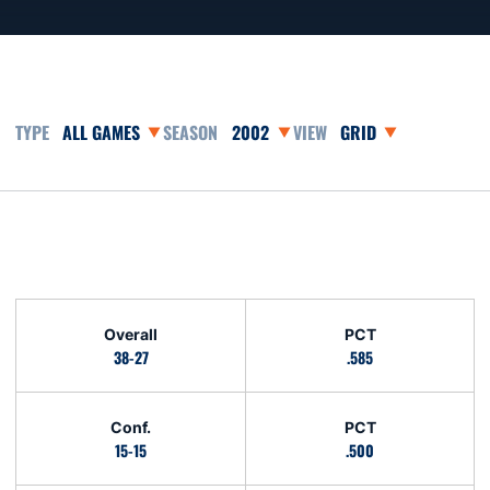
Open Games Dropdown
Open Seasons Dropdown
Open View Dropdown
Opens in a new window
Schedule Stats
Overall
PCT
38-27
.585
Conf.
PCT
15-15
.500