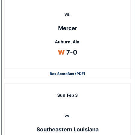
vs.
Mercer
Auburn, Ala.
Win
W
7-0
Box Score
Box (PDF)
Sun
Feb 3
vs.
Southeastern Louisiana