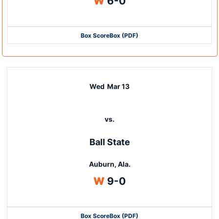
Win
W
6-0
Box Score
Box (PDF)
Wed
Mar 13
vs.
Ball State
Auburn, Ala.
Win
W
9-0
Box Score
Box (PDF)