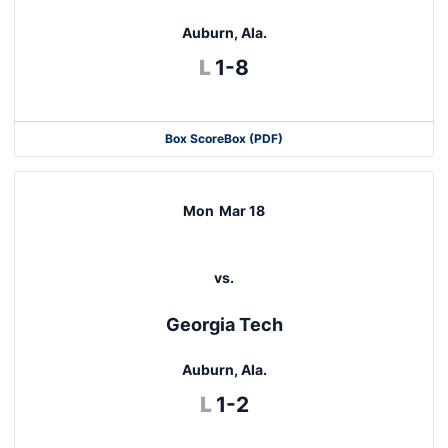
Auburn, Ala.
Loss
L
1-8
Box Score
Box (PDF)
Mon
Mar 18
vs.
Georgia Tech
Auburn, Ala.
Loss
L
1-2