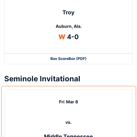
Troy
Auburn, Ala.
Win
W
4-0
Box Score
Box (PDF)
Seminole Invitational
Fri
Mar 8
vs.
Middle Tennessee