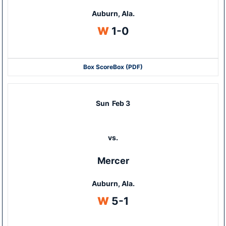
Auburn, Ala.
Win
W
1-0
Box Score
Box (PDF)
Sun
Feb 3
vs.
Mercer
Auburn, Ala.
Win
W
5-1