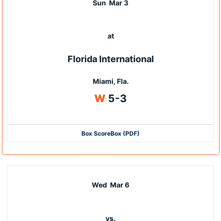
Sun
Mar 3
at
Florida International
Miami, Fla.
Win
W
5-3
Box Score
Box (PDF)
Wed
Mar 6
vs.