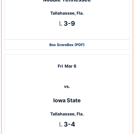
Tallahassee, Fla.
Loss
L
3-9
Box Score
Box (PDF)
Fri
Mar 8
vs.
Iowa State
Tallahassee, Fla.
Loss
L
3-4