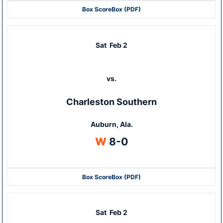
Box Score
Box (PDF)
Sat
Feb 2
vs.
Charleston Southern
Auburn, Ala.
Win
W
8-0
Box Score
Box (PDF)
Sat
Feb 2