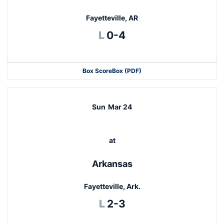
Fayetteville, AR
Loss
L
0-4
Box Score
Box (PDF)
Sun
Mar 24
at
Arkansas
Fayetteville, Ark.
Loss
L
2-3