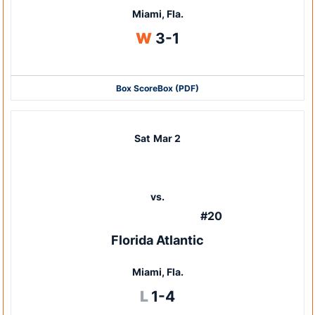
Miami, Fla.
Win
W
3-1
Box Score
Box (PDF)
Sat
Mar 2
vs.
#20
Florida Atlantic
Miami, Fla.
Loss
L
1-4