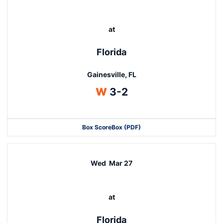
at
Florida
Gainesville, FL
Win
W
3-2
Box Score
Box (PDF)
Wed
Mar 27
at
Florida