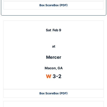
Box Score
Box (PDF)
Sat
Feb 9
at
Mercer
Macon, GA
Win
W
3-2
Box Score
Box (PDF)