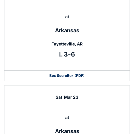
at
Arkansas
Fayetteville, AR
Loss
L
3-6
Box Score
Box (PDF)
Sat
Mar 23
at
Arkansas