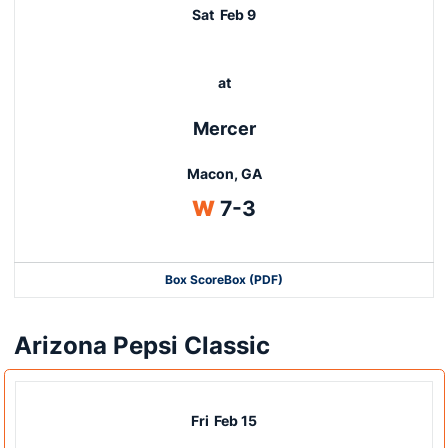
Sat
Feb 9
at
Mercer
Macon, GA
Win
W
7-3
Box Score
Box (PDF)
Arizona Pepsi Classic
Fri
Feb 15