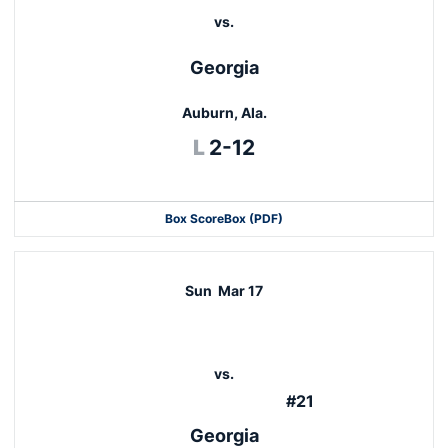
vs.
Georgia
Auburn, Ala.
Loss
L
2-12
Box Score
Box (PDF)
Sun
Mar 17
vs.
#21
Georgia