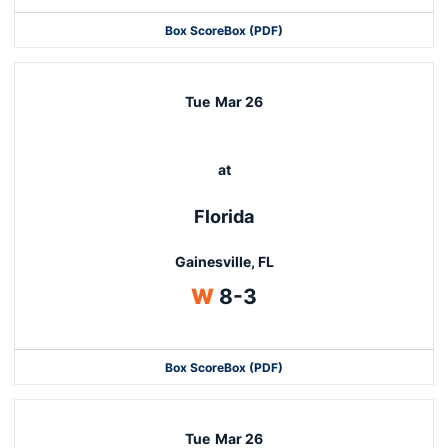
Box Score
Box (PDF)
Tue
Mar 26
at
Florida
Gainesville, FL
Win
W
8-3
Box Score
Box (PDF)
Tue
Mar 26