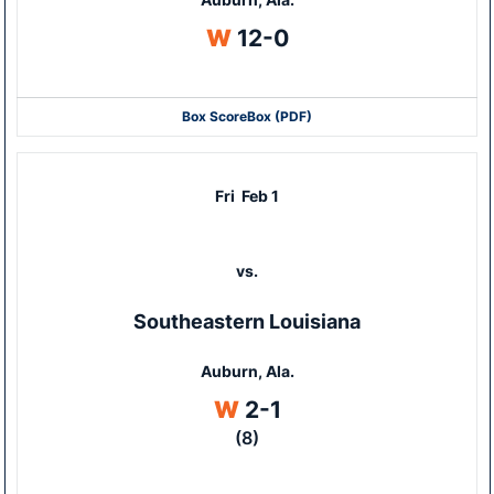
Win
W
12-0
Box Score
Box (PDF)
Fri
Feb 1
vs.
Southeastern Louisiana
Auburn, Ala.
Win
W
2-1
(8)