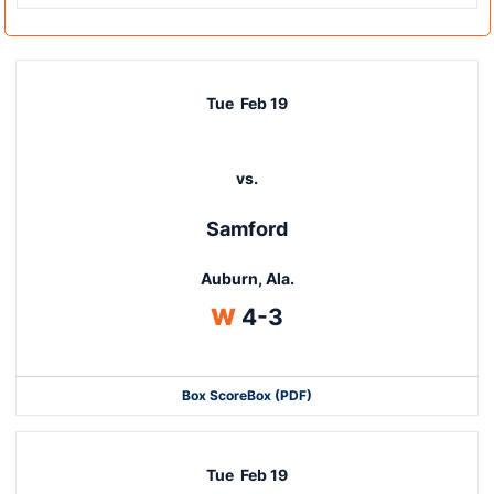
Tue
Feb 19
vs.
Samford
Auburn, Ala.
Win
W
4-3
Box Score
Box (PDF)
Tue
Feb 19