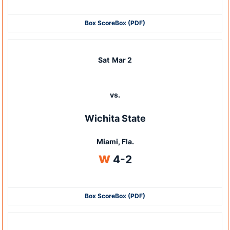
Box Score
Box (PDF)
Sat
Mar 2
vs.
Wichita State
Miami, Fla.
Win
W
4-2
Box Score
Box (PDF)