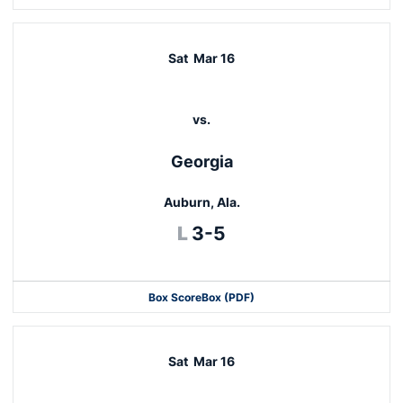
Sat
Mar 16
vs.
Georgia
Auburn, Ala.
Loss
L
3-5
Box Score
Box (PDF)
Sat
Mar 16