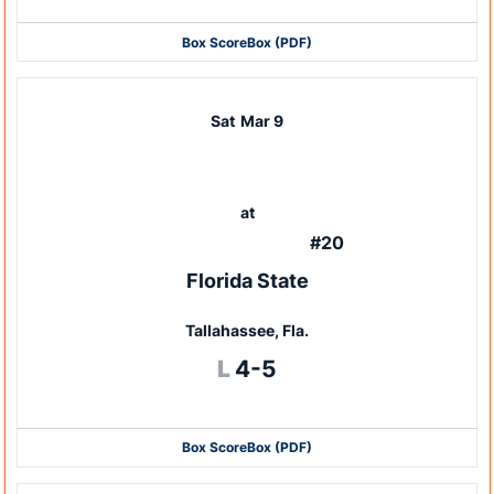
Box Score
Box (PDF)
Sat
Mar 9
at
#20
Florida State
Tallahassee, Fla.
Loss
L
4-5
Box Score
Box (PDF)