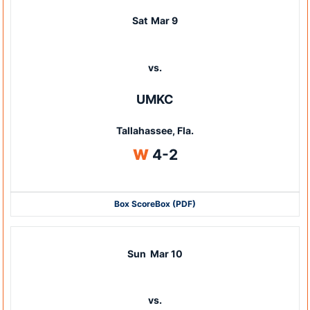
Sat
Mar 9
vs.
UMKC
Tallahassee, Fla.
Win
W
4-2
Box Score
Box (PDF)
Sun
Mar 10
vs.