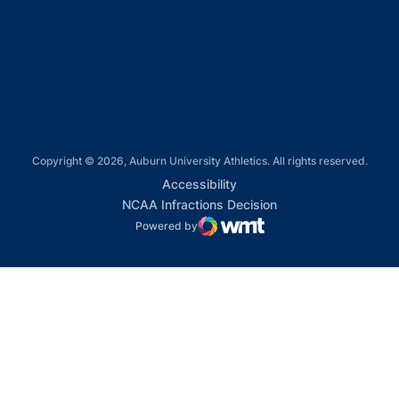
Opens in a new window
Opens in a new window
Copyright © 2026, Auburn University Athletics. All rights reserved.
Opens in a new window
Accessibility
Opens in a new win
NCAA Infractions Decision
Powered by
WMT Digital
Opens in a new window