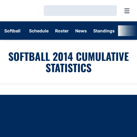
Open
Loading…
Softball
Schedule
Roster
News
Standings
Stats
SOFTBALL 2014 CUMULATIVE
STATISTICS
Opens in a new window
Opens in a new window
Opens in a new window