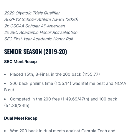
2020 Olympic Trials Qualifier
AUSPYS Scholar Athlete Award (2020)
2x CSCAA Scholar All-American
2x SEC Academic Honor Roll selection
SEC First-Year Academic Honor Roll
SENIOR SEASON (2019-20)
SEC Meet Recap
Placed 15th, B-Final, in the 200 back (1:55.77)
200 back prelims time (1:55.14) was lifetime best and NCAA
B cut
Competed in the 200 free (1:49.69/47th) and 100 back
(54.36/34th)
Dual Meet Recap
Won 200 back in dual meets against Georgia Tech and