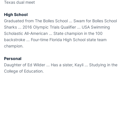
Texas dual meet
High School
Graduated from The Bolles School ... Swam for Bolles School
Sharks ... 2016 Olympic Trials Qualifier ... USA Swimming
Scholastic All-American ... State champion in the 100
backstroke ... Four-time Florida High School state team
champion.
Personal
Daughter of Ed Wilder ... Has a sister, Kayli ... Studying in the
College of Education.