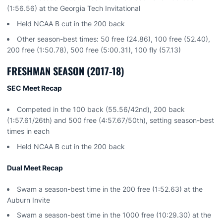
(1:56.56) at the Georgia Tech Invitational
Held NCAA B cut in the 200 back
Other season-best times: 50 free (24.86), 100 free (52.40),
200 free (1:50.78), 500 free (5:00.31), 100 fly (57.13)
FRESHMAN SEASON (2017-18)
SEC Meet Recap
Competed in the 100 back (55.56/42nd), 200 back
(1:57.61/26th) and 500 free (4:57.67/50th), setting season-best
times in each
Held NCAA B cut in the 200 back
Dual Meet Recap
Swam a season-best time in the 200 free (1:52.63) at the
Auburn Invite
Swam a season-best time in the 1000 free (10:29.30) at the