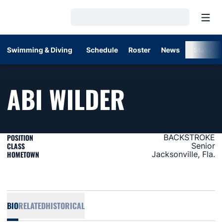
Open
Loading…
Swimming & Diving
Schedule
Roster
News
Stats
SEASON 2
ABI WILDER
POSITION
BACKSTROKE
CLASS
Senior
HOMETOWN
Jacksonville, Fla.
BIO
RELATED
HISTORICAL