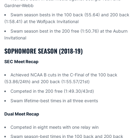
Gardner-Webb
Swam season bests in the 100 back (55.64) and 200 back
(1:58.41) at the Wolfpack Invitational
Swam season best in the 200 free (1:50.76) at the Auburn
Invitational
SOPHOMORE SEASON (2018-19)
SEC Meet Recap
Achieved NCAA B cuts in the C-Final of the 100 back
(53.86/24th) and 200 back (1:55.57/21st)
Competed in the 200 free (1:49.30/43rd)
Swam lifetime-best times in all three events
Dual Meet Recap
Competed in eight meets with one relay win
Swam season-best times in the 100 back and 200 back