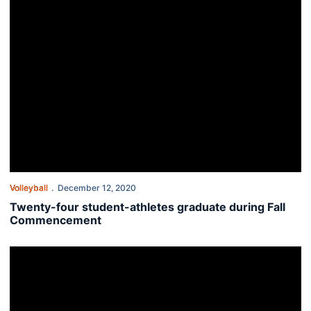
Volleyball
December 12, 2020
Twenty-four student-athletes graduate during Fall
Commencement
Daddy’s girls: Auburn student-athletes continue family legacies