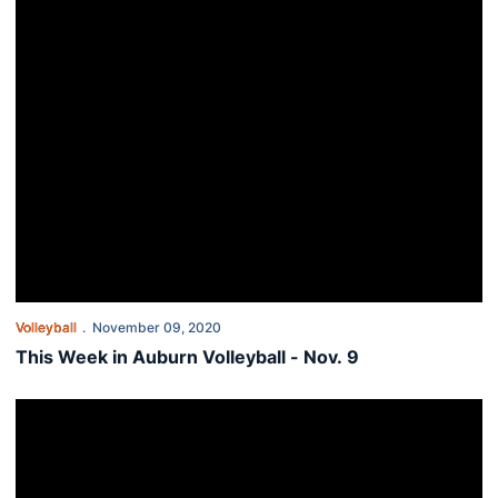
Volleyball
November 09, 2020
This Week in Auburn Volleyball - Nov. 9
Auburn closes road trip at Kentucky