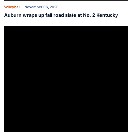
Volleyball
November 06, 2020
Auburn wraps up fall road slate at No. 2 Kentucky
This Week in Auburn Volleyball - Nov. 2