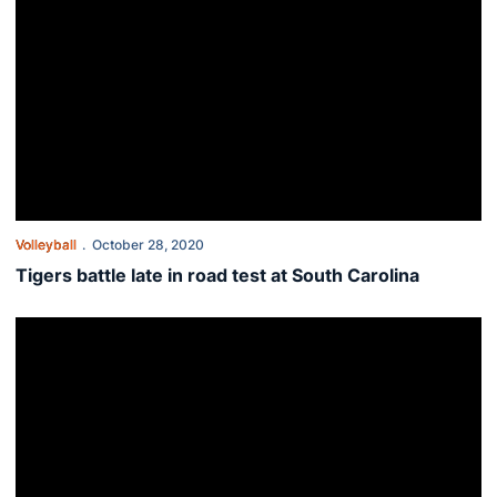
Volleyball
October 28, 2020
Tigers battle late in road test at South Carolina
Tigers trek to South Carolina for road series with Gamecocks