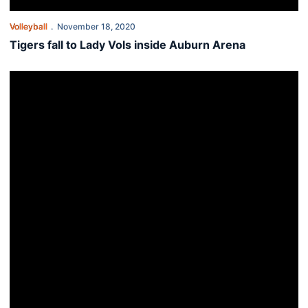
Volleyball
November 18, 2020
Tigers fall to Lady Vols inside Auburn Arena
Tigers wrap up fall slate with homestand against Lady Vols