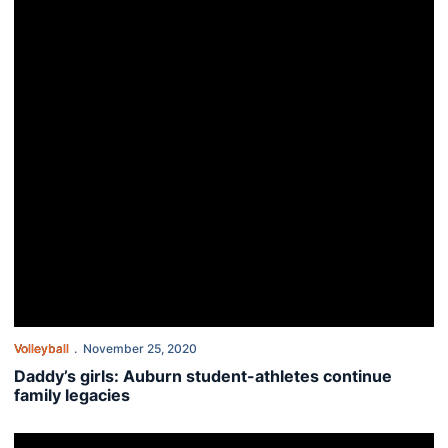
Volleyball
November 25, 2020
Daddy’s girls: Auburn student-athletes continue
family legacies
Volleyball concludes fall campaign