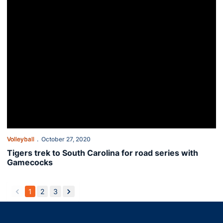
Volleyball
October 27, 2020
Tigers trek to South Carolina for road series with
Gamecocks
1
2
3
back
forward