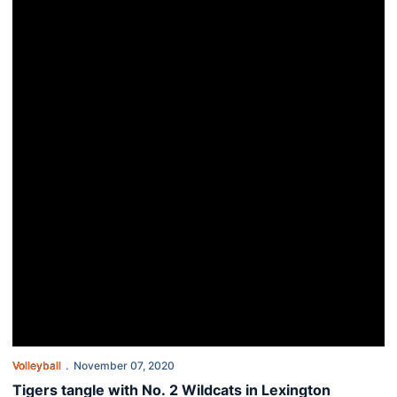
Volleyball
November 07, 2020
Tigers tangle with No. 2 Wildcats in Lexington