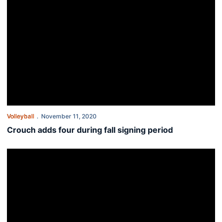
Volleyball
November 11, 2020
Crouch adds four during fall signing period
This Week in Auburn Volleyball - Nov. 9