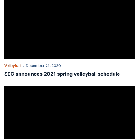
Volleyball
December 21, 2020
SEC announces 2021 spring volleyball schedule
Twenty-four student-athletes graduate during Fall Commencemen