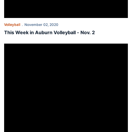
Volleyball
November 02, 2020
This Week in Auburn Volleyball - Nov. 2
Auburn sets program’s four-set blocking record in shootout with