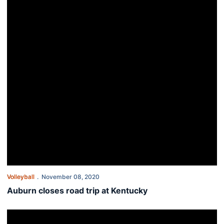
Volleyball
November 08, 2020
Auburn closes road trip at Kentucky
Tigers tangle with No. 2 Wildcats in Lexington