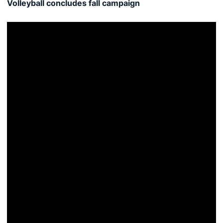
Volleyball concludes fall campaign
Tigers fall to Lady Vols inside Auburn Arena