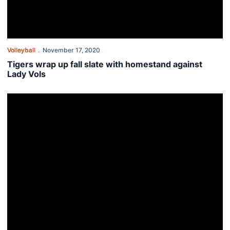
Volleyball
November 17, 2020
Tigers wrap up fall slate with homestand against
Lady Vols
This Week in Auburn Volleyball - Nov. 16