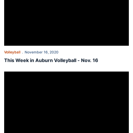
Volleyball
November 16, 2020
This Week in Auburn Volleyball - Nov. 16
Crouch adds four during fall signing period