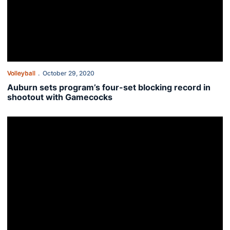
Volleyball
October 29, 2020
Auburn sets program’s four-set blocking record in
shootout with Gamecocks
Tigers battle late in road test at South Carolina