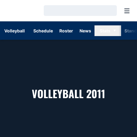
Open
Loading…
Volleyball
Schedule
Roster
News
Stats
Stand
ROSTE
VOLLEYBALL 2011