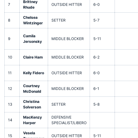
Brittney
7
OUTSIDE HITTER
6-0
Rhude
Chelsea
8
SETTER
5-7
Wintzinger
Camila
9
MIDDLE BLOCKER
5-11
Jersonsky
10
Claire Ham
MIDDLE BLOCKER
6-2
11
Kelly Fidero
OUTSIDE HITTER
6-0
Courtney
12
MIDDLE BLOCKER
6-1
McDonald
Christina
13
SETTER
5-8
Solverson
MacKenzy
DEFENSIVE
14
Harper
SPECIALIST/LIBERO
Vesela
15
OUTSIDE HITTER
5-11