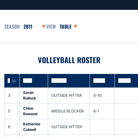
Open Seasons Dropdown
Open View Dropdown
VOLLEYBALL ROSTER
#
NAME
POSITION
HEIGHT
WEIGHT
JERSEY NUMBER
Sarah
3
OUTSIDE HITTER
5-10
Bullock
Chloe
5
MIDDLE BLOCKER
6-1
Rowand
Katherine
6
OUTSIDE HITTER
Culwell