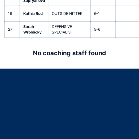
Zapryanova
19
Kathia Rud
OUTSIDE HITTER
6-1
Sarah
DEFENSIVE
27
5-6
Wroblicky
SPECIALIST
No coaching staff found
Opens in a new window
Opens in a new window
Opens in a new window
Opens in a new window
Opens in a new window