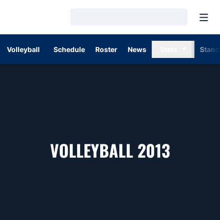
Open
Loading…
Volleyball
Schedule
Roster
News
Stats
Stand
ROSTE
VOLLEYBALL 2013