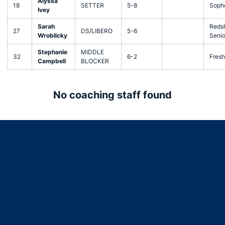
Alyssa
18
SETTER
5-8
Soph
Ivey
Sarah
Redsh
27
DS/LIBERO
5-6
Wroblicky
Senio
Stephanie
MIDDLE
32
6-2
Fres
Campbell
BLOCKER
No coaching staff found
Opens in a new window
Opens in a new window
Opens in a new window
Opens in a new window
Opens in a new window