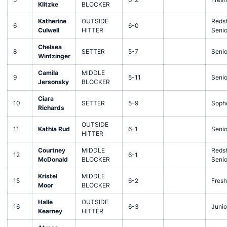
Klitzke
BLOCKER
Katherine
OUTSIDE
Redsh
6
6-0
Culwell
HITTER
Senio
Chelsea
8
SETTER
5-7
Senio
Wintzinger
Camila
MIDDLE
9
5-11
Senio
Jersonsky
BLOCKER
Ciara
10
SETTER
5-9
Soph
Richards
OUTSIDE
11
Kathia Rud
6-1
Senio
HITTER
Courtney
MIDDLE
Redsh
12
6-1
McDonald
BLOCKER
Senio
Kristel
MIDDLE
15
6-2
Fres
Moor
BLOCKER
Halle
OUTSIDE
16
6-3
Junio
Kearney
HITTER