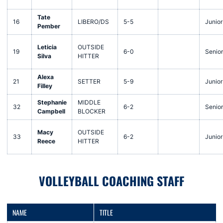
Tate
16
LIBERO/DS
5-5
Junior
Pember
Leticia
OUTSIDE
19
6-0
Senior
Silva
HITTER
Alexa
21
SETTER
5-9
Junior
Filley
Stephanie
MIDDLE
32
6-2
Senior
Campbell
BLOCKER
Macy
OUTSIDE
33
6-2
Junior
Reece
HITTER
VOLLEYBALL COACHING STAFF
NAME
TITLE