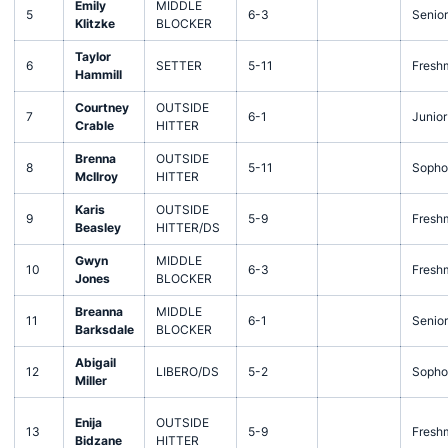
Emily
MIDDLE
5
6-3
Senior
Klitzke
BLOCKER
Taylor
6
SETTER
5-11
Fresh
Hammill
Courtney
OUTSIDE
7
6-1
Junior
Crable
HITTER
Brenna
OUTSIDE
8
5-11
Sopho
McIlroy
HITTER
Karis
OUTSIDE
9
5-9
Fresh
Beasley
HITTER/DS
Gwyn
MIDDLE
10
6-3
Fresh
Jones
BLOCKER
Breanna
MIDDLE
11
6-1
Senior
Barksdale
BLOCKER
Abigail
12
LIBERO/DS
5-2
Sopho
Miller
Enija
OUTSIDE
13
5-9
Fresh
Bidzane
HITTER