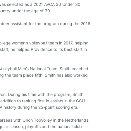
e was selected as a 2021 AVCA 30 Under 30
ountry under the age of 30.
nteer assistant for the program during the 2016
llege women’s volleyball team in 2017, helping
 staff, he helped Providence to its best start in
 Volleyball Men’s National Team. Smith coached
ng the team place fifth. Smith has also worked
yon. During his time with the program, Smith
ddition to ranking first in assists in the GCU
A history during the 25-point scoring era.
verseas with Orion TopVolley in the Netherlands.
gular season, playoffs and the national club