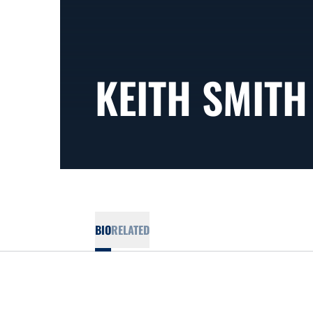
KEITH SMITH
BIO
RELATED