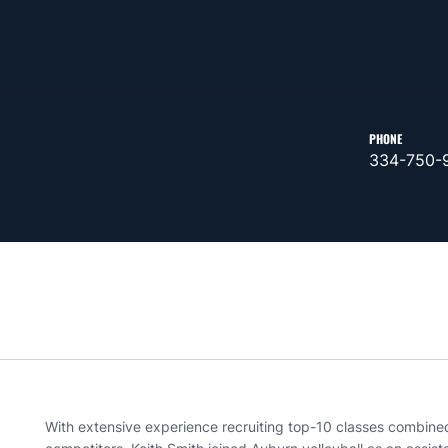
PHONE
334-750-
With extensive experience recruiting top-10 classes combine