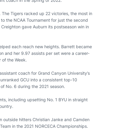
ant coach in the Spring of 2022.
. The Tigers racked up 22 victories, the most in
th to the NCAA Tournament for just the second
4 Creighton gave Auburn its postseason win in
helped each reach new heights. Barrett became
son and her 9.97 assists per set were a career-
r of the Week.
 assistant coach for Grand Canyon University’s
d unranked GCU into a consistent top-10
 of No. 6 during the 2021 season.
ts, including upsetting No. 1 BYU in straight
ountry.
in outside hitters Christian Janke and Camden
al Team in the 2021 NORCECA Championships.