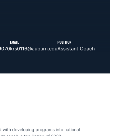
EMAIL
POSITION
9070
krs0116@auburn.edu
Assistant Coach
d with developing programs into national