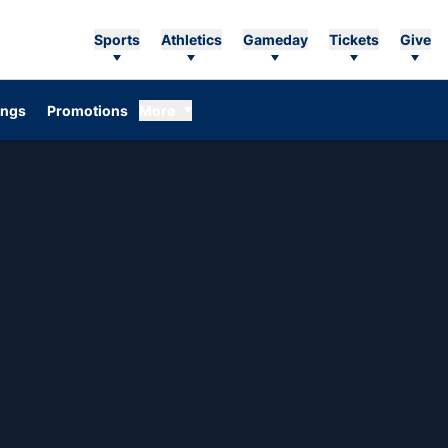
Sports
Athletics
Gameday
Tickets
Give
ings
Promotions
More