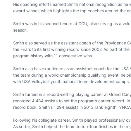
His coaching efforts earned Smith national recognition as h
award winner, which highlights the top coaches around the c
Smith was in his second tenure at GCU, also serving as a volu
season.
Smith also served as the assistant coach of the Providence Co
the Friars to its first winning record since 2007. As part of the
program history with 11 consecutive wins.
Smith also has experience as an assistant coach for the USA
the team during a world championship qualifying event, helpi
with USA Volleyball youth national team development camps.
Smith turned in a record-setting playing career at Grand Can
recorded 4,484 assists to set the program’s career record. In a
record book, Smith's 1,294 assists in 2013 rank eighth in NCA
Following his collegiate career, Smith played professionally o
As setter, Smith helped the team to top-four finishes in the re