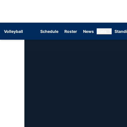
Volleyball
Schedule
Roster
News
Stats
Stand