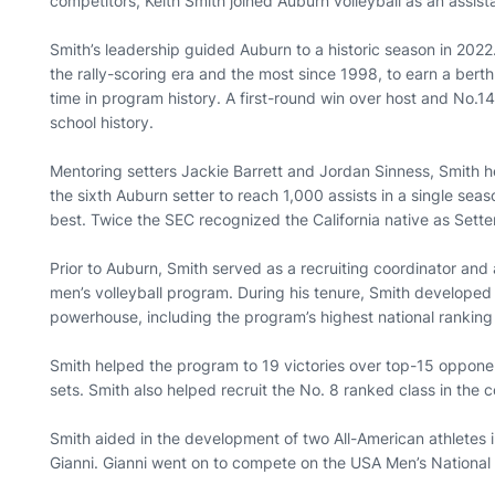
competitors, Keith Smith joined Auburn volleyball as an assist
Smith’s leadership guided Auburn to a historic season in 2022
the rally-scoring era and the most since 1998, to earn a ber
time in program history. A first-round win over host and No.1
school history.
Mentoring setters Jackie Barrett and Jordan Sinness, Smith 
the sixth Auburn setter to reach 1,000 assists in a single sea
best. Twice the SEC recognized the California native as Sette
Prior to Auburn, Smith served as a recruiting coordinator and
men’s volleyball program. During his tenure, Smith develope
powerhouse, including the program’s highest national ranking
Smith helped the program to 19 victories over top-15 opponen
sets. Smith also helped recruit the No. 8 ranked class in the c
Smith aided in the development of two All-American athletes 
Gianni. Gianni went on to compete on the USA Men’s Nation