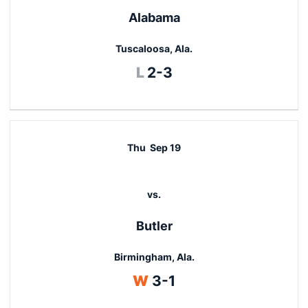
Alabama
Tuscaloosa, Ala.
Loss
L
2-3
Thu
Sep 19
vs.
Butler
Birmingham, Ala.
Win
W
3-1