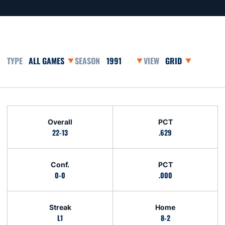
Open Games Dropdown
Open Seasons Dropdown
Open View Dropdo
Schedule Stats
Overall
PCT
22-13
.629
Conf.
PCT
0-0
.000
Streak
Home
L1
8-2