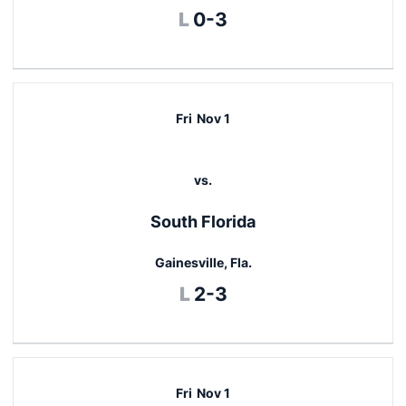
Loss
L
0-3
Fri
Nov 1
vs.
South Florida
Gainesville, Fla.
Loss
L
2-3
Fri
Nov 1