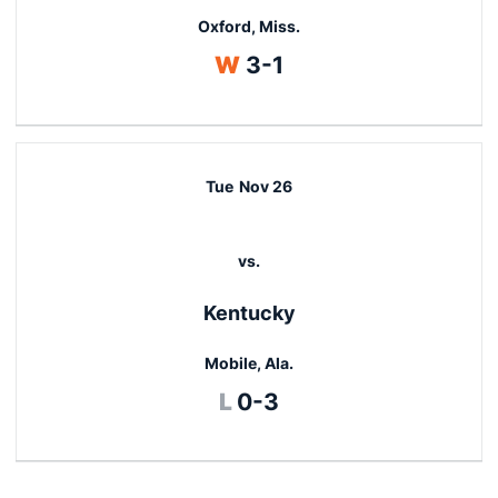
Oxford, Miss.
Win
W
3-1
Tue
Nov 26
vs.
Kentucky
Mobile, Ala.
Loss
L
0-3