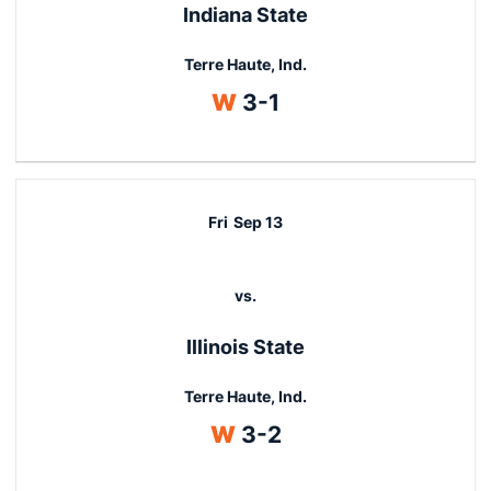
Indiana State
Terre Haute, Ind.
Win
W
3-1
Fri
Sep 13
vs.
Illinois State
Terre Haute, Ind.
Win
W
3-2