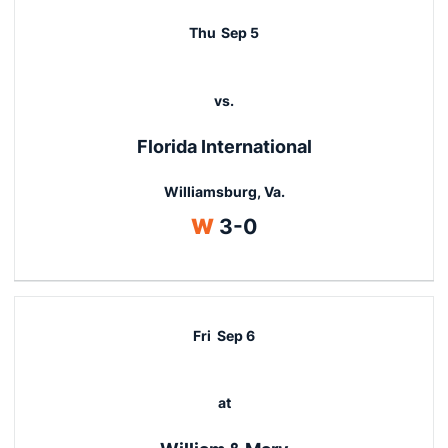
Thu
Sep 5
vs.
Florida International
Williamsburg, Va.
Win
W
3-0
Fri
Sep 6
at