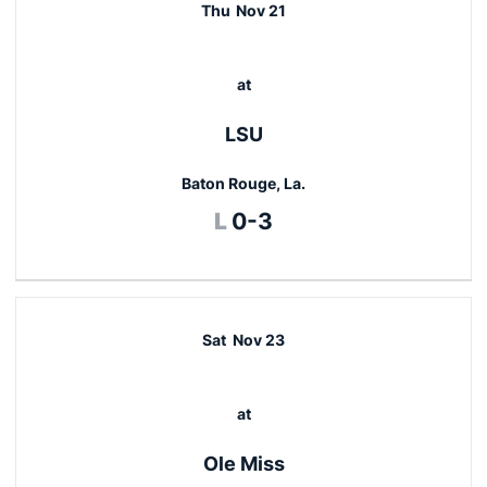
Thu
Nov 21
at
LSU
Baton Rouge, La.
Loss
L
0-3
Sat
Nov 23
at
Ole Miss