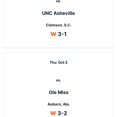
vs.
UNC Asheville
Clemson, S.C.
Win
W
3-1
Thu
Oct 3
vs.
Ole Miss
Auburn, Ala.
Win
W
3-2