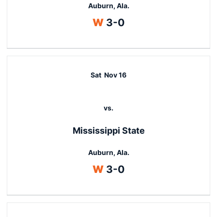
Auburn, Ala.
Win
W
3-0
Sat
Nov 16
vs.
Mississippi State
Auburn, Ala.
Win
W
3-0