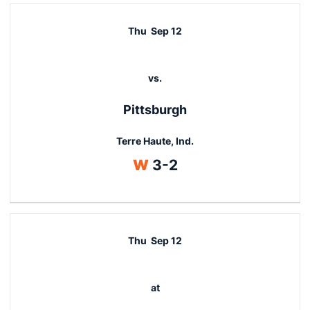
Thu
Sep 12
vs.
Pittsburgh
Terre Haute, Ind.
Win
W
3-2
Thu
Sep 12
at