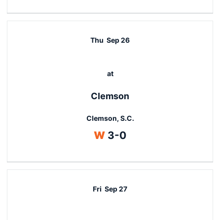
Thu
Sep 26
at
Clemson
Clemson, S.C.
Win
W
3-0
Fri
Sep 27