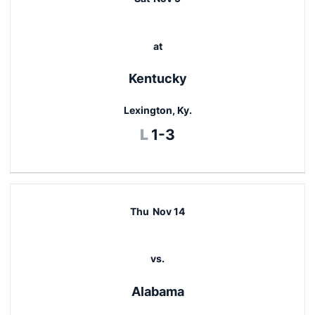
at
Kentucky
Lexington, Ky.
Loss
L
1-3
Thu
Nov 14
vs.
Alabama