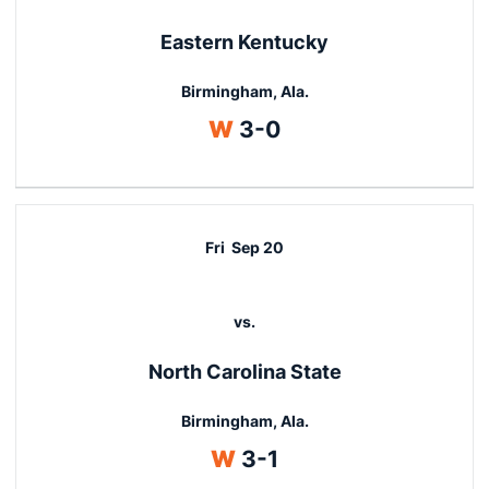
Eastern Kentucky
Birmingham, Ala.
Win
W
3-0
Fri
Sep 20
vs.
North Carolina State
Birmingham, Ala.
Win
W
3-1