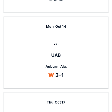
Mon
Oct 14
vs.
UAB
Auburn, Ala.
Win
W
3-1
Thu
Oct 17