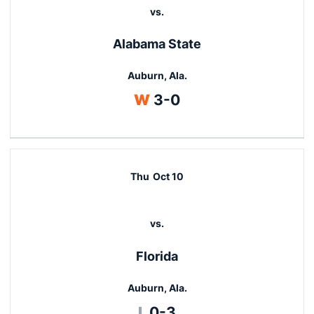
vs.
Alabama State
Auburn, Ala.
Win
W
3-0
Thu
Oct 10
vs.
Florida
Auburn, Ala.
Loss
L
0-3