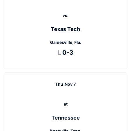
vs.
Texas Tech
Gainesville, Fla.
Loss
L
0-3
Thu
Nov 7
at
Tennessee
Knoxville, Tenn.