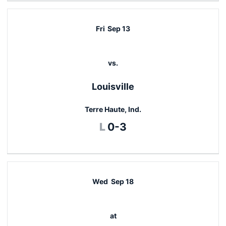
Fri
Sep 13
vs.
Louisville
Terre Haute, Ind.
Loss
L
0-3
Wed
Sep 18
at