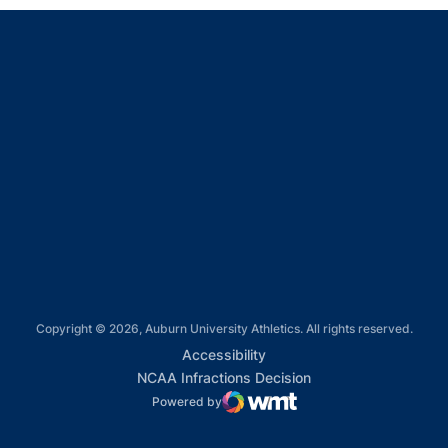
Opens in a new window
Opens in a new window
Opens in a new window
Opens in a new window
Opens in a new window
Copyright © 2026, Auburn University Athletics. All rights reserved.
Opens in a new window
Accessibility
Opens in a new win
NCAA Infractions Decision
Powered by
WMT Digital
Opens in a new window