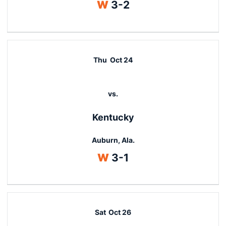
Win
W
3-2
Thu
Oct 24
vs.
Kentucky
Auburn, Ala.
Win
W
3-1
Sat
Oct 26