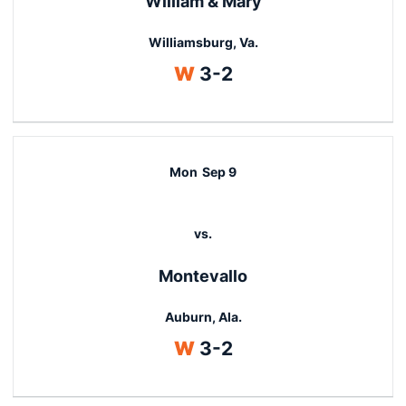
William & Mary
Williamsburg, Va.
Win
W
3-2
Mon
Sep 9
vs.
Montevallo
Auburn, Ala.
Win
W
3-2