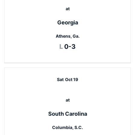
at
Georgia
Athens, Ga.
Loss
L
0-3
Sat
Oct 19
at
South Carolina
Columbia, S.C.