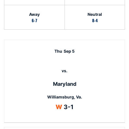
Away
Neutral
6-7
8-4
Schedule Events
Thu
Sep 5
vs.
Maryland
Williamsburg, Va.
Win
W
3-1