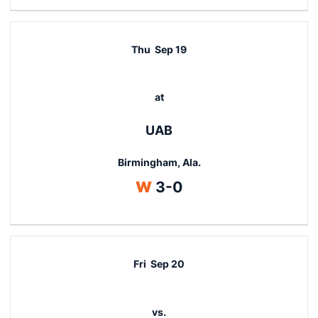
Thu
Sep 19
at
UAB
Birmingham, Ala.
Win
W
3-0
Fri
Sep 20
vs.