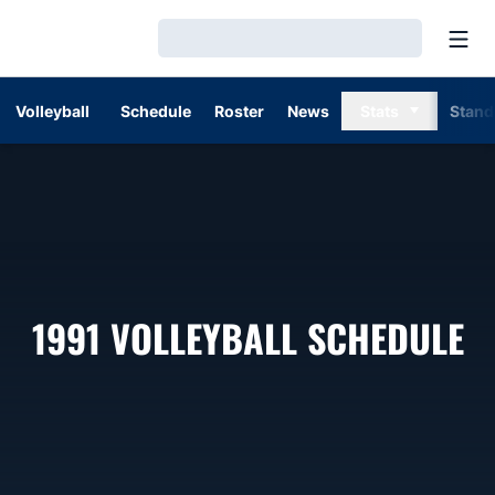
Open
Loading…
Volleyball
Schedule
Roster
News
Stats
Stand
1991
VOLLEYBALL SCHEDULE