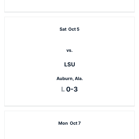
Sat
Oct 5
vs.
LSU
Auburn, Ala.
Loss
L
0-3
Mon
Oct 7