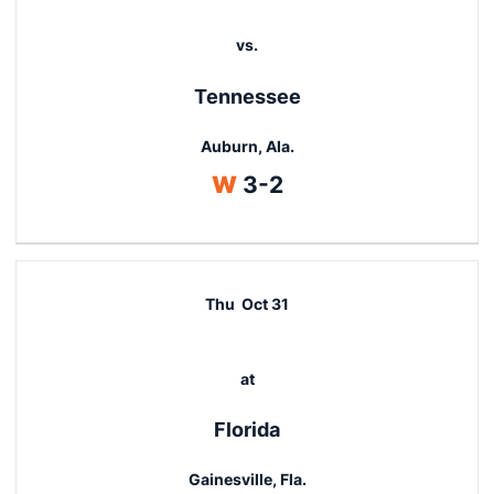
vs.
Tennessee
Auburn, Ala.
Win
W
3-2
Thu
Oct 31
at
Florida
Gainesville, Fla.