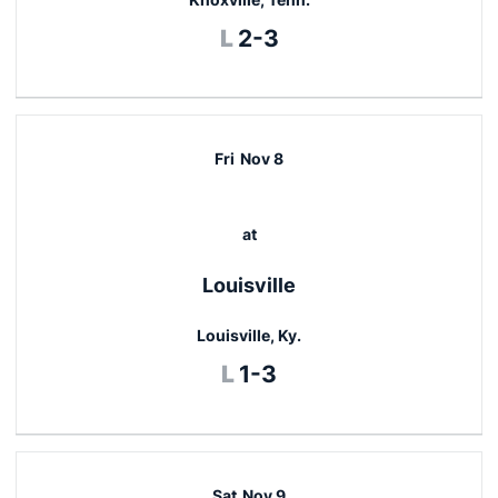
Loss
L
2-3
Fri
Nov 8
at
Louisville
Louisville, Ky.
Loss
L
1-3
Sat
Nov 9