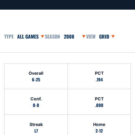
Open Games Dropdown
Open Seasons Dropdown
Open View Dropdo
Schedule Stats
Overall
PCT
6-25
.194
Conf.
PCT
0-0
.000
Streak
Home
L7
2-12