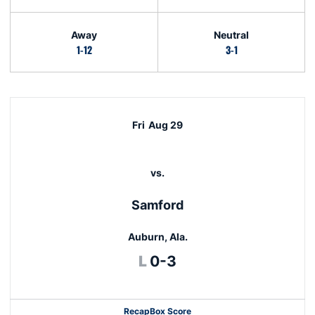
Away
Neutral
1-12
3-1
Schedule Events
Fri
Aug 29
vs.
Samford
Auburn, Ala.
Loss
L
0-3
Recap
Box Score