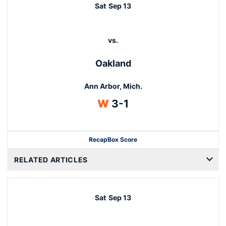
Sat
Sep 13
vs.
Oakland
Ann Arbor, Mich.
Win
W
3-1
Recap
Box Score
RELATED ARTICLES
Sat
Sep 13