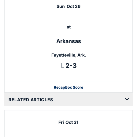
Sun
Oct 26
at
Arkansas
Fayetteville, Ark.
Loss
L
2-3
Recap
Box Score
RELATED ARTICLES
Fri
Oct 31