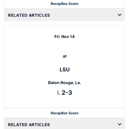
Recap
Box Score
RELATED ARTICLES
Fri
Nov 14
at
LSU
Baton Rouge, La.
Loss
L
2-3
Recap
Box Score
RELATED ARTICLES