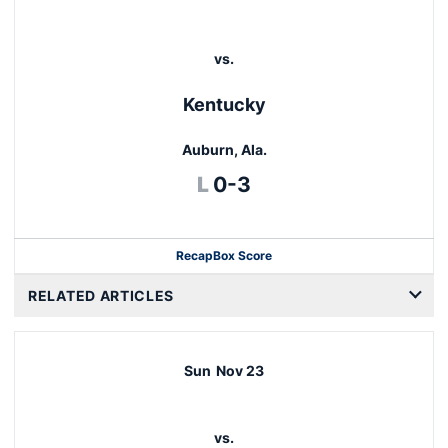
vs.
Kentucky
Auburn, Ala.
Loss
L
0-3
Recap
Box Score
RELATED ARTICLES
Sun
Nov 23
vs.