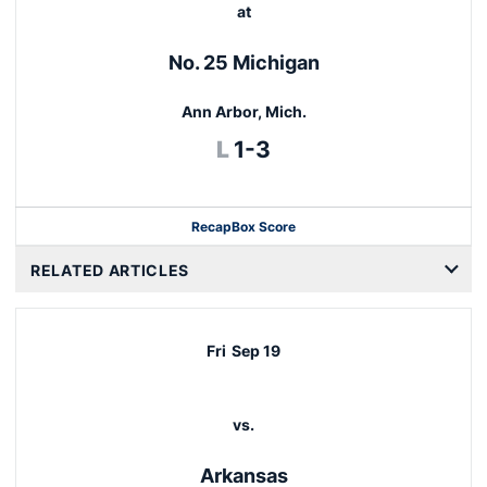
at
No. 25 Michigan
Ann Arbor, Mich.
Loss
L
1-3
Recap
Box Score
RELATED ARTICLES
Fri
Sep 19
vs.
Arkansas