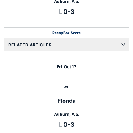
Auburn, Ala.
Loss
L
0-3
Recap
Box Score
RELATED ARTICLES
Fri
Oct 17
vs.
Florida
Auburn, Ala.
Loss
L
0-3