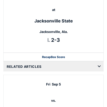
at
Jacksonville State
Jacksonville, Ala.
Loss
L
2-3
Recap
Box Score
RELATED ARTICLES
Fri
Sep 5
vs.