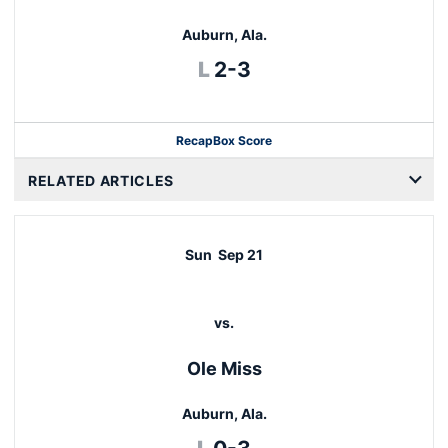
Auburn, Ala.
Loss
L
2-3
Recap
Box Score
RELATED ARTICLES
Sun
Sep 21
vs.
Ole Miss
Auburn, Ala.
Loss