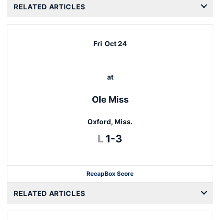
RELATED ARTICLES
Fri
Oct 24
at
Ole Miss
Oxford, Miss.
Loss
L
1-3
Recap
Box Score
RELATED ARTICLES