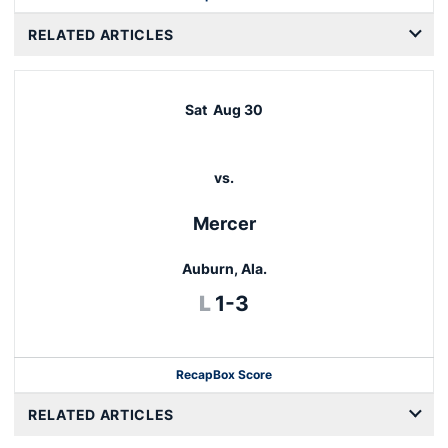
RELATED ARTICLES
Sat
Aug 30
vs.
Mercer
Auburn, Ala.
Loss
L
1-3
Recap
Box Score
RELATED ARTICLES