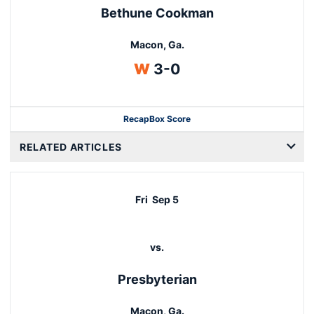
Bethune Cookman
Macon, Ga.
Win
W
3-0
Recap
Box Score
RELATED ARTICLES
Fri
Sep 5
vs.
Presbyterian
Macon, Ga.