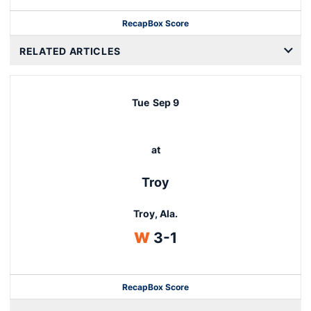
Recap
Box Score
RELATED ARTICLES
Tue
Sep 9
at
Troy
Troy, Ala.
Win
W
3-1
Recap
Box Score