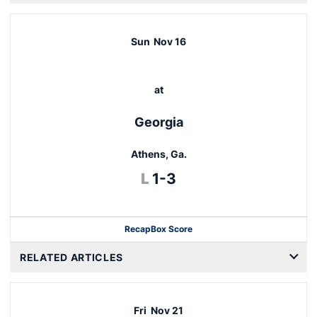
Sun
Nov 16
at
Georgia
Athens, Ga.
Loss
L
1-3
Recap
Box Score
RELATED ARTICLES
Fri
Nov 21