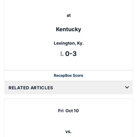
at
Kentucky
Lexington, Ky.
Loss
L
0-3
Recap
Box Score
RELATED ARTICLES
Fri
Oct 10
vs.