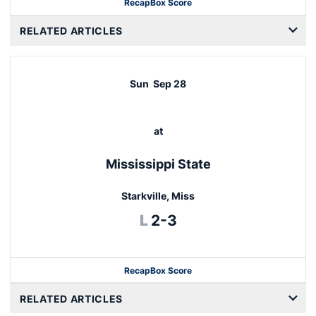
Recap
Box Score
RELATED ARTICLES
Sun
Sep 28
at
Mississippi State
Starkville, Miss
Loss
L
2-3
Recap
Box Score
RELATED ARTICLES