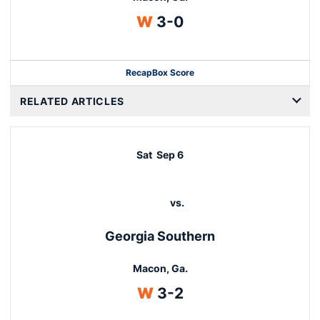
Win
W
3-0
Recap
Box Score
RELATED ARTICLES
Sat
Sep 6
vs.
Georgia Southern
Macon, Ga.
Win
W
3-2