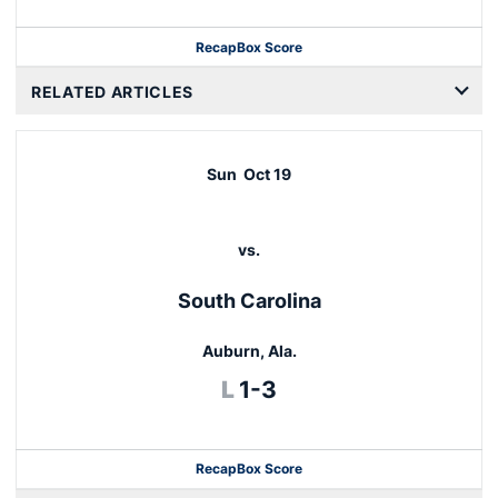
Recap
Box Score
RELATED ARTICLES
Sun
Oct 19
vs.
South Carolina
Auburn, Ala.
Loss
L
1-3
Recap
Box Score