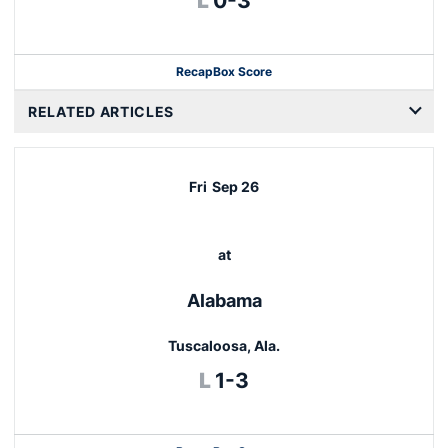
L
0-3
Recap
Box Score
RELATED ARTICLES
Fri
Sep 26
at
Alabama
Tuscaloosa, Ala.
Loss
L
1-3