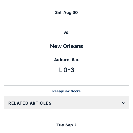
Sat
Aug 30
vs.
New Orleans
Auburn, Ala.
Loss
L
0-3
Recap
Box Score
RELATED ARTICLES
Tue
Sep 2