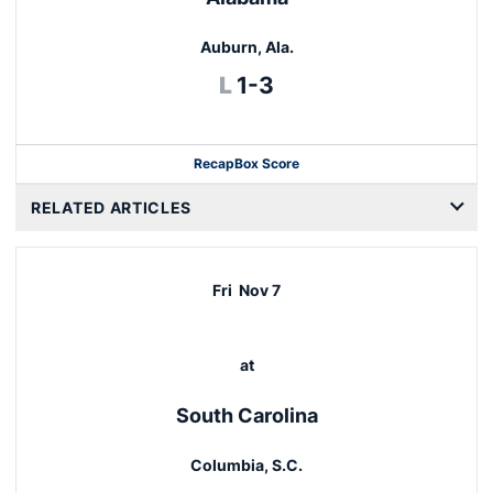
Auburn, Ala.
Loss
L
1-3
Recap
Box Score
RELATED ARTICLES
Fri
Nov 7
at
South Carolina
Columbia, S.C.