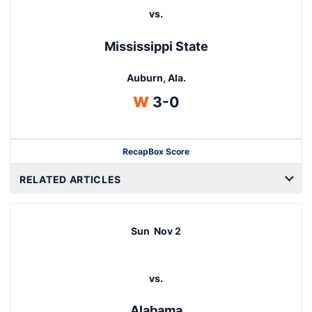
vs.
Mississippi State
Auburn, Ala.
Win
W
3-0
Recap
Box Score
RELATED ARTICLES
Sun
Nov 2
vs.
Alabama