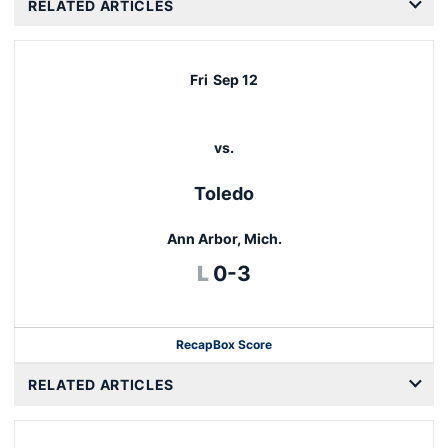
RELATED ARTICLES
Fri
Sep 12
vs.
Toledo
Ann Arbor, Mich.
Loss
L
0-3
Recap
Box Score
RELATED ARTICLES