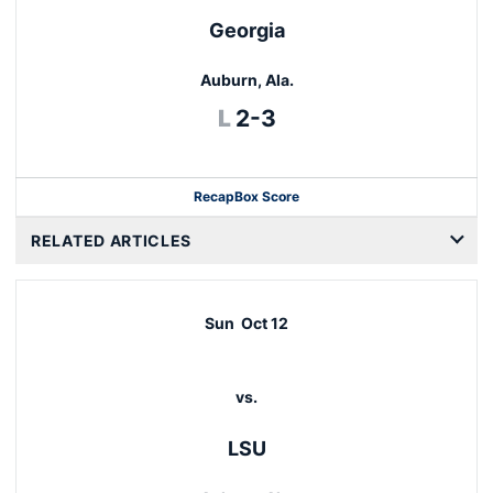
Georgia
Auburn, Ala.
Loss
L
2-3
Recap
Box Score
RELATED ARTICLES
Sun
Oct 12
vs.
LSU