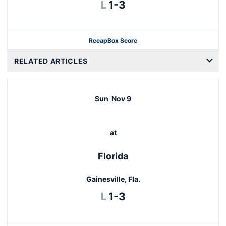
Loss
L
1-3
Recap
Box Score
RELATED ARTICLES
Sun
Nov 9
at
Florida
Gainesville, Fla.
Loss
L
1-3