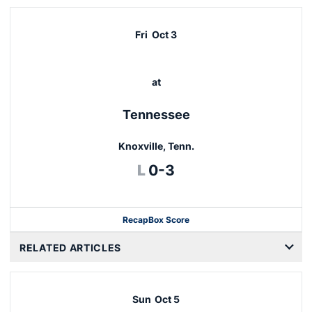
Fri
Oct 3
at
Tennessee
Knoxville, Tenn.
Loss
L
0-3
Recap
Box Score
RELATED ARTICLES
Sun
Oct 5