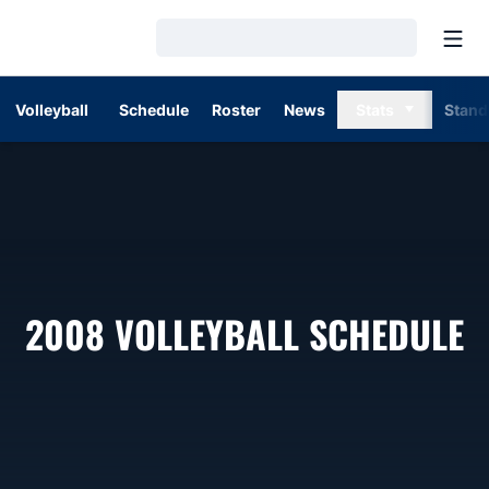
Open
Loading…
Volleyball
Schedule
Roster
News
Stats
Stand
2008
VOLLEYBALL SCHEDULE