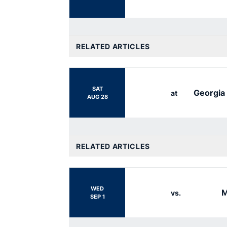
RELATED ARTICLES
SAT
Georgia
at
AUG 28
RELATED ARTICLES
WED
M
vs.
SEP 1