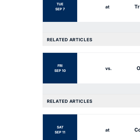
TUE
Tr
at
SEP 7
RELATED ARTICLES
FRI
O
vs.
SEP 10
RELATED ARTICLES
SAT
Co
at
SEP 11