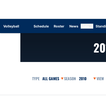
Volleyball
Schedule
Roster
News
Stats
Stand
20
Open Games Dropdown
Open Seasons Dr