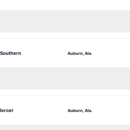
 Southern
Auburn, Ala.
ercer
Auburn, Ala.