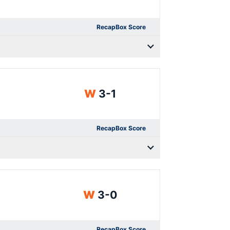
Recap
Box Score
Win
W
3-1
Recap
Box Score
Win
W
3-0
Recap
Box Score