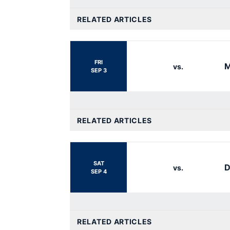
RELATED ARTICLES
FRI
M
vs.
SEP 3
RELATED ARTICLES
SAT
D
vs.
SEP 4
RELATED ARTICLES