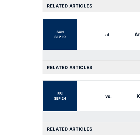
RELATED ARTICLES
SUN
Ar
at
SEP 19
RELATED ARTICLES
FRI
K
vs.
SEP 24
RELATED ARTICLES