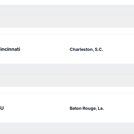
incinnati
Charleston, S.C.
SU
Baton Rouge, La.