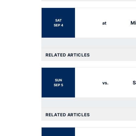
SAT
Mi
at
SEP 4
RELATED ARTICLES
SUN
S
vs.
SEP 5
RELATED ARTICLES