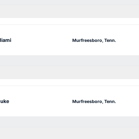
iami
Murfreesboro, Tenn.
uke
Murfreesboro, Tenn.