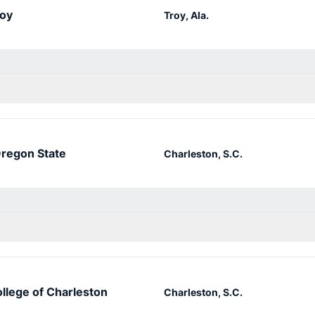
oy
Troy, Ala.
regon State
Charleston, S.C.
llege of Charleston
Charleston, S.C.