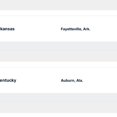
kansas
Fayetteville, Ark.
entucky
Auburn, Ala.