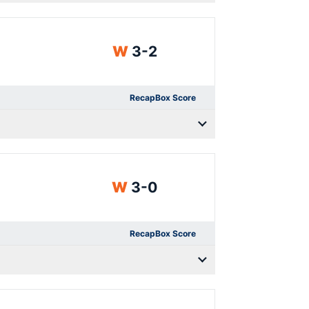
Win
W
3-2
Recap
Box Score
Win
W
3-0
Recap
Box Score