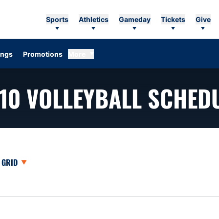
Sports
Athletics
Gameday
Tickets
Give
ings
Promotions
More
10
VOLLEYBALL SCHED
opdown
Open View Dropdown