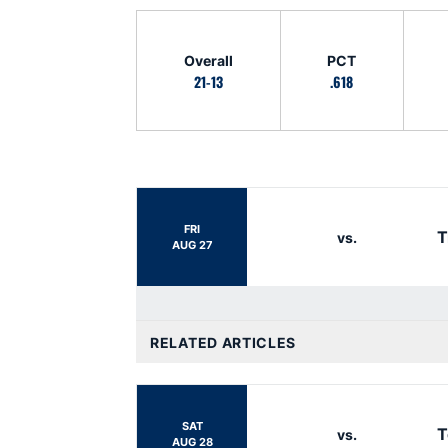
Schedule Stats
Overall
PCT
21-13
.618
Schedule Events
FRI
T
vs.
AUG 27
RELATED ARTICLES
SAT
T
vs.
AUG 28