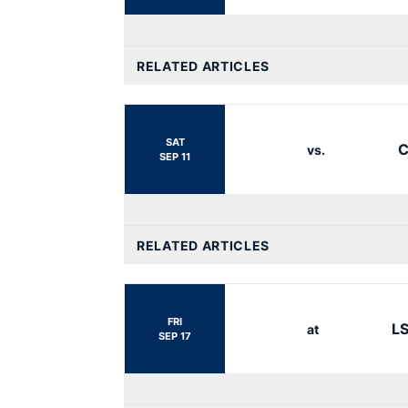
RELATED ARTICLES
SAT
C
vs.
SEP 11
RELATED ARTICLES
FRI
L
at
SEP 17