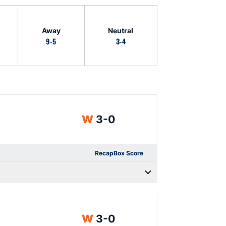
Away
Neutral
9-5
3-4
Win
W
3-0
Recap
Box Score
Win
W
3-0