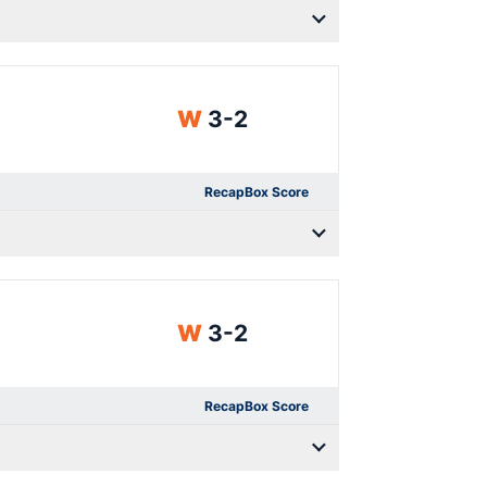
Win
W
3-2
Recap
Box Score
Win
W
3-2
Recap
Box Score