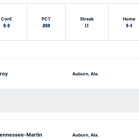
Conf.
PCT
Streak
Home
0-0
.000
L1
9-4
roy
Auburn, Ala.
ennessee-Martin
Auburn, Ala.