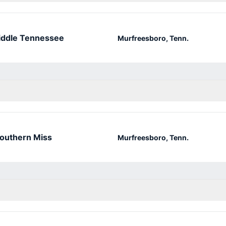
ddle Tennessee
Murfreesboro, Tenn.
outhern Miss
Murfreesboro, Tenn.