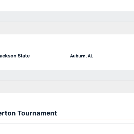
ackson State
Auburn, AL
lerton Tournament