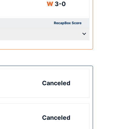
Win
W
3-0
Recap
Box Score
Canceled
Canceled