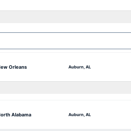
ew Orleans
Auburn, AL
orth Alabama
Auburn, AL