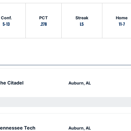
Conf.
PCT
Streak
Home
5-13
.278
L5
11-7
he Citadel
Auburn, AL
ennessee Tech
Auburn, AL