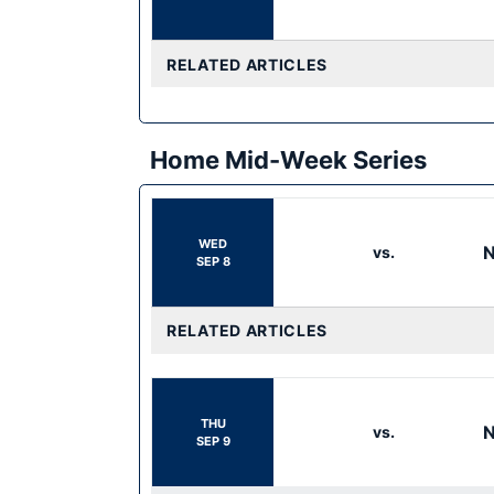
RELATED ARTICLES
Home Mid-Week Series
WED
N
vs.
SEP 8
RELATED ARTICLES
THU
N
vs.
SEP 9