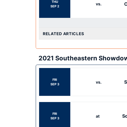
THU
C
vs.
SEP 2
RELATED ARTICLES
2021 Southeastern Showdo
FRI
S
vs.
SEP 3
FRI
So
at
SEP 3