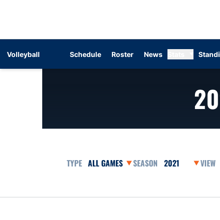
Volleyball
Schedule
Roster
News
Stats
Stand
20
Open Games Dropdown
Open Seasons Dr