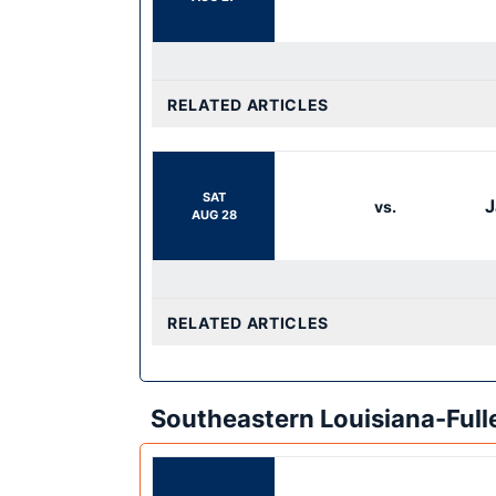
RELATED ARTICLES
SAT
J
vs.
AUG 28
RELATED ARTICLES
Southeastern Louisiana-Ful