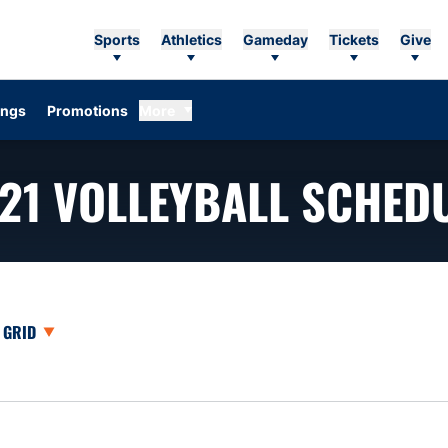
Sports
Athletics
Gameday
Tickets
Give
ings
Promotions
More
21
VOLLEYBALL SCHED
opdown
Open View Dropdown