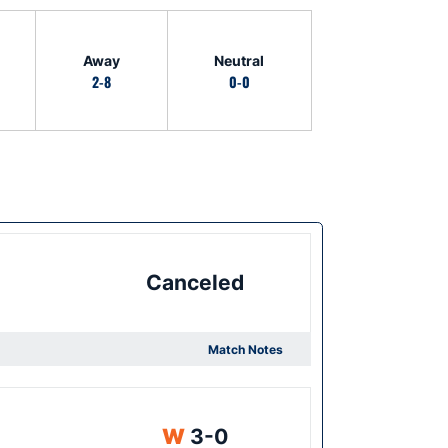
Away
Neutral
2-8
0-0
Canceled
Match Notes
Win
W
3-0