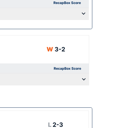
Recap
Box Score
Win
W
3-2
Recap
Box Score
Loss
L
2-3