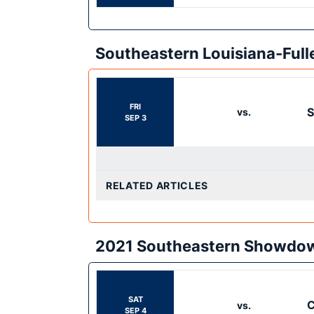
Southeastern Louisiana-Ful
FRI
S
vs.
SEP 3
RELATED ARTICLES
2021 Southeastern Showdo
SAT
C
vs.
SEP 4