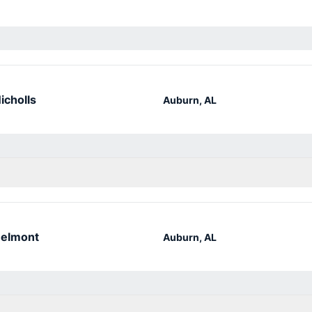
icholls
Auburn, AL
elmont
Auburn, AL