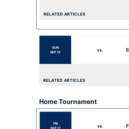
RELATED ARTICLES
SUN
S
vs.
SEP 12
RELATED ARTICLES
Home Tournament
FRI
F
vs.
SEP 17