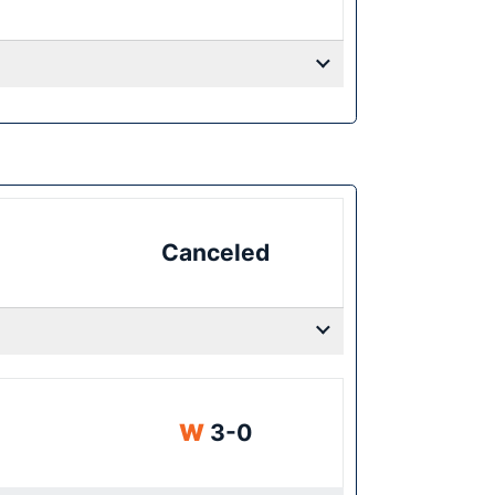
Canceled
Win
W
3-0