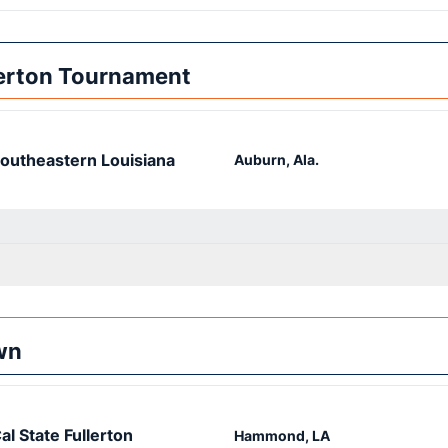
lerton Tournament
outheastern Louisiana
Auburn, Ala.
wn
al State Fullerton
Hammond, LA