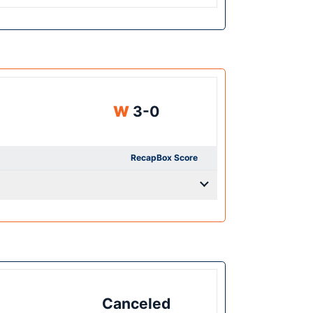
Win
W
3-0
Recap
Box Score
Canceled