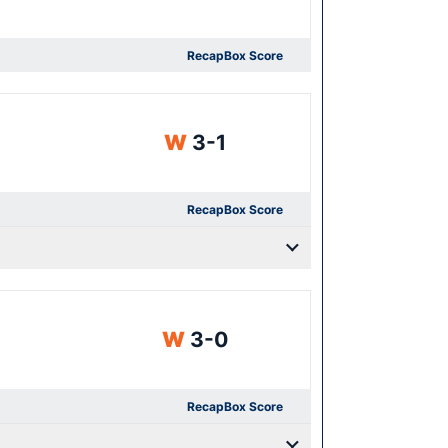
Recap
Box Score
Win
W
3-1
Recap
Box Score
Win
W
3-0
Recap
Box Score