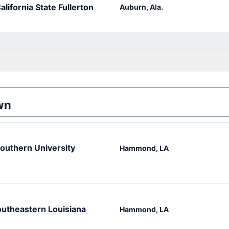
alifornia State Fullerton
Auburn, Ala.
wn
outhern University
Hammond, LA
utheastern Louisiana
Hammond, LA