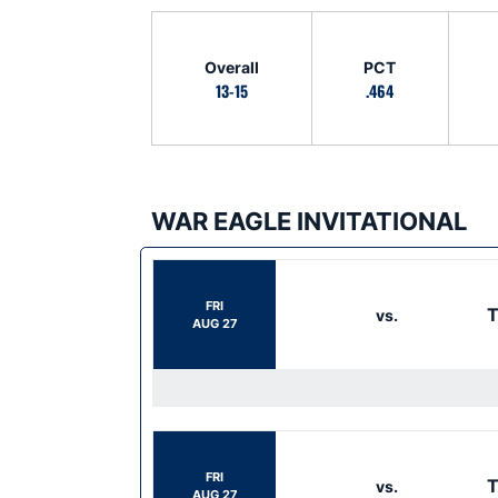
Schedule Stats
Overall
PCT
13-15
.464
WAR EAGLE INVITATIONAL
Schedule Events
FRI
T
vs.
AUG 27
FRI
T
vs.
AUG 27