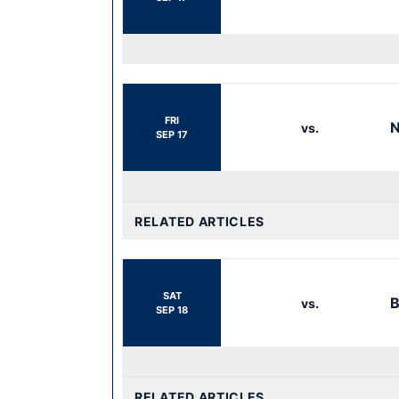
FRI
N
vs.
SEP 17
RELATED ARTICLES
SAT
B
vs.
SEP 18
RELATED ARTICLES