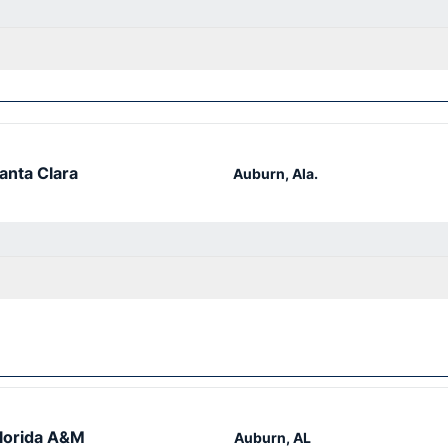
anta Clara
Auburn, Ala.
lorida A&M
Auburn, AL