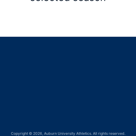
Opens in a new window
Opens in a new window
Opens in a new window
Opens in a new window
Opens in a new window
Copyright © 2026, Auburn University Athletics. All rights reserved.