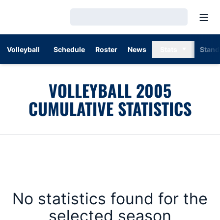
Open
Loading…
Volleyball
Schedule
Roster
News
Stats
Stand
VOLLEYBALL 2005
CUMULATIVE STATISTICS
No statistics found for the
selected season