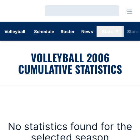
Open
Loading…
Volleyball
Schedule
Roster
News
Stats
Stand
VOLLEYBALL 2006
CUMULATIVE STATISTICS
No statistics found for the
selected season