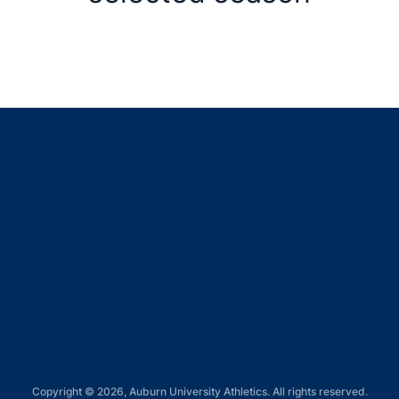
Opens in a new window
Opens in a new window
Opens in a new window
Opens in a new window
Opens in a new window
Copyright © 2026, Auburn University Athletics. All rights reserved.