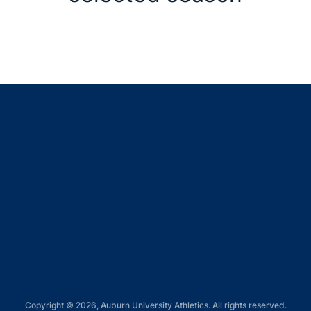
Opens in a new window
Opens in a new window
Opens in a new window
Opens in a new window
Opens in a new window
Copyright © 2026, Auburn University Athletics. All rights reserved.