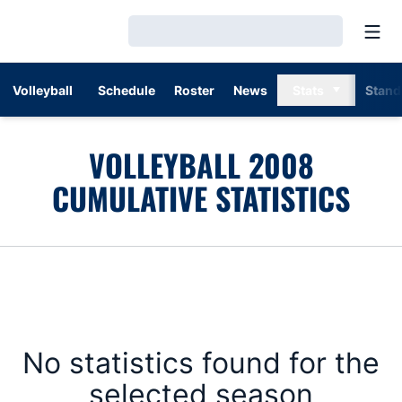
Open
Loading…
Volleyball
Schedule
Roster
News
Stats
Stand
VOLLEYBALL 2008
CUMULATIVE STATISTICS
No statistics found for the
selected season