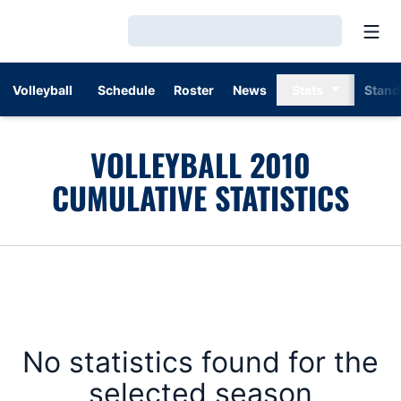
Open
Loading…
Volleyball
Schedule
Roster
News
Stats
Stand
VOLLEYBALL 2010
CUMULATIVE STATISTICS
No statistics found for the
selected season