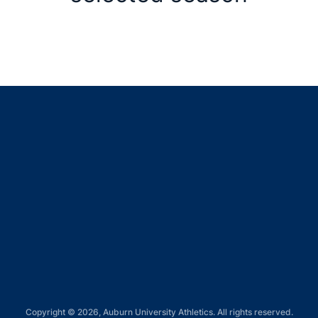
Opens in a new window
Opens in a new window
Opens in a new window
Opens in a new window
Opens in a new window
Copyright © 2026, Auburn University Athletics. All rights reserved.