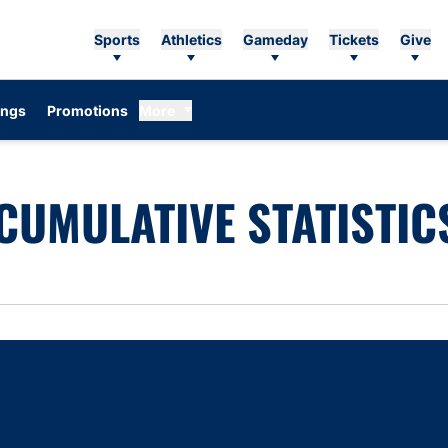
Sports
Athletics
Gameday
Tickets
Give
ings
Promotions
More
CUMULATIVE STATISTIC
Opens in a new window
Opens in a new window
Opens in a new window
Opens in a new w
Ope