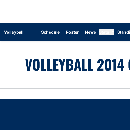
Volleyball
Schedule
Roster
News
Stats
Stand
VOLLEYBALL 2014 