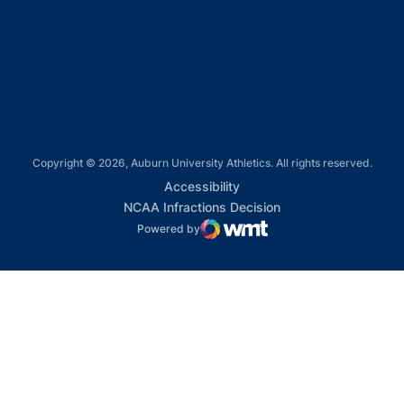
Opens in a new window
Opens in a new window
Copyright © 2026, Auburn University Athletics. All rights reserved.
Opens in a new window
Accessibility
Opens in a new win
NCAA Infractions Decision
Powered by
WMT Digital
Opens in a new window