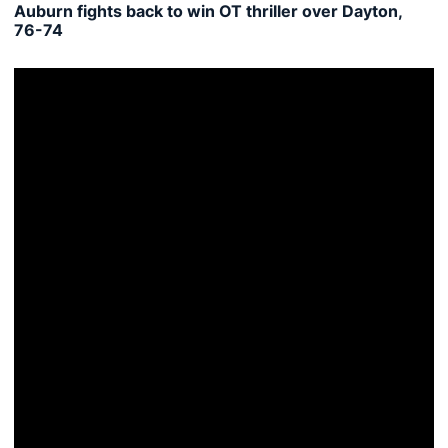
Auburn fights back to win OT thriller over Dayton,
76-74
MTSU tops Auburn in Gulf Coast Showcase opener