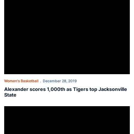
Women's Basketball
December 28, 2019
Alexander scores 1,000th as Tigers top Jacksonville
State
Auburn closes out non-conference with Jacksonville State