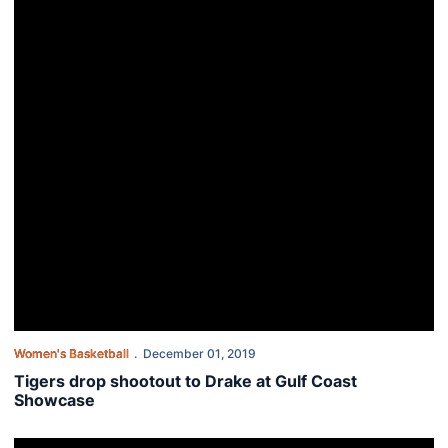
Women's Basketball
December 01, 2019
Tigers drop shootout to Drake at Gulf Coast
Showcase
Auburn fights back to win OT thriller over Dayton, 76-74