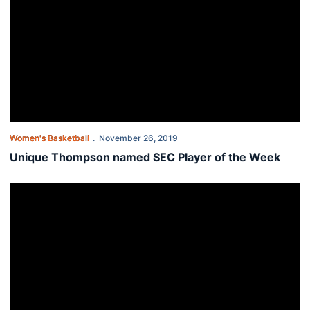
Women's Basketball
November 26, 2019
Unique Thompson named SEC Player of the Week
Auburn women hang on for 66-62 win over St. Joseph's