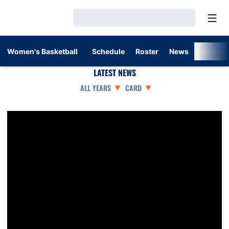
Open
Loading…
Women's Basketball
Schedule
Roster
News
Stats
LATEST NEWS
Open Years Dropdown
Open View Dropdown
Unique Thompson named SEC Player of the Week