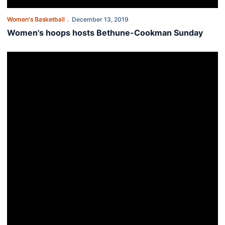
Women's Basketball
December 13, 2019
Women's hoops hosts Bethune-Cookman Sunday
Auburn women drop road contest at TCU