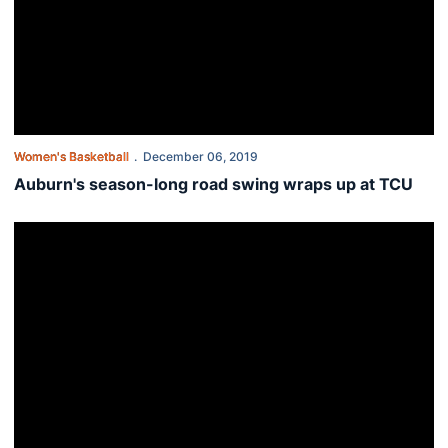
Women's Basketball
December 06, 2019
Auburn's season-long road swing wraps up at TCU
Balanced scoring leads Auburn past South Alabama 82-62