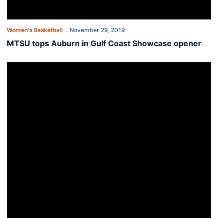
Women's Basketball
November 29, 2019
MTSU tops Auburn in Gulf Coast Showcase opener
Auburn opens Gulf Coast Showcase with Middle Tennessee