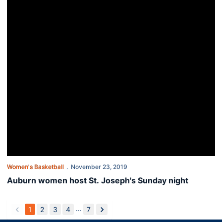
Women's Basketball
November 23, 2019
Auburn women host St. Joseph's Sunday night
...
1
2
3
4
7
back
forward