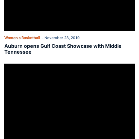
Women's Basketball
November 28, 2019
Auburn opens Gulf Coast Showcase with Middle
Tennessee
Unique Thompson named SEC Player of the Week