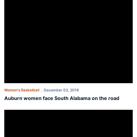
Women's Basketball
December 03, 2019
Auburn women face South Alabama on the road
Tigers drop shootout to Drake at Gulf Coast Showcase