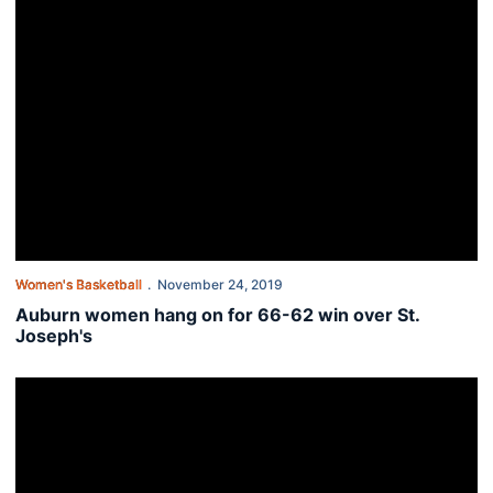
Women's Basketball
November 24, 2019
Auburn women hang on for 66-62 win over St.
Joseph's
Auburn women host St. Joseph's Sunday night