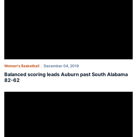
Women's Basketball
December 04, 2019
Balanced scoring leads Auburn past South Alabama
82-62
Auburn women face South Alabama on the road