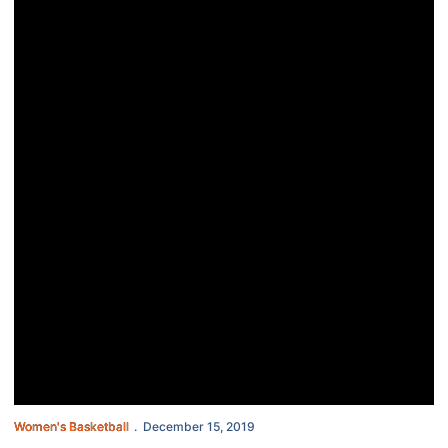
Women's Basketball
December 15, 2019