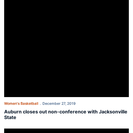
Women's Basketball
December 27, 2019
Auburn closes out non-conference with Jacksonville
State
Auburn women top Bethune-Cookman 74-56