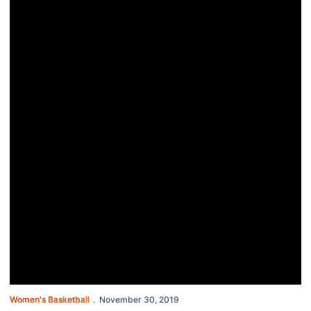
Women's Basketball
November 30, 2019