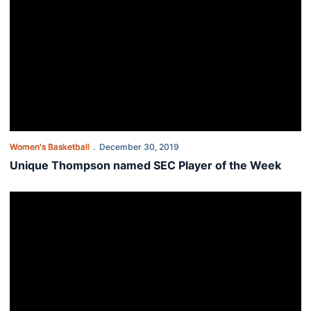
Women's Basketball
December 30, 2019
Unique Thompson named SEC Player of the Week
Alexander scores 1,000th as Tigers top Jacksonville State