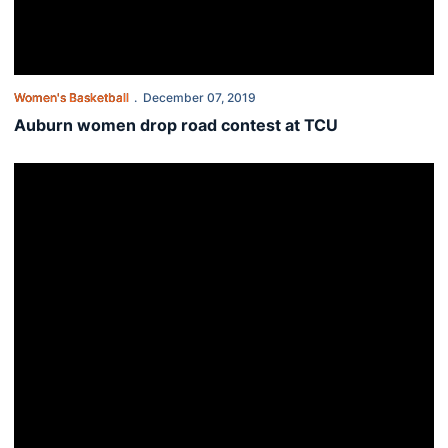
Women's Basketball
December 07, 2019
Auburn women drop road contest at TCU
Auburn's season-long road swing wraps up at TCU