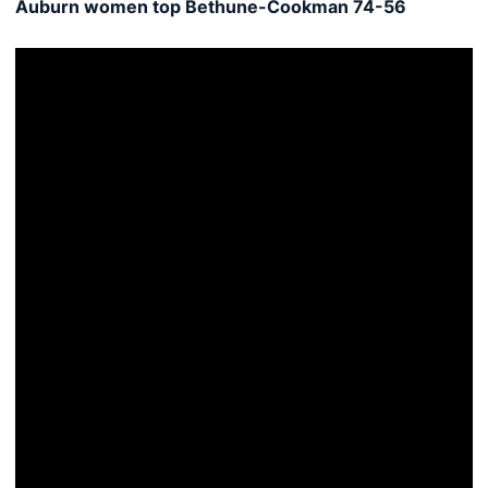
Auburn women top Bethune-Cookman 74-56
Women's hoops hosts Bethune-Cookman Sunday