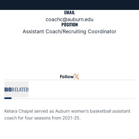
EMAIL
coachc@auburn.edu
POSITION
Assistant Coach/Recruiting Coordinator
Follow
OPENS IN A NEW WINDOW
TWITTER
BIO
RELATED
Ketara Chapel served as Auburn women's basketball assistant
coach for four seasons from 2021-25.