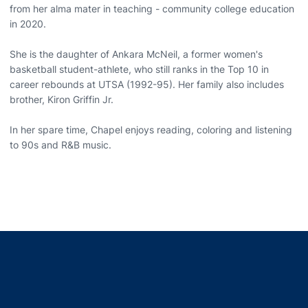
from her alma mater in teaching - community college education
in 2020.
She is the daughter of Ankara McNeil, a former women's
basketball student-athlete, who still ranks in the Top 10 in
career rebounds at UTSA (1992-95). Her family also includes
brother, Kiron Griffin Jr.
In her spare time, Chapel enjoys reading, coloring and listening
to 90s and R&B music.
Opens in a new window
Opens in a new window