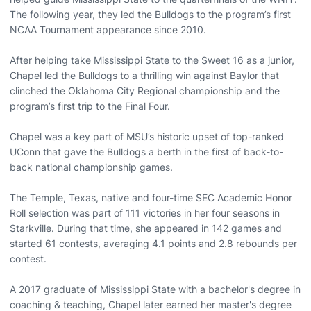
The following year, they led the Bulldogs to the program’s first
NCAA Tournament appearance since 2010.
After helping take Mississippi State to the Sweet 16 as a junior,
Chapel led the Bulldogs to a thrilling win against Baylor that
clinched the Oklahoma City Regional championship and the
program’s first trip to the Final Four.
Chapel was a key part of MSU’s historic upset of top-ranked
UConn that gave the Bulldogs a berth in the first of back-to-
back national championship games.
The Temple, Texas, native and four-time SEC Academic Honor
Roll selection was part of 111 victories in her four seasons in
Starkville. During that time, she appeared in 142 games and
started 61 contests, averaging 4.1 points and 2.8 rebounds per
contest.
A 2017 graduate of Mississippi State with a bachelor's degree in
coaching & teaching, Chapel later earned her master's degree