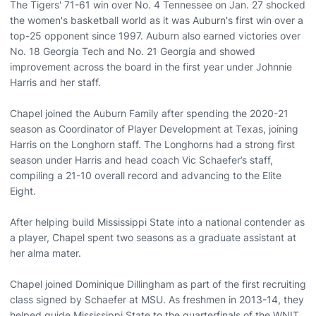
The Tigers' 71-61 win over No. 4 Tennessee on Jan. 27 shocked
the women's basketball world as it was Auburn's first win over a
top-25 opponent since 1997. Auburn also earned victories over
No. 18 Georgia Tech and No. 21 Georgia and showed
improvement across the board in the first year under Johnnie
Harris and her staff.
Chapel joined the Auburn Family after spending the 2020-21
season as Coordinator of Player Development at Texas, joining
Harris on the Longhorn staff. The Longhorns had a strong first
season under Harris and head coach Vic Schaefer’s staff,
compiling a 21-10 overall record and advancing to the Elite
Eight.
After helping build Mississippi State into a national contender as
a player, Chapel spent two seasons as a graduate assistant at
her alma mater.
Chapel joined Dominique Dillingham as part of the first recruiting
class signed by Schaefer at MSU. As freshmen in 2013-14, they
helped guide Mississippi State to the quarterfinals of the WNIT.