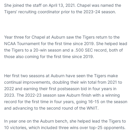
She joined the staff on April 13, 2021. Chapel was named the
Tigers' recruiting coordinator prior to the 2023-24 season.
Year three for Chapel at Auburn saw the Tigers return to the
NCAA Tournament for the first time since 2019. She helped lead
the Tigers to a 20-win season and a .500 SEC record, both of
those also coming for the first time since 2019.
Her first two seasons at Auburn have seen the Tigers make
continual improvements, doubling their win total from 2021 to
2022 and earning their first postseason bid in four years in
2023. The 2022-23 season saw Auburn finish with a winning
record for the first time in four years, going 16-15 on the season
and advancing to the second round of the WNIT.
In year one on the Auburn bench, she helped lead the Tigers to
10 victories, which included three wins over top-25 opponents.