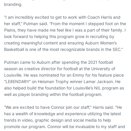
branding.
“I am incredibly excited to get to work with Coach Harris and
her staff,” Putman said. “From the moment I stepped foot on the
Plains, they have made me feel like I was a part of their family. I
look forward to helping this program grow in recruiting by
creating meaningful content and ensuring Auburn Women’s
Basketball is one of the most recognizable brands in the SEC.”
Putman came to Auburn after spending the 2021 football
season as creative director for football at the University of
Louisville. He was nominated for an Emmy for his feature piece
“LE8ENDARY” on Heisman Trophy winner Lamar Jackson. He
also helped build the foundation for Louisville’s NIL program as
well as player branding within the football program.
“We are excited to have Connor join our staff,” Harris said. “He
has a wealth of knowledge and experience utilizing the latest
trends in video, graphic design and social media to help
promote our program. Connor will be invaluable to my staff and