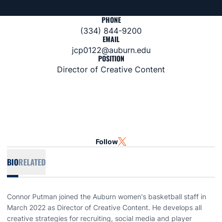
PHONE
(334) 844-9200
EMAIL
jcp0122@auburn.edu
POSITION
Director of Creative Content
Follow
OPENS IN A NEW WINDOW
TWITTER
BIO
RELATED
Connor Putman joined the Auburn women's basketball staff in
March 2022 as Director of Creative Content. He develops all
creative strategies for recruiting, social media and player