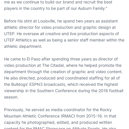
me as we continue to build our brand and recruit the best
players in the country to be part of our Auburn Family.”
Before his stint at Louisville, he spend two years as assistant
athletic director for video production and graphic design at
UTEP. He oversaw all creative and live production aspects of
UTEP Athletics as well as being a senior staff member within the
athletic department.
He came to El Paso after spending three years as director of
video production at The Citadel, where he helped promote the
department through the creation of graphic and video content.
He also directed, produced and coordinated staffing for all of
the Bulldogs’ ESPN3 broadcasts, which received the highest
viewership in the Southern Conference during the 2016 football
season.
Previously, he served as media coordinator for the Rocky
Mountain Athletic Conference (RMAC) from 2015-16. In that
capacity he photographed, edited, and produced written
content for the RMAC Showcase on Altitude Sports. He also