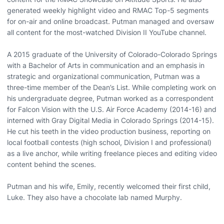
generated weekly highlight video and RMAC Top-5 segments
for on-air and online broadcast. Putman managed and oversaw
all content for the most-watched Division II YouTube channel.
A 2015 graduate of the University of Colorado-Colorado Springs
with a Bachelor of Arts in communication and an emphasis in
strategic and organizational communication, Putman was a
three-time member of the Dean’s List. While completing work on
his undergraduate degree, Putman worked as a correspondent
for Falcon Vision with the U.S. Air Force Academy (2014-16) and
interned with Gray Digital Media in Colorado Springs (2014-15).
He cut his teeth in the video production business, reporting on
local football contests (high school, Division I and professional)
as a live anchor, while writing freelance pieces and editing video
content behind the scenes.
Putman and his wife, Emily, recently welcomed their first child,
Luke. They also have a chocolate lab named Murphy.