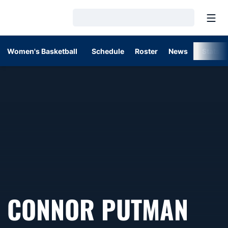
Open
Loading…
Women's Basketball
Schedule
Roster
News
Stats
CONNOR PUTMAN