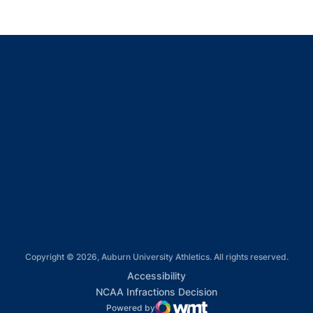
Opens in a new window
Opens in a new window
Opens in a new window
Opens in a new window
Opens in a new window
Copyright © 2026, Auburn University Athletics. All rights reserved.
Opens in a new window
Accessibility
Opens in a new win
NCAA Infractions Decision
Powered by