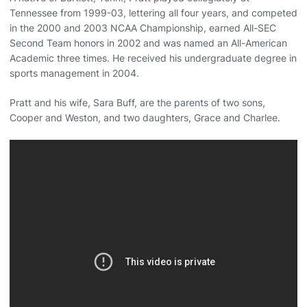
Tennessee from 1999-03, lettering all four years, and competed
in the 2000 and 2003 NCAA Championship, earned All-SEC
Second Team honors in 2002 and was named an All-American
Academic three times. He received his undergraduate degree in
sports management in 2004.
Pratt and his wife, Sara Buff, are the parents of two sons,
Cooper and Weston, and two daughters, Grace and Charlee.