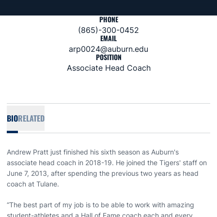
PHONE
(865)-300-0452
EMAIL
arp0024@auburn.edu
POSITION
Associate Head Coach
BIO
RELATED
Andrew Pratt just finished his sixth season as Auburn's
associate head coach in 2018-19. He joined the Tigers' staff on
June 7, 2013, after spending the previous two years as head
coach at Tulane.
“The best part of my job is to be able to work with amazing
student-athletes and a Hall of Fame coach each and every