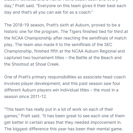
day,” Pratt said. “Everyone on this team gives it their best each
day and that’s all you can ask for as a coach.”
The 2018-19 season, Pratt’s sixth at Auburn, proved to be a
historic one for the program. The Tigers finished tied for third at
the NCAA Championship after reaching the semifinals of match
play. The team also made it to the semifinals of the SEC
Championship, finished fifth at the NCAA Auburn Regional and
captured two tournament titles – the Battle at the Beach and
the Shootout at Shoal Creek.
One of Pratt’s primary responsibilities as associate head coach
involves player development, and this past season saw four
different Auburn players win individual titles – the most in a
season since 2011-12.
“This team has really put in a lot of work on each of their
games,” Pratt said. “It has been great to see each one of them
get better in certain areas that they needed improvement in.
The biggest difference this year has been their mental game.