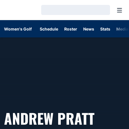
Open
Loading…
Women's Golf
Schedule
Roster
News
Stats
Media
ANDREW PRATT