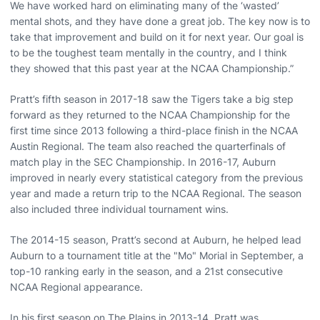
We have worked hard on eliminating many of the ‘wasted’
mental shots, and they have done a great job. The key now is to
take that improvement and build on it for next year. Our goal is
to be the toughest team mentally in the country, and I think
they showed that this past year at the NCAA Championship.”
Pratt’s fifth season in 2017-18 saw the Tigers take a big step
forward as they returned to the NCAA Championship for the
first time since 2013 following a third-place finish in the NCAA
Austin Regional. The team also reached the quarterfinals of
match play in the SEC Championship. In 2016-17, Auburn
improved in nearly every statistical category from the previous
year and made a return trip to the NCAA Regional. The season
also included three individual tournament wins.
The 2014-15 season, Pratt’s second at Auburn, he helped lead
Auburn to a tournament title at the "Mo" Morial in September, a
top-10 ranking early in the season, and a 21st consecutive
NCAA Regional appearance.
In his first season on The Plains in 2013-14, Pratt was