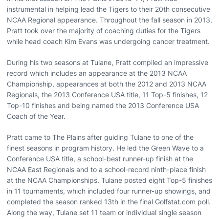
instrumental in helping lead the Tigers to their 20th consecutive
NCAA Regional appearance. Throughout the fall season in 2013,
Pratt took over the majority of coaching duties for the Tigers
while head coach Kim Evans was undergoing cancer treatment.
During his two seasons at Tulane, Pratt compiled an impressive
record which includes an appearance at the 2013 NCAA
Championship, appearances at both the 2012 and 2013 NCAA
Regionals, the 2013 Conference USA title, 11 Top-5 finishes, 12
Top-10 finishes and being named the 2013 Conference USA
Coach of the Year.
Pratt came to The Plains after guiding Tulane to one of the
finest seasons in program history. He led the Green Wave to a
Conference USA title, a school-best runner-up finish at the
NCAA East Regionals and to a school-record ninth-place finish
at the NCAA Championships. Tulane posted eight Top-5 finishes
in 11 tournaments, which included four runner-up showings, and
completed the season ranked 13th in the final Golfstat.com poll.
Along the way, Tulane set 11 team or individual single season