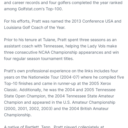
and career records and four golfers completed the year ranked
among Golfstat.com's Top-100.
For his efforts, Pratt was named the 2013 Conference USA and
Louisiana Golf Coach of the Year.
Prior to his tenure at Tulane, Pratt spent three seasons as an
assistant coach with Tennessee, helping the Lady Vols make
three consecutive NCAA Championship appearances and win
four regular season tournament titles.
Pratt's own professional experience on the links includes four
years on the Nationwide Tour (2004-07) where he compiled five
Top-10 finishes and came in runner-up at the 2005 Xerox
Classic. Additionally, he was the 2004 and 2005 Tennessee
State Open Champion, the 2004 Tennessee State Amateur
Champion and appeared in the U.S. Amateur Championship
(2000, 2001, 2002, 2003) and the 2004 British Amateur
Championship.
A native of Bartlett, Tenn., Pratt played collegiately at