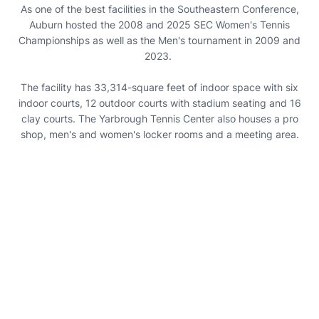
As one of the best facilities in the Southeastern Conference,
Auburn hosted the 2008 and 2025 SEC Women's Tennis
Championships as well as the Men's tournament in 2009 and
2023.
The facility has 33,314-square feet of indoor space with six
indoor courts, 12 outdoor courts with stadium seating and 16
clay courts. The Yarbrough Tennis Center also houses a pro
shop, men's and women's locker rooms and a meeting area.