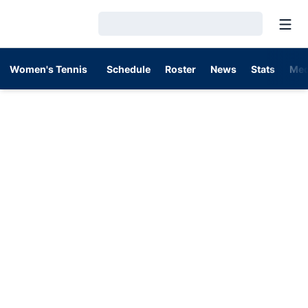
Open
Loading…
Women's Tennis
Schedule
Roster
News
Stats
Med