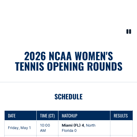
Paus
Opens in a new window
2026 NCAA WOMEN'S
TENNIS OPENING ROUNDS
SCHEDULE
DATE
TIME (CT)
MATCHUP
RESULTS
10:00
Miami (FL) 4
, North
Friday, May 1
AM
Florida 0