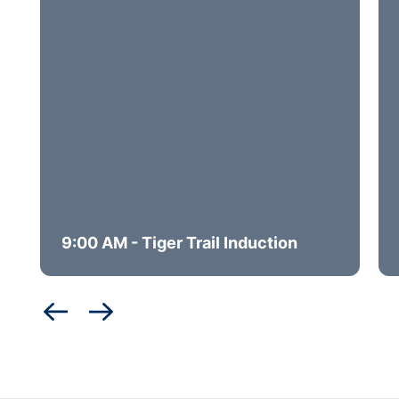
9:00 AM - Tiger Trail Induction
Opens in a new window