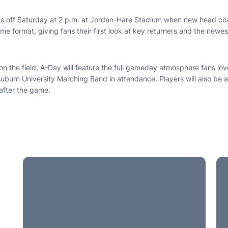
s off Saturday at 2 p.m. at Jordan-Hare Stadium when new head co
game format, giving fans their first look at key returners and the new
on the field, A-Day will feature the full gameday atmosphere fans lov
uburn University Marching Band in attendance. Players will also be a
 after the game.