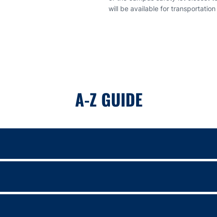
will be available for transportation
A-Z GUIDE
ing game format with Auburn’s offense competing against the Tigers’ d
 Golesh and members of the Auburn Football team will take part in F