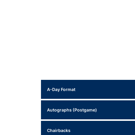
A-Day Format
This year's A-Day will feature a traditional spr
Autographs (Postgame)
Offense (White Jerseys)
Following Saturday’s practice, Head Coach Alex
Chairbacks
Stadium.