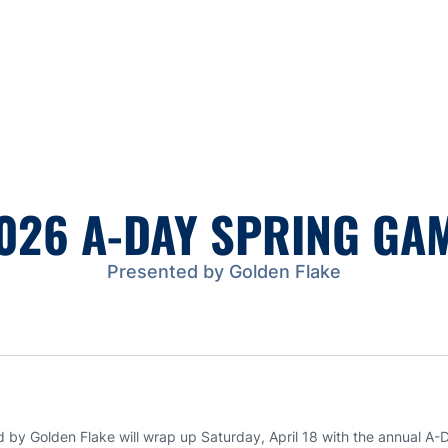
026 A-DAY SPRING GA
Presented by Golden Flake
by Golden Flake will wrap up Saturday, April 18 with the annual A-