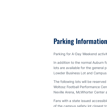
Parking Informatio
Parking for A-Day Weekend activit
In addition to the normal Auburn f
lots are available for the general
Lowder Business Lot and Campus 
The following lots will be reserved
Woltosz Football Performance Cen
Neville Arena, McWhorter Center 
Fans with a state issued accessib
of the campus safety lot closest 