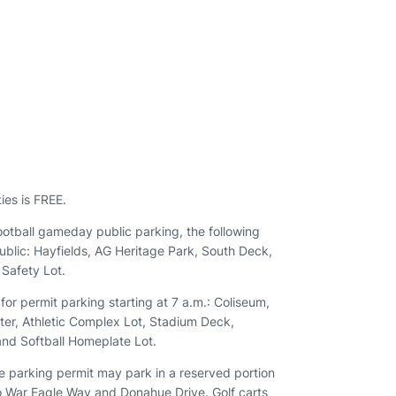
n
ies is FREE.
ootball gameday public parking, the following
 public: Hayfields, AG Heritage Park, South Deck,
Safety Lot.
 for permit parking starting at 7 a.m.: Coliseum,
ter, Athletic Complex Lot, Stadium Deck,
and Softball Homeplate Lot.
le parking permit may park in a reserved portion
to War Eagle Way and Donahue Drive. Golf carts