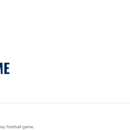
ME
Day Football game.