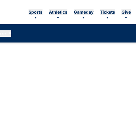
Sports
Athletics
Gameday
Tickets
Give
ore