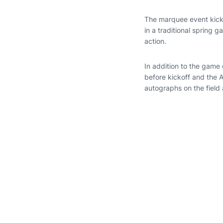
The marquee event kick
in a traditional spring 
action.
In addition to the game 
before kickoff and the A
autographs on the field