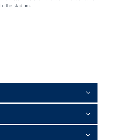
 to the stadium.
efense for four quarters.
an Day on Pat Dye Field at Jordan-Hare