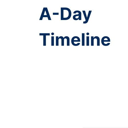
A-Day
Timeline