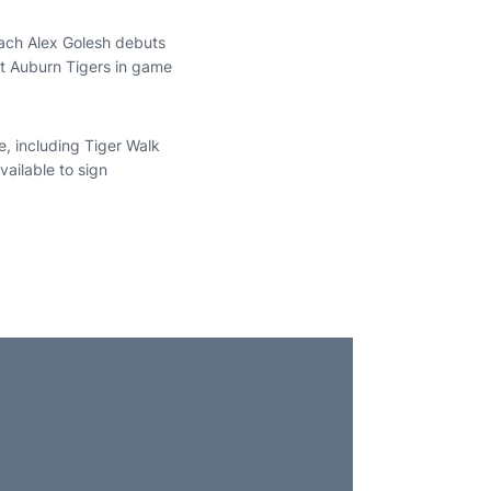
ach Alex Golesh debuts
est Auburn Tigers in game
e, including Tiger Walk
vailable to sign