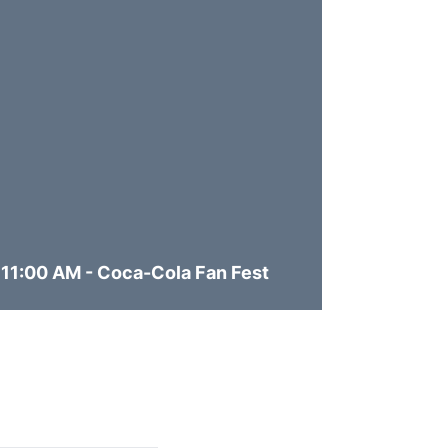
11:00 AM - Coca-Cola Fan Fest
11:30 A
Opens in a new window
Opens in 