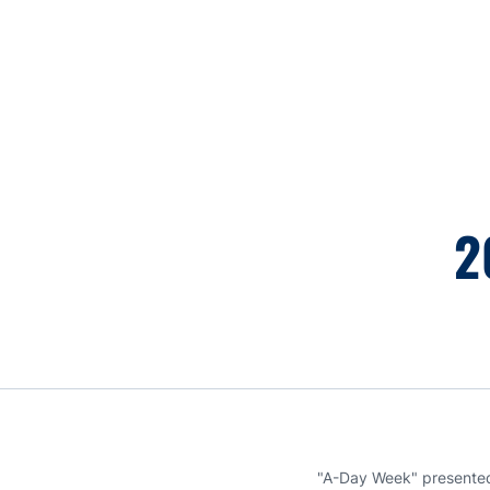
Opens in a new window
2
"A-Day Week" presented 