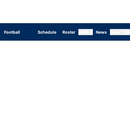
Football
Schedule
Roster
Staff
News
Stats
M