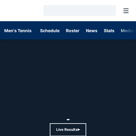
Open
Loading…
Men's Tennis
Schedule
Roster
News
Stats
Media 
-
Live Results
Opens in a new window