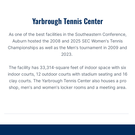
Farms Blvd in Auburn, Alabama.
-
Opens in a new window
-
Opens in a new window
-
Opens in a new window
-
Opens in a new window
-
Opens in a new window
-
Opens in a new window
-
Opens in a new window
-
Opens in a new window
-
Opens in a new window
-
Opens in a new window
-
Opens in a new window
-
Opens in a new window
-
Opens in a new window
-
Opens in a new window
-
Opens in a new window
-
Opens in a new window
-
Opens in a new window
permitted to bring a chair to the facility.
matches are played to a best of three sets
Click here to view the Yarbrough Tennis Center facility and
All spectators should be made aware of our
Clear Bag Policy
.
Yarbrough Tennis Center
parking diagram
As one of the best facilities in the Southeastern Conference,
Auburn hosted the 2008 and 2025 SEC Women's Tennis
Championships as well as the Men's tournament in 2009 and
2023.
The facility has 33,314-square feet of indoor space with six
indoor courts, 12 outdoor courts with stadium seating and 16
clay courts. The Yarbrough Tennis Center also houses a pro
shop, men's and women's locker rooms and a meeting area.