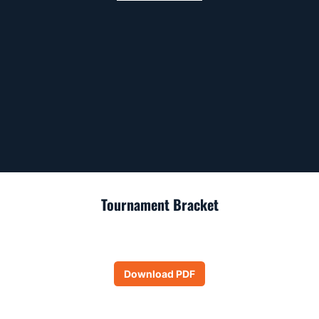
Tournament Bracket
Download PDF