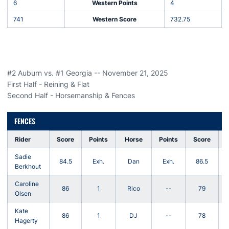
6
Western Points
4
741
Western Score
732.75
#2 Auburn vs. #1 Georgia -- November 21, 2025
First Half - Reining & Flat
Second Half - Horsemanship & Fences
FENCES
Rider
Score
Points
Horse
Points
Score
Sadie
K
84.5
Exh.
Dan
Exh.
86.5
Berkhout
Caroline
T
86
1
Rico
--
79
Olsen
Kate
86
1
DJ
--
78
E
Hagerty