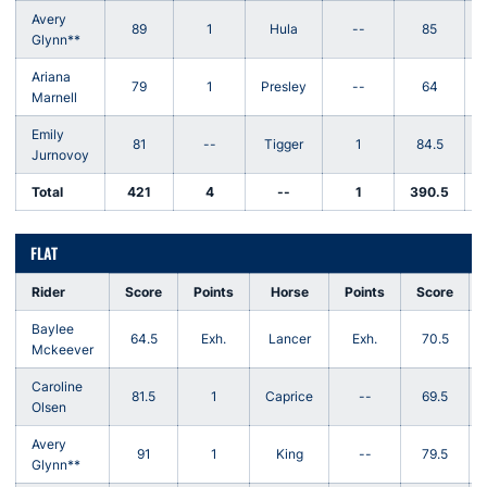
Avery
89
1
Hula
--
85
Glynn**
Ariana
79
1
Presley
--
64
Marnell
Emily
81
--
Tigger
1
84.5
Jurnovoy
Total
421
4
--
1
390.5
-
FLAT
Rider
Score
Points
Horse
Points
Score
Baylee
64.5
Exh.
Lancer
Exh.
70.5
Mckeever
Caroline
81.5
1
Caprice
--
69.5
Olsen
Avery
91
1
King
--
79.5
Glynn**