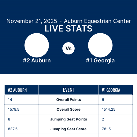
November 21, 2025
Auburn Equestrian Center
LIVE STATS
Vs
#2 Auburn
#1 Georgia
EVENT
#2 AUBURN
#1 GEORGIA
14
Overall Points
6
1578.5
Overall Score
1514.25
8
Jumping Seat Points
2
837.5
Jumping Seat Score
781.5