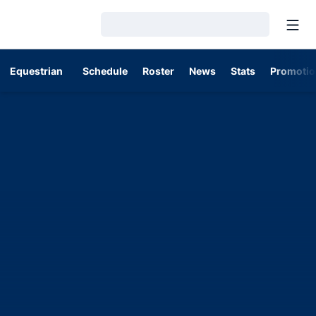
Open
Loading…
Equestrian
Schedule
Roster
News
Stats
Promotio