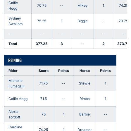
Callie
70.75
--
Mikey
1
74.25
Hogg
Sydney
75.25
1
Biggie
--
70.75
Swallom
--
--
--
--
--
--
Total
377.25
3
--
2
373.75
REINING
Rider
Score
Points
Horse
Points
Score
Michelle
71.75
--
Stewie
1
72.25
Fumagalli
Callie Hogg
71.5
--
Rimba
1
72.5
Alexia
75
1
Barbie
--
74
Tordoff
Caroline
74.25
1
Dreamer
--
73.25