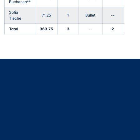
Buchanan**
Sofia
71.25
1
Bullet
--
67
Tieche
Total
363.75
3
--
2
359
Opens in a new window
Opens in a new window
Opens in a new window
Opens in a new window
Opens in a new window