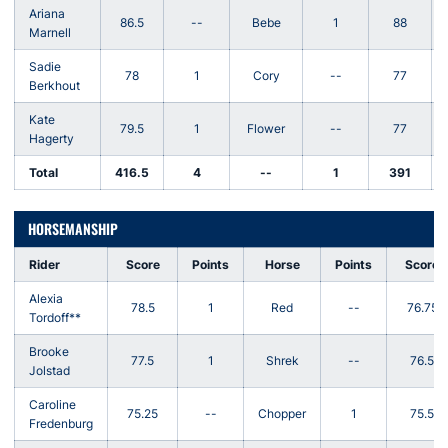
Ariana
86.5
--
Bebe
1
88
Marnell
Sadie
78
1
Cory
--
77
Berkhout
Kate
79.5
1
Flower
--
77
Hagerty
Total
416.5
4
--
1
391
HORSEMANSHIP
Rider
Score
Points
Horse
Points
Score
Alexia
78.5
1
Red
--
76.75
Tordoff**
Brooke
77.5
1
Shrek
--
76.5
Jolstad
Caroline
75.25
--
Chopper
1
75.5
Fredenburg