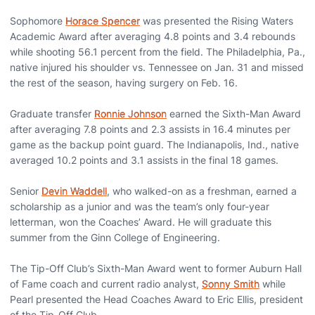
Sophomore
Horace Spencer
was presented the Rising Waters
Academic Award after averaging 4.8 points and 3.4 rebounds
while shooting 56.1 percent from the field. The Philadelphia, Pa.,
native injured his shoulder vs. Tennessee on Jan. 31 and missed
the rest of the season, having surgery on Feb. 16.
Graduate transfer
Ronnie Johnson
earned the Sixth-Man Award
after averaging 7.8 points and 2.3 assists in 16.4 minutes per
game as the backup point guard. The Indianapolis, Ind., native
averaged 10.2 points and 3.1 assists in the final 18 games.
Senior
Devin Waddell
, who walked-on as a freshman, earned a
scholarship as a junior and was the team’s only four-year
letterman, won the Coaches’ Award. He will graduate this
summer from the Ginn College of Engineering.
The Tip-Off Club’s Sixth-Man Award went to former Auburn Hall
of Fame coach and current radio analyst,
Sonny Smith
while
Pearl presented the Head Coaches Award to Eric Ellis, president
of the Tip-Off Club.