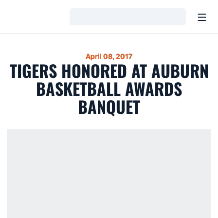
Open
Loading…
April 08, 2017
TIGERS HONORED AT AUBURN
BASKETBALL AWARDS
BANQUET