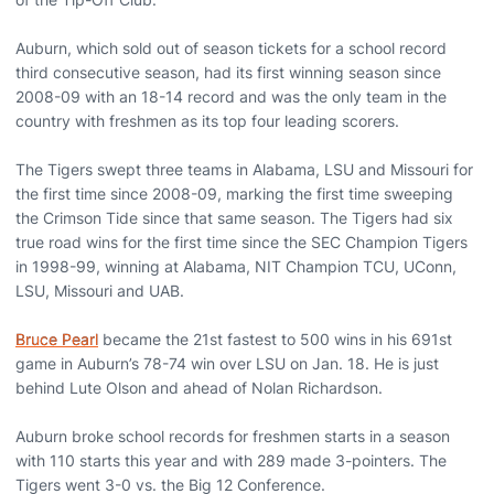
Auburn, which sold out of season tickets for a school record
third consecutive season, had its first winning season since
2008-09 with an 18-14 record and was the only team in the
country with freshmen as its top four leading scorers.
The Tigers swept three teams in Alabama, LSU and Missouri for
the first time since 2008-09, marking the first time sweeping
the Crimson Tide since that same season. The Tigers had six
true road wins for the first time since the SEC Champion Tigers
in 1998-99, winning at Alabama, NIT Champion TCU, UConn,
LSU, Missouri and UAB.
Bruce Pearl
became the 21st fastest to 500 wins in his 691st
game in Auburn’s 78-74 win over LSU on Jan. 18. He is just
behind Lute Olson and ahead of Nolan Richardson.
Auburn broke school records for freshmen starts in a season
with 110 starts this year and with 289 made 3-pointers. The
Tigers went 3-0 vs. the Big 12 Conference.