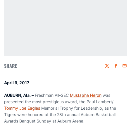
SHARE
Twitter
Faceboo
Emai
April 9, 2017
AUBURN, Ala. –
Freshman All-SEC
Mustapha Heron
was
presented the most prestigious award, the Paul Lambert/
Tommy Joe Eagles
Memorial Trophy for Leadership, as the
Tigers were honored at the 28th annual Auburn Basketball
Awards Banquet Sunday at Auburn Arena.