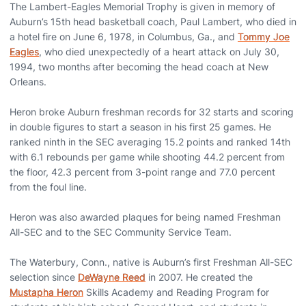
The Lambert-Eagles Memorial Trophy is given in memory of
Auburn’s 15th head basketball coach, Paul Lambert, who died in
a hotel fire on June 6, 1978, in Columbus, Ga., and
Tommy Joe
Eagles
, who died unexpectedly of a heart attack on July 30,
1994, two months after becoming the head coach at New
Orleans.
Heron broke Auburn freshman records for 32 starts and scoring
in double figures to start a season in his first 25 games. He
ranked ninth in the SEC averaging 15.2 points and ranked 14th
with 6.1 rebounds per game while shooting 44.2 percent from
the floor, 42.3 percent from 3-point range and 77.0 percent
from the foul line.
Heron was also awarded plaques for being named Freshman
All-SEC and to the SEC Community Service Team.
The Waterbury, Conn., native is Auburn’s first Freshman All-SEC
selection since
DeWayne Reed
in 2007. He created the
Mustapha Heron
Skills Academy and Reading Program for