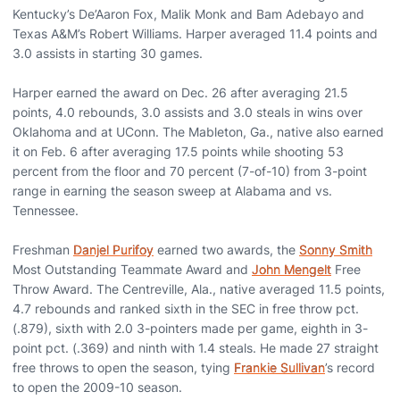
Kentucky’s De’Aaron Fox, Malik Monk and Bam Adebayo and
Texas A&M’s Robert Williams. Harper averaged 11.4 points and
3.0 assists in starting 30 games.
Harper earned the award on Dec. 26 after averaging 21.5
points, 4.0 rebounds, 3.0 assists and 3.0 steals in wins over
Oklahoma and at UConn. The Mableton, Ga., native also earned
it on Feb. 6 after averaging 17.5 points while shooting 53
percent from the floor and 70 percent (7-of-10) from 3-point
range in earning the season sweep at Alabama and vs.
Tennessee.
Freshman
Danjel Purifoy
earned two awards, the
Sonny Smith
Most Outstanding Teammate Award and
John Mengelt
Free
Throw Award. The Centreville, Ala., native averaged 11.5 points,
4.7 rebounds and ranked sixth in the SEC in free throw pct.
(.879), sixth with 2.0 3-pointers made per game, eighth in 3-
point pct. (.369) and ninth with 1.4 steals. He made 27 straight
free throws to open the season, tying
Frankie Sullivan
’s record
to open the 2009-10 season.