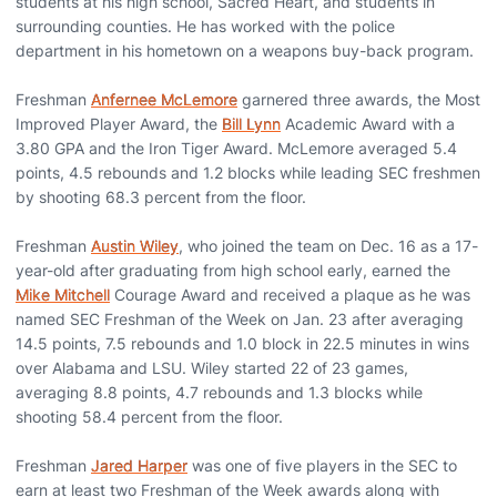
students at his high school, Sacred Heart, and students in
surrounding counties. He has worked with the police
department in his hometown on a weapons buy-back program.
Freshman
Anfernee McLemore
garnered three awards, the Most
Improved Player Award, the
Bill Lynn
Academic Award with a
3.80 GPA and the Iron Tiger Award. McLemore averaged 5.4
points, 4.5 rebounds and 1.2 blocks while leading SEC freshmen
by shooting 68.3 percent from the floor.
Freshman
Austin Wiley
, who joined the team on Dec. 16 as a 17-
year-old after graduating from high school early, earned the
Mike Mitchell
Courage Award and received a plaque as he was
named SEC Freshman of the Week on Jan. 23 after averaging
14.5 points, 7.5 rebounds and 1.0 block in 22.5 minutes in wins
over Alabama and LSU. Wiley started 22 of 23 games,
averaging 8.8 points, 4.7 rebounds and 1.3 blocks while
shooting 58.4 percent from the floor.
Freshman
Jared Harper
was one of five players in the SEC to
earn at least two Freshman of the Week awards along with