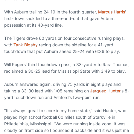
With Auburn trailing 24-19 In the fourth quarter,
Marcus Harris
'
first-down sack led to a three-and-out that gave Auburn
possession at its 40-yard line.
The Tigers drove 60 yards on four consecutive rushing plays,
with
Tank Bigsby
racing down the sideline for a 41-yard
touchdown that put Auburn ahead 25-24 with 6:36 to play.
Will Rogers' third touchdown pass, a 33-yarder to Rara Thomas,
reclaimed a 30-25 lead for Mississippi State with 3:49 to play.
Auburn answered again, driving 75 yards in eight plays and
taking a 33-30 lead with 1:05 remaining on
Jarquez Hunter
's 8-
yard touchdown run and Ashford's two-point run.
"It's always great to score in my home state," said Hunter, who
played high school football 60 miles south of Starkville in
Philadelphia, Mississippi. "We were running inside zone. It was
cloudy on front side so I bounced it backside and it was just me