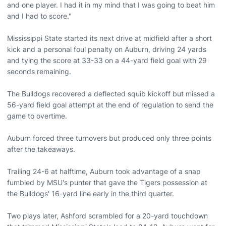
and one player. I had it in my mind that I was going to beat him
and I had to score."
Mississippi State started its next drive at midfield after a short
kick and a personal foul penalty on Auburn, driving 24 yards
and tying the score at 33-33 on a 44-yard field goal with 29
seconds remaining.
The Bulldogs recovered a deflected squib kickoff but missed a
56-yard field goal attempt at the end of regulation to send the
game to overtime.
Auburn forced three turnovers but produced only three points
after the takeaways.
Trailing 24-6 at halftime, Auburn took advantage of a snap
fumbled by MSU's punter that gave the Tigers possession at
the Bulldogs' 16-yard line early in the third quarter.
Two plays later, Ashford scrambled for a 20-yard touchdown