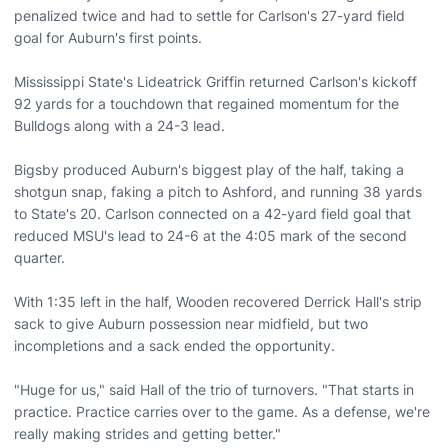
penalized twice and had to settle for Carlson's 27-yard field
goal for Auburn's first points.
Mississippi State's Lideatrick Griffin returned Carlson's kickoff
92 yards for a touchdown that regained momentum for the
Bulldogs along with a 24-3 lead.
Bigsby produced Auburn's biggest play of the half, taking a
shotgun snap, faking a pitch to Ashford, and running 38 yards
to State's 20. Carlson connected on a 42-yard field goal that
reduced MSU's lead to 24-6 at the 4:05 mark of the second
quarter.
With 1:35 left in the half, Wooden recovered Derrick Hall's strip
sack to give Auburn possession near midfield, but two
incompletions and a sack ended the opportunity.
"Huge for us," said Hall of the trio of turnovers. "That starts in
practice. Practice carries over to the game. As a defense, we're
really making strides and getting better."