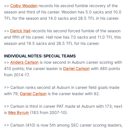
>>
Colby Wooden
records his second fumble recovery of the
season and third of his career. Wooden has 5.0 sacks and 10.0
TFL for the season and 14.0 sacks and 28.5 TFL in his career.
>>
Derick Hall
records his second forced fumble of the season
and fifth of his career. Hall now has 7.0 sacks and 11.0 TFL this
season and 19.5 sacks and 28.5 TFL for his career.
INDIVIDUAL NOTES: SPECIAL TEAMS
>>
Anders Carlson
is now second in Auburn career scoring with
410 points; the career leader is
Daniel Carlson
with 480 points
from 2014-17.
>> Carlson ranks second at Auburn in career field goals made
with 79;
Daniel Carlson
is the career leader with 92.
>> Carlson is third in career PAT made at Auburn with 173; next
is
Wes Byrum
(183 from 2007-10).
>> Carlson (410) is now 5th among SEC career scoring leaders,