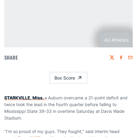
AU Athletics
SHARE
Twitter
Faceboo
Emai
Box Score
STARKVILLE, Miss. –
Auburn overcame a 21-point deficit and
twice took the lead in the fourth quarter before falling to
Mississippi State 39-33 in overtime Saturday at Davis Wade
Stadium.
"I'm so proud of my guys. They fought," said interim head