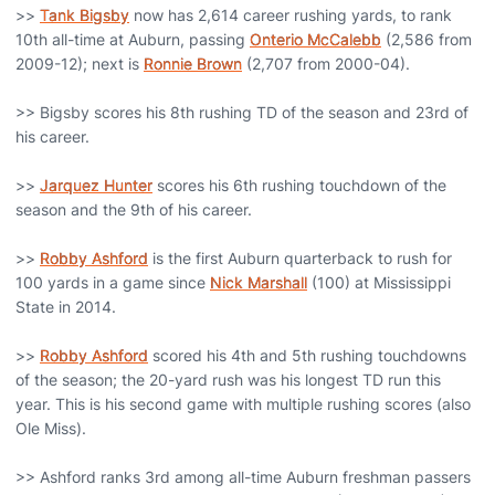
>>
Tank Bigsby
now has 2,614 career rushing yards, to rank
10th all-time at Auburn, passing
Onterio McCalebb
(2,586 from
2009-12); next is
Ronnie Brown
(2,707 from 2000-04).
>> Bigsby scores his 8th rushing TD of the season and 23rd of
his career.
>>
Jarquez Hunter
scores his 6th rushing touchdown of the
season and the 9th of his career.
>>
Robby Ashford
is the first Auburn quarterback to rush for
100 yards in a game since
Nick Marshall
(100) at Mississippi
State in 2014.
>>
Robby Ashford
scored his 4th and 5th rushing touchdowns
of the season; the 20-yard rush was his longest TD run this
year. This is his second game with multiple rushing scores (also
Ole Miss).
>> Ashford ranks 3rd among all-time Auburn freshman passers