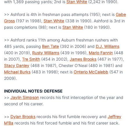
with 1,369 passing yards; 2nd is
Stan White
(2,242 in 1990).
>> Ashford is 4th in freshman pass attempts (195); next is
Gabe
Gross
(197 in 1998),
Stan White
(338 in 1990). Ashford is 3rd in
pass completions (98); next is
Stan White
(180 in 1990).
>> Ashford ranks 11th among Auburn freshman rushers with
485 yards, passing
Ben Tate
(392 in 2006) and
D.J. Williams
(400 in 2019),
Rusty Williams
(439 in 1996),
Mario Fannin
(448
in 2007),
Tre Smith
(454 in 2002),
James Brooks
(467 in 1977),
Stacy Danley
(468 in 1987), Chester O'Neal (480 in 1981) and
Michael Burks
(483 in 1998); next is
Onterio McCalebb
(547 in
2009).
INDIVIDUAL NOTES: DEFENSE
>>
Jaylin Simpson
records his first interception of the year and
second of his career.
>>
Dylan Brooks
records his first fumble recovery and
Jeffrey
M'Ba
records his first forced fumble and his first career sack.