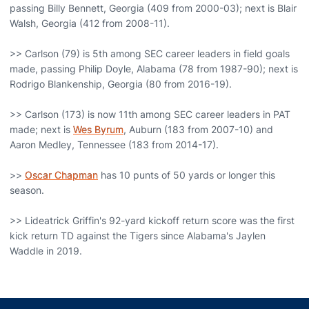
passing Billy Bennett, Georgia (409 from 2000-03); next is Blair
Walsh, Georgia (412 from 2008-11).
>> Carlson (79) is 5th among SEC career leaders in field goals
made, passing Philip Doyle, Alabama (78 from 1987-90); next is
Rodrigo Blankenship, Georgia (80 from 2016-19).
>> Carlson (173) is now 11th among SEC career leaders in PAT
made; next is
Wes Byrum
, Auburn (183 from 2007-10) and
Aaron Medley, Tennessee (183 from 2014-17).
>>
Oscar Chapman
has 10 punts of 50 yards or longer this
season.
>> Lideatrick Griffin's 92-yard kickoff return score was the first
kick return TD against the Tigers since Alabama's Jaylen
Waddle in 2019.