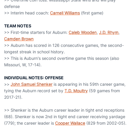
defense
>> Interim head coach:
Carnell Williams
(first game)
TEAM NOTES
>> First-time starters for Auburn:
Caleb Wooden
,
J.D. Rhym
,
Camden Brown
>> Auburn has scored in 126 consecutive games, the second-
longest streak in school history.
>> This is Auburn's second overtime game this season (also
Missouri, W, 17-14).
INDIVIDUAL NOTES: OFFENSE
>>
John Samuel Shenker
is appearing in his 59th career game,
tying the Auburn record set by
T.D. Moultry
(59 games from
2017-21).
>> Shenker is the Auburn career leader in tight end receptions
(68). Shenker is now 2nd in tight end career receiving yardage
(779); the career leader is
Cooper Wallace
(829 from 2002-05).