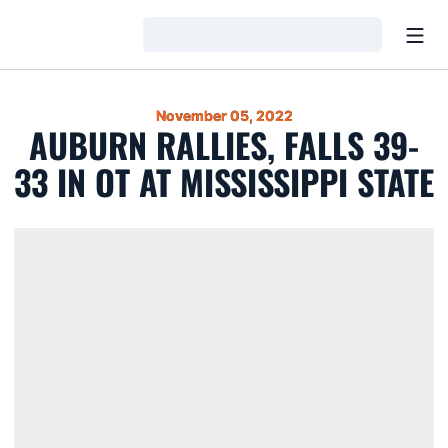
Open
Loading…
November 05, 2022
AUBURN RALLIES, FALLS 39-
33 IN OT AT MISSISSIPPI STATE