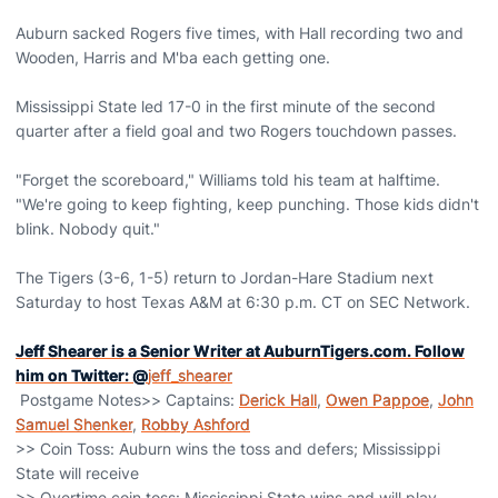
Auburn sacked Rogers five times, with Hall recording two and
Wooden, Harris and M'ba each getting one.
Mississippi State led 17-0 in the first minute of the second
quarter after a field goal and two Rogers touchdown passes.
"Forget the scoreboard," Williams told his team at halftime.
"We're going to keep fighting, keep punching. Those kids didn't
blink. Nobody quit."
The Tigers (3-6, 1-5) return to Jordan-Hare Stadium next
Saturday to host Texas A&M at 6:30 p.m. CT on SEC Network.
Jeff Shearer is a Senior Writer at AuburnTigers.com. Follow
him on Twitter: @
jeff_shearer
Postgame Notes>> Captains:
Derick Hall
,
Owen Pappoe
,
John
Samuel Shenker
,
Robby Ashford
>> Coin Toss: Auburn wins the toss and defers; Mississippi
State will receive
>> Overtime coin toss: Mississippi State wins and will play