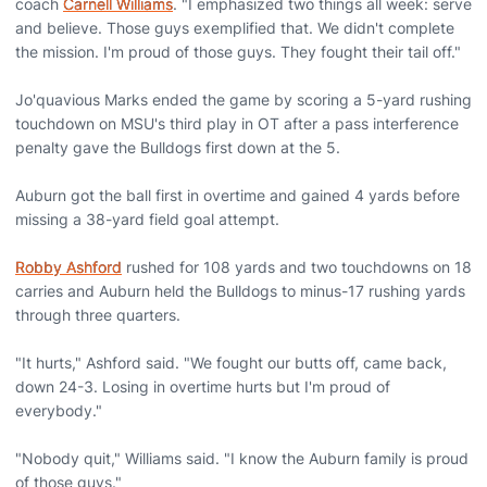
coach
Carnell Williams
. "I emphasized two things all week: serve
and believe. Those guys exemplified that. We didn't complete
the mission. I'm proud of those guys. They fought their tail off."
Jo'quavious Marks ended the game by scoring a 5-yard rushing
touchdown on MSU's third play in OT after a pass interference
penalty gave the Bulldogs first down at the 5.
Auburn got the ball first in overtime and gained 4 yards before
missing a 38-yard field goal attempt.
Robby Ashford
rushed for 108 yards and two touchdowns on 18
carries and Auburn held the Bulldogs to minus-17 rushing yards
through three quarters.
"It hurts," Ashford said. "We fought our butts off, came back,
down 24-3. Losing in overtime hurts but I'm proud of
everybody."
"Nobody quit," Williams said. "I know the Auburn family is proud
of those guys."