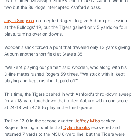
that trimmed Mississippi State's lead to 24-12. Auburn went for
two but the Bulldogs intercepted Ashford's pass.
Jaylin Simpson
intercepted Rogers to give Auburn possession
at the Bulldogs' 19, but the Tigers gained only 5 yards on four
plays, turning over on downs.
Wooden's sack forced a punt that traveled only 13 yards giving
Auburn another short field at State's 35.
"We kept playing our game," said Wooden, who along with his
D-line mates rushed Rogers 59 times. "We stuck with it, kept
playing and kept rushing. It paid off."
This time, the Tigers cashed in with Ashford's third-down sweep
for an 18-yard touchdown that pulled Auburn within one score
at 24-19 with 4:18 to play in the third quarter.
Trailing 17-0 in the second quarter,
Jeffrey M'ba
sacked
Rogers, forcing a fumble that
Dylan Brooks
recovered and
returned 7 yards to the MSU 8-yard line, but the Tigers were