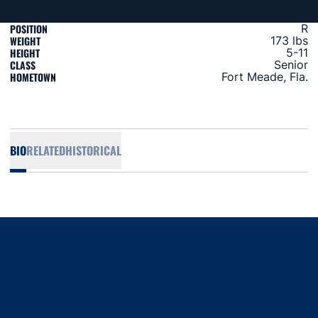
POSITION
R
WEIGHT
173 lbs
HEIGHT
5-11
CLASS
Senior
HOMETOWN
Fort Meade, Fla.
BIO
RELATED
HISTORICAL
Opens in a new window
Opens in a new window
Opens in a new window