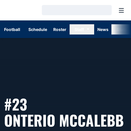
Open
Loading…
Football
Schedule
Roster
Staff
News
Stats
#23
S
ONTERIO MCCALEBB