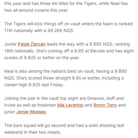
this year and has three AA titles for the Tigers, while Neal has
two all-around crowns this year.
The Tigers will kick things off on vault where the team is ranked
11th nationally with a 49.206 NQS.
Junior
Paige Zancan
leads the way with a 9.895 NQS, ranking
18th nationally. She’s coming off a 9.95 at Elevate and has eight
scores of 9.825 or better on the year.
Neal is also among the nation’s best on vault, having a 9.880
NQS. She’s scored three-straight 9.9s or better, including a
career-high 9.925 last Friday.
Joining the pair in the vault top eight are Greaves, Huff and
Irvine as well as freshmen
Mia Leverton
and
Brynn Torry
and
junior
Jersie Woolsey
.
The bars squad will go second and had a solid showing last
weekend in their two meets.