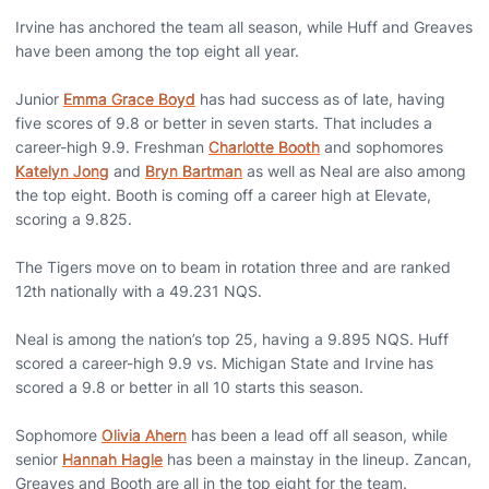
Irvine has anchored the team all season, while Huff and Greaves
have been among the top eight all year.
Junior
Emma Grace Boyd
has had success as of late, having
five scores of 9.8 or better in seven starts. That includes a
career-high 9.9. Freshman
Charlotte Booth
and sophomores
Katelyn Jong
and
Bryn Bartman
as well as Neal are also among
the top eight. Booth is coming off a career high at Elevate,
scoring a 9.825.
The Tigers move on to beam in rotation three and are ranked
12th nationally with a 49.231 NQS.
Neal is among the nation’s top 25, having a 9.895 NQS. Huff
scored a career-high 9.9 vs. Michigan State and Irvine has
scored a 9.8 or better in all 10 starts this season.
Sophomore
Olivia Ahern
has been a lead off all season, while
senior
Hannah Hagle
has been a mainstay in the lineup. Zancan,
Greaves and Booth are all in the top eight for the team.