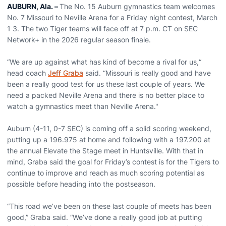
AUBURN, Ala. –
The No. 15 Auburn gymnastics team welcomes
No. 7 Missouri to Neville Arena for a Friday night contest, March
1 3. The two Tiger teams will face off at 7 p.m. CT on SEC
Network+ in the 2026 regular season finale.
“We are up against what has kind of become a rival for us,“
head coach
Jeff Graba
said. “Missouri is really good and have
been a really good test for us these last couple of years. We
need a packed Neville Arena and there is no better place to
watch a gymnastics meet than Neville Arena."
Auburn (4-11, 0-7 SEC) is coming off a solid scoring weekend,
putting up a 196.975 at home and following with a 197.200 at
the annual Elevate the Stage meet in Huntsville. With that in
mind, Graba said the goal for Friday’s contest is for the Tigers to
continue to improve and reach as much scoring potential as
possible before heading into the postseason.
“This road we’ve been on these last couple of meets has been
good,” Graba said. “We’ve done a really good job at putting