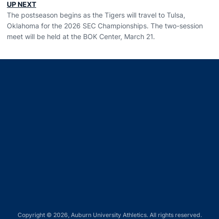
UP NEXT
The postseason begins as the Tigers will travel to Tulsa,
Oklahoma for the 2026 SEC Championships. The two-session
meet will be held at the BOK Center, March 21.
Opens in a new window
Opens in a new window
Opens in a new window
Opens in a new window
Opens in a new window
Copyright © 2026, Auburn University Athletics. All rights reserved.