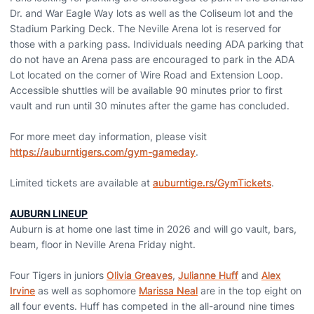
Dr. and War Eagle Way lots as well as the Coliseum lot and the
Stadium Parking Deck. The Neville Arena lot is reserved for
those with a parking pass. Individuals needing ADA parking that
do not have an Arena pass are encouraged to park in the ADA
Lot located on the corner of Wire Road and Extension Loop.
Accessible shuttles will be available 90 minutes prior to first
vault and run until 30 minutes after the game has concluded.
For more meet day information, please visit
https://auburntigers.com/gym-gameday
.
Limited tickets are available at
auburntige.rs/GymTickets
.
AUBURN LINEUP
Auburn is at home one last time in 2026 and will go vault, bars,
beam, floor in Neville Arena Friday night.
Four Tigers in juniors
Olivia Greaves
,
Julianne Huff
and
Alex
Irvine
as well as sophomore
Marissa Neal
are in the top eight on
all four events. Huff has competed in the all-around nine times