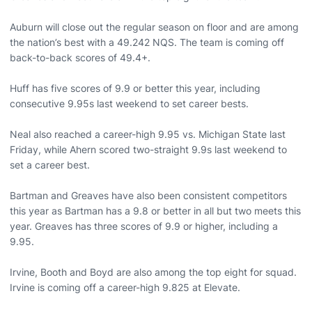
Auburn will close out the regular season on floor and are among
the nation’s best with a 49.242 NQS. The team is coming off
back-to-back scores of 49.4+.
Huff has five scores of 9.9 or better this year, including
consecutive 9.95s last weekend to set career bests.
Neal also reached a career-high 9.95 vs. Michigan State last
Friday, while Ahern scored two-straight 9.9s last weekend to
set a career best.
Bartman and Greaves have also been consistent competitors
this year as Bartman has a 9.8 or better in all but two meets this
year. Greaves has three scores of 9.9 or higher, including a
9.95.
Irvine, Booth and Boyd are also among the top eight for squad.
Irvine is coming off a career-high 9.825 at Elevate.