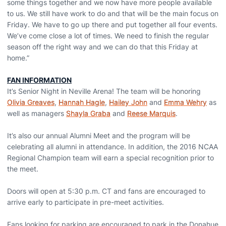
some things together and we now have more people available
to us. We still have work to do and that will be the main focus on
Friday. We have to go up there and put together all four events.
We’ve come close a lot of times. We need to finish the regular
season off the right way and we can do that this Friday at
home.”
FAN INFORMATION
It’s Senior Night in Neville Arena! The team will be honoring
Olivia Greaves
,
Hannah Hagle
,
Hailey John
and
Emma Wehry
as
well as managers
Shayla Graba
and
Reese Marquis
.
It’s also our annual Alumni Meet and the program will be
celebrating all alumni in attendance. In addition, the 2016 NCAA
Regional Champion team will earn a special recognition prior to
the meet.
Doors will open at 5:30 p.m. CT and fans are encouraged to
arrive early to participate in pre-meet activities.
Fans looking for parking are encouraged to park in the Donahue