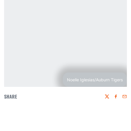
Noelle Iglesias/Auburn Tigers
SHARE
Twitter
Faceboo
Emai