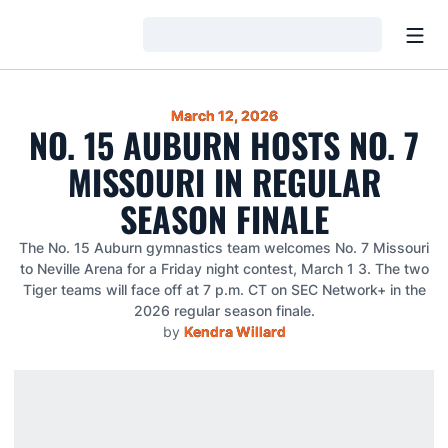
Open
Loading…
March 12, 2026
NO. 15 AUBURN HOSTS NO. 7
MISSOURI IN REGULAR
SEASON FINALE
The No. 15 Auburn gymnastics team welcomes No. 7 Missouri
to Neville Arena for a Friday night contest, March 1 3. The two
Tiger teams will face off at 7 p.m. CT on SEC Network+ in the
2026 regular season finale.
by
Kendra Willard