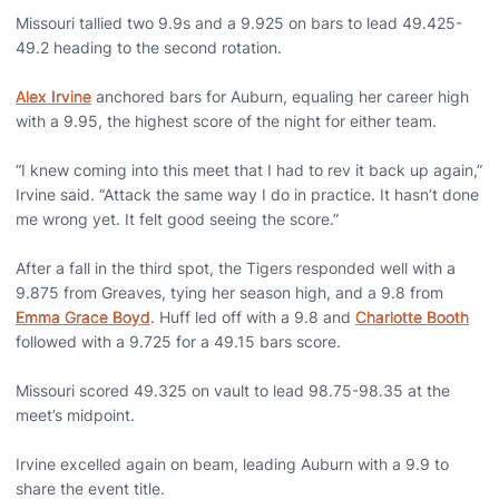
Missouri tallied two 9.9s and a 9.925 on bars to lead 49.425-
49.2 heading to the second rotation.
Alex Irvine
anchored bars for Auburn, equaling her career high
with a 9.95, the highest score of the night for either team.
“I knew coming into this meet that I had to rev it back up again,”
Irvine said. “Attack the same way I do in practice. It hasn’t done
me wrong yet. It felt good seeing the score.”
After a fall in the third spot, the Tigers responded well with a
9.875 from Greaves, tying her season high, and a 9.8 from
Emma Grace Boyd
. Huff led off with a 9.8 and
Charlotte Booth
followed with a 9.725 for a 49.15 bars score.
Missouri scored 49.325 on vault to lead 98.75-98.35 at the
meet’s midpoint.
Irvine excelled again on beam, leading Auburn with a 9.9 to
share the event title.