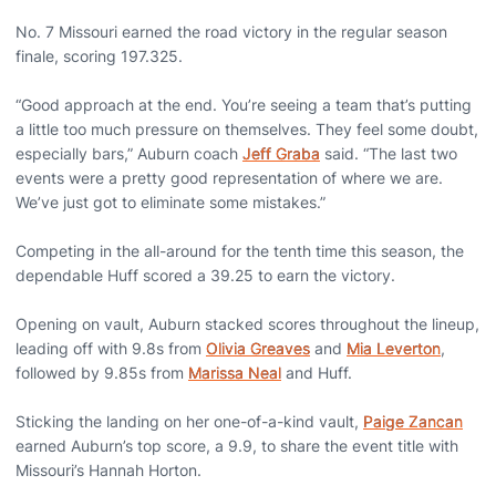
No. 7 Missouri earned the road victory in the regular season
finale, scoring 197.325.
“Good approach at the end. You’re seeing a team that’s putting
a little too much pressure on themselves. They feel some doubt,
especially bars,” Auburn coach
Jeff Graba
said. “The last two
events were a pretty good representation of where we are.
We’ve just got to eliminate some mistakes.”
Competing in the all-around for the tenth time this season, the
dependable Huff scored a 39.25 to earn the victory.
Opening on vault, Auburn stacked scores throughout the lineup,
leading off with 9.8s from
Olivia Greaves
and
Mia Leverton
,
followed by 9.85s from
Marissa Neal
and Huff.
Sticking the landing on her one-of-a-kind vault,
Paige Zancan
earned Auburn’s top score, a 9.9, to share the event title with
Missouri’s Hannah Horton.