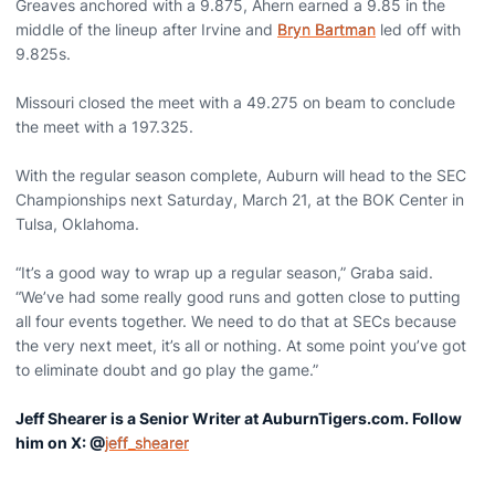
Greaves anchored with a 9.875, Ahern earned a 9.85 in the
middle of the lineup after Irvine and
Bryn Bartman
led off with
9.825s.
Missouri closed the meet with a 49.275 on beam to conclude
the meet with a 197.325.
With the regular season complete, Auburn will head to the SEC
Championships next Saturday, March 21, at the BOK Center in
Tulsa, Oklahoma.
“It’s a good way to wrap up a regular season,” Graba said.
“We’ve had some really good runs and gotten close to putting
all four events together. We need to do that at SECs because
the very next meet, it’s all or nothing. At some point you’ve got
to eliminate doubt and go play the game.”
Jeff Shearer is a Senior Writer at AuburnTigers.com. Follow
him on X: @
jeff_shearer