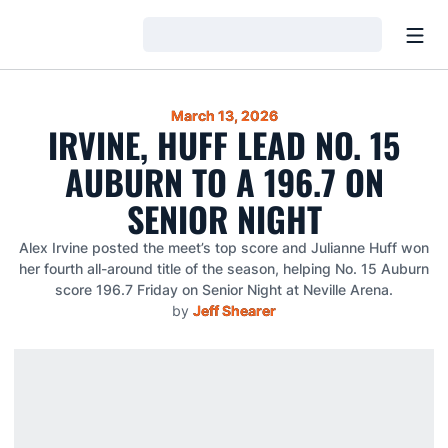
Open
Loading…
March 13, 2026
IRVINE, HUFF LEAD NO. 15
AUBURN TO A 196.7 ON
SENIOR NIGHT
Alex Irvine posted the meet’s top score and Julianne Huff won
her fourth all-around title of the season, helping No. 15 Auburn
score 196.7 Friday on Senior Night at Neville Arena.
by
Jeff Shearer