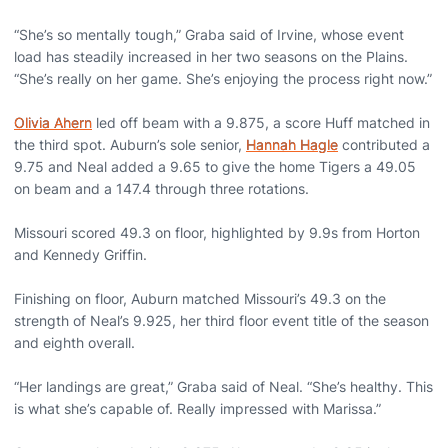
“She’s so mentally tough,” Graba said of Irvine, whose event
load has steadily increased in her two seasons on the Plains.
“She’s really on her game. She’s enjoying the process right now.”
Olivia Ahern
led off beam with a 9.875, a score Huff matched in
the third spot. Auburn’s sole senior,
Hannah Hagle
contributed a
9.75 and Neal added a 9.65 to give the home Tigers a 49.05
on beam and a 147.4 through three rotations.
Missouri scored 49.3 on floor, highlighted by 9.9s from Horton
and Kennedy Griffin.
Finishing on floor, Auburn matched Missouri’s 49.3 on the
strength of Neal’s 9.925, her third floor event title of the season
and eighth overall.
“Her landings are great,” Graba said of Neal. “She’s healthy. This
is what she’s capable of. Really impressed with Marissa.”