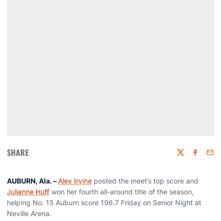
SHARE
Twitter
Faceboo
Emai
AUBURN, Ala. –
Alex Irvine
posted the meet’s top score and
Julianne Huff
won her fourth all-around title of the season,
helping No. 15 Auburn score 196.7 Friday on Senior Night at
Neville Arena.